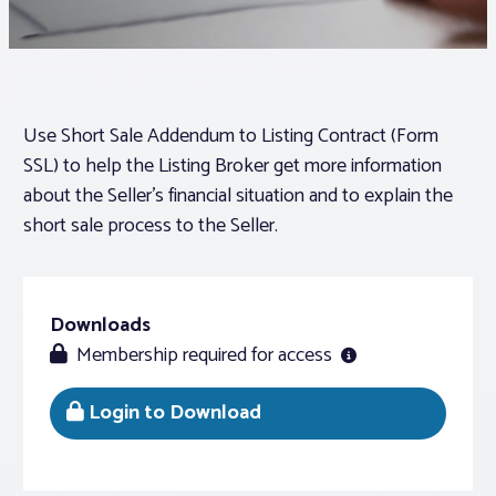
Associations
Advocacy
Use Short Sale Addendum to Listing Contract (Form
SSL) to help the Listing Broker get more information
About PAR
about the Seller’s financial situation and to explain the
short sale process to the Seller.
Log In
Downloads
Member Profile
Membership required for access
Realtor® Resources
Standard Forms
Login to Download