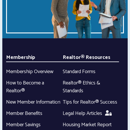
Membership
Realtor® Resources
Membership Overview
Standard Forms
How to Become a
Realtor® Ethics &
Realtor®
Standards
New Member Information
Tips for Realtor® Success
Member Benefits
Legal Help Articles
Member Savings
Housing Market Report