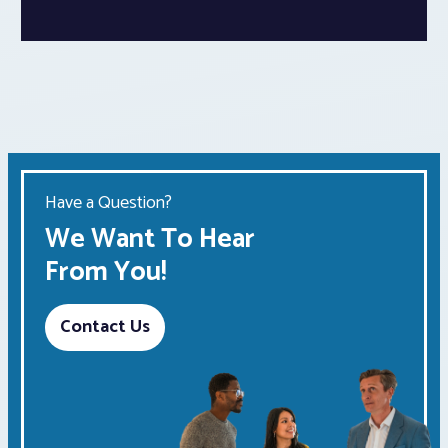
Have a Question?
We Want To Hear
From You!
Contact Us