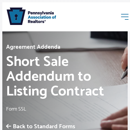
Agreement Addenda
Short Sale
Addendum to
Membership
Listing Contract
Webinars & Events
Form SSL
Buyers & Sellers
Back to Standard Forms
News