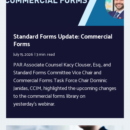
Standard Forms Update: Commercial
Forms
July 15, 2026
3 min.
read
PAR Associate Counsel Kacy Clouser, Esq., and
Standard Forms Committee Vice Chair and
Commercial Forms Task Force Chair Dominic
Janidas, CCIM, highlighted the upcoming changes
to the commercial forms library on
yesterday’s webinar.