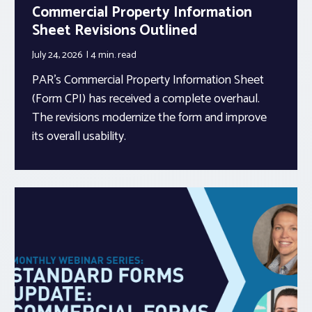
Commercial Property Information
Sheet Revisions Outlined
July 24, 2026
4 min.
read
PAR’s Commercial Property Information Sheet
(Form CPI) has received a complete overhaul.
The revisions modernize the form and improve
its overall usability.