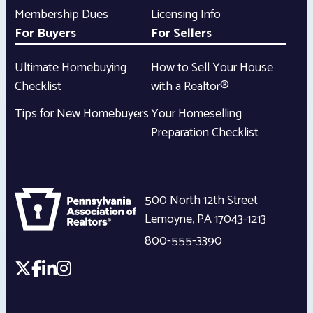
Membership Dues
Licensing Info
For Buyers
For Sellers
Ultimate Homebuying
How to Sell Your House
Checklist
with a Realtor®
Tips for New Homebuyers
Your Homeselling
Preparation Checklist
500 North 12th Street
Lemoyne
,
PA
17043-1213
800-555-3390