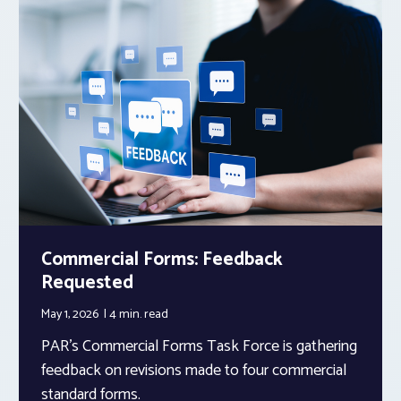
Commercial Forms: Feedback
Requested
May 1, 2026
4 min.
read
PAR’s Commercial Forms Task Force is gathering
feedback on revisions made to four commercial
standard forms.