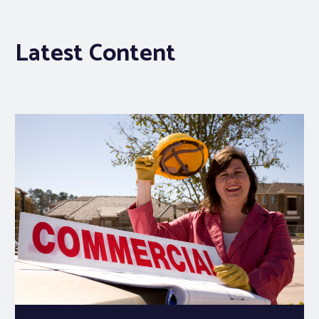
Latest Content