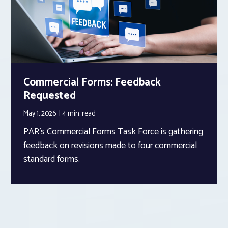
Commercial Forms: Feedback
Requested
May 1, 2026
4 min.
read
PAR’s Commercial Forms Task Force is gathering
feedback on revisions made to four commercial
standard forms.