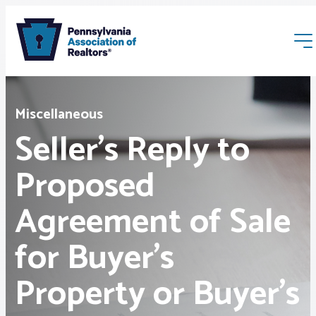
Miscellaneous
Seller’s Reply to
Proposed
Membership
Agreement of Sale
Webinars & Events
for Buyer’s
Buyers & Sellers
Property or Buyer’s
News