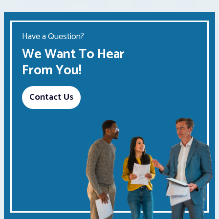
Have a Question?
We Want To Hear
From You!
Contact Us