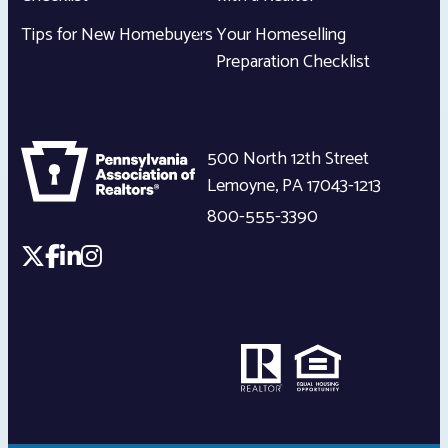
Tips for New Homebuyers
Your Homeselling
Preparation Checklist
500 North 12th Street
Lemoyne
,
PA
17043-1213
800-555-3390