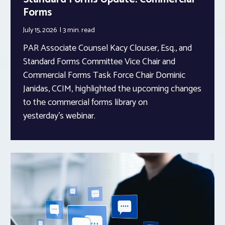
Forms
July 15, 2026
3 min.
read
PAR Associate Counsel Kacy Clouser, Esq., and
Standard Forms Committee Vice Chair and
Commercial Forms Task Force Chair Dominic
Janidas, CCIM, highlighted the upcoming changes
to the commercial forms library on
yesterday’s webinar.