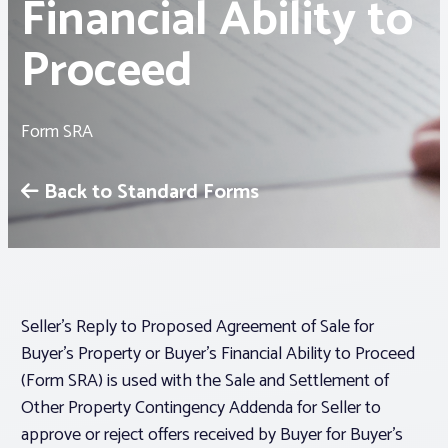
Financial Ability to
Proceed
Associations
Advocacy
Form SRA
About PAR
Back to Standard Forms
Log In
Member Profile
Seller’s Reply to Proposed Agreement of Sale for
Realtor® Resources
Buyer’s Property or Buyer’s Financial Ability to Proceed
Standard Forms
(Form SRA) is used with the Sale and Settlement of
Other Property Contingency Addenda for Seller to
approve or reject offers received by Buyer for Buyer’s