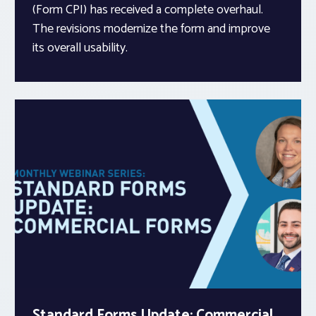
(Form CPI) has received a complete overhaul.
The revisions modernize the form and improve
its overall usability.
Standard Forms Update: Commercial