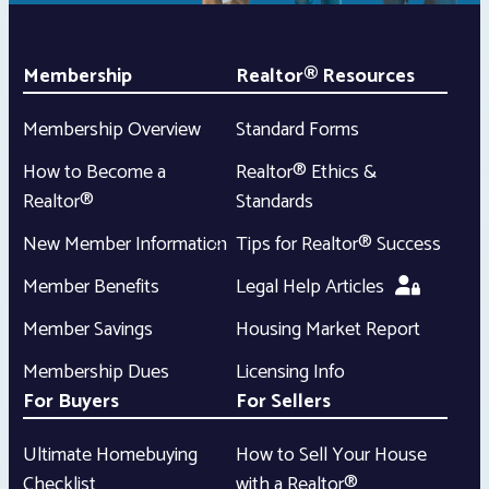
Membership
Realtor® Resources
Membership Overview
Standard Forms
How to Become a
Realtor® Ethics &
Realtor®
Standards
New Member Information
Tips for Realtor® Success
Member Benefits
Legal Help Articles
Member Savings
Housing Market Report
Membership Dues
Licensing Info
For Buyers
For Sellers
Ultimate Homebuying
How to Sell Your House
Checklist
with a Realtor®