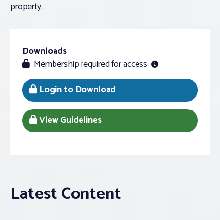
property.
Downloads
Membership required for access
Login to Download
View Guidelines
Latest Content