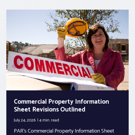
Commercial Property Information
Sheet Revisions Outlined
July 24, 2026
4 min.
read
PAR’s Commercial Property Information Sheet