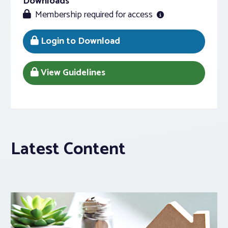
Downloads
Membership required for access
Login to Download
View Guidelines
Latest Content