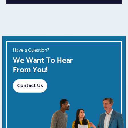
Have a Question?
We Want To Hear
From You!
Contact Us