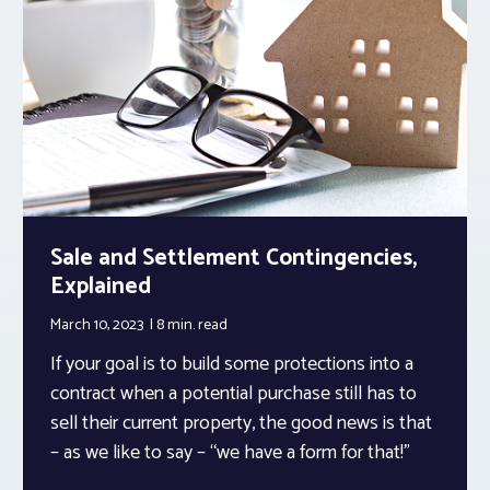
Sale and Settlement Contingencies,
Explained
March 10, 2023
8 min.
read
If your goal is to build some protections into a
contract when a potential purchase still has to
sell their current property, the good news is that
– as we like to say – “we have a form for that!”