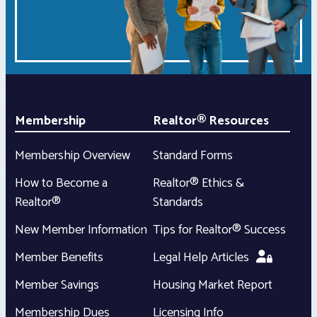
Membership
Realtor® Resources
Membership Overview
Standard Forms
How to Become a
Realtor® Ethics &
Realtor®
Standards
New Member Information
Tips for Realtor® Success
Member Benefits
Legal Help Articles
Member Savings
Housing Market Report
Membership Dues
Licensing Info