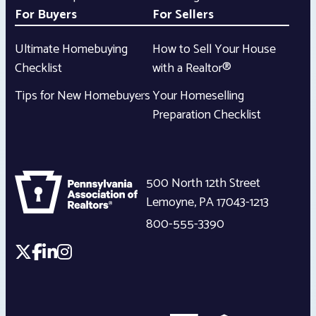
For Buyers
For Sellers
Ultimate Homebuying
How to Sell Your House
Checklist
with a Realtor®
Tips for New Homebuyers
Your Homeselling
Preparation Checklist
500 North 12th Street
Lemoyne
,
PA
17043-1213
800-555-3390