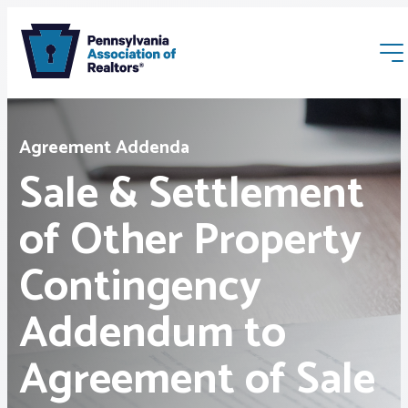
Agreement Addenda
Sale & Settlement
of Other Property
Membership
Contingency
Webinars & Events
Addendum to
Buyers & Sellers
Agreement of Sale
News