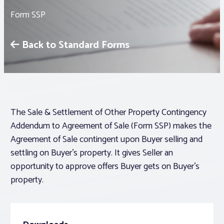
Form SSP
Associations
Back to Standard Forms
Advocacy
About PAR
The Sale & Settlement of Other Property Contingency
Log In
Addendum to Agreement of Sale (Form SSP) makes the
Agreement of Sale contingent upon Buyer selling and
Member Profile
settling on Buyer’s property. It gives Seller an
Realtor® Resources
opportunity to approve offers Buyer gets on Buyer’s
property.
Standard Forms