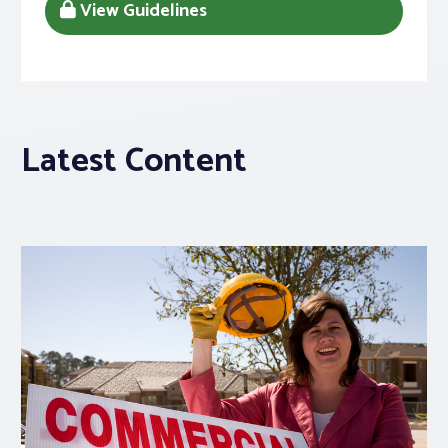
View Guidelines
Latest Content