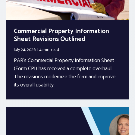
Commercial Property Information
Sheet Revisions Outlined
July 24, 2026
4 min.
read
PAR’s Commercial Property Information Sheet
(Form CPI) has received a complete overhaul.
The revisions modernize the form and improve
its overall usability.