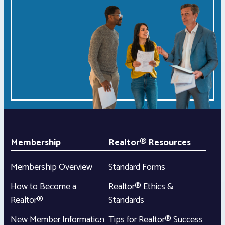
Membership
Realtor® Resources
Membership Overview
Standard Forms
How to Become a
Realtor® Ethics &
Realtor®
Standards
New Member Information
Tips for Realtor® Success