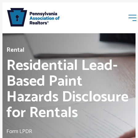
Rental
Residential Lead-
Based Paint
Membership
Hazards Disclosure
Webinars & Events
for Rentals
Buyers & Sellers
Form LPDR
News