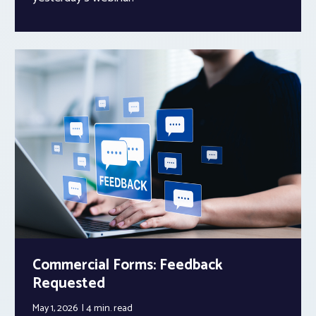
Commercial Forms: Feedback
Requested
May 1, 2026
4 min.
read