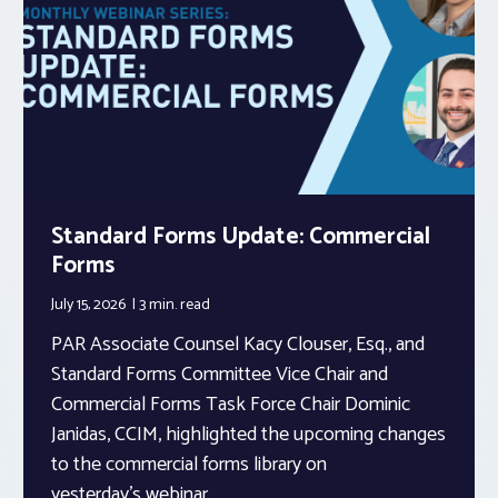
Standard Forms Update: Commercial
Forms
July 15, 2026
3 min.
read
PAR Associate Counsel Kacy Clouser, Esq., and
Standard Forms Committee Vice Chair and
Commercial Forms Task Force Chair Dominic
Janidas, CCIM, highlighted the upcoming changes
to the commercial forms library on
yesterday’s webinar.