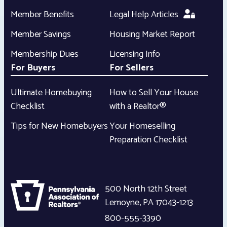
Member Benefits
Legal Help Articles
Member Savings
Housing Market Report
Membership Dues
Licensing Info
For Buyers
For Sellers
Ultimate Homebuying
How to Sell Your House
Checklist
with a Realtor®
Tips for New Homebuyers
Your Homeselling
Preparation Checklist
500 North 12th Street
Lemoyne
,
PA
17043-1213
800-555-3390