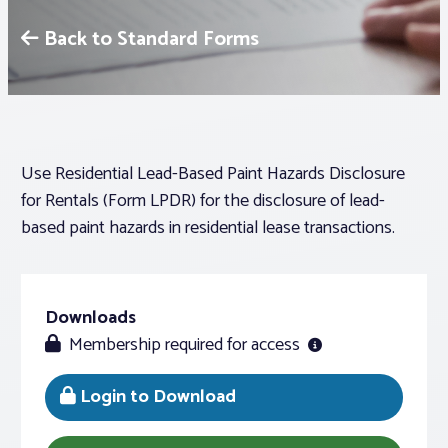
Back to Standard Forms
Associations
Advocacy
About PAR
Use Residential Lead-Based Paint Hazards Disclosure
for Rentals (Form LPDR) for the disclosure of lead-
based paint hazards in residential lease transactions.
Log In
Member Profile
Downloads
Realtor® Resources
Membership required for access
Standard Forms
Login to Download