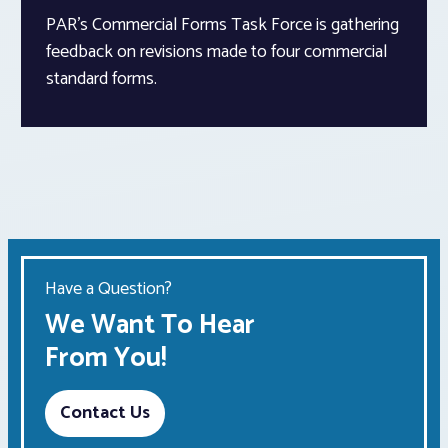
PAR’s Commercial Forms Task Force is gathering
feedback on revisions made to four commercial
standard forms.
Have a Question?
We Want To Hear
From You!
Contact Us