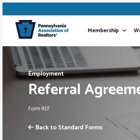
Membership
We
Employment
Referral Agreem
Form REF
Back to Standard Forms