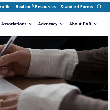
ofile
Realtor® Resources
Standard Forms
Toggle
search
Associations
Advocacy
About PAR