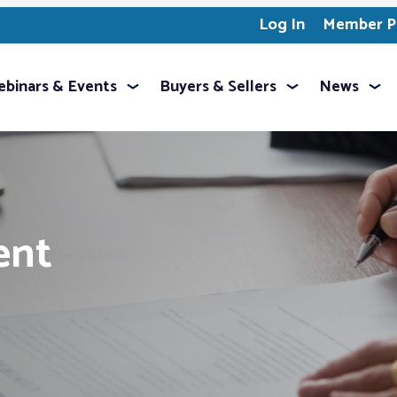
Log In
Member Pr
binars & Events
Buyers & Sellers
News
ent