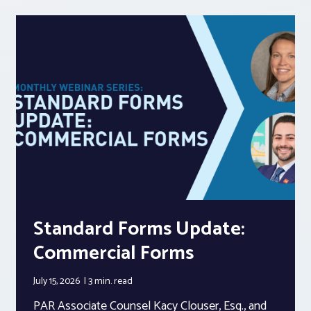
Standard Forms Update:
Commercial Forms
July 15, 2026
3 min.
read
PAR Associate Counsel Kacy Clouser, Esq., and