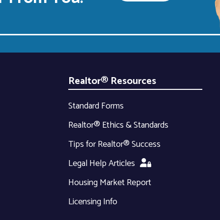
Realtor® Resources
Standard Forms
Realtor® Ethics & Standards
Tips for Realtor® Success
Legal Help Articles
Housing Market Report
Licensing Info