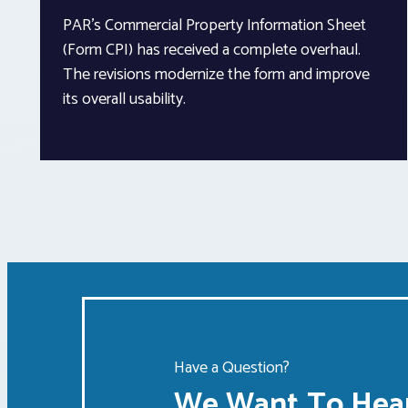
PAR’s Commercial Property Information Sheet
(Form CPI) has received a complete overhaul.
The revisions modernize the form and improve
its overall usability.
Have a Question?
We Want To Hear