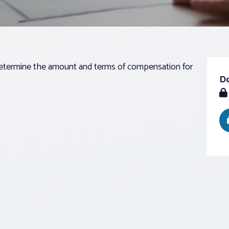
determine the amount and terms of compensation for
D