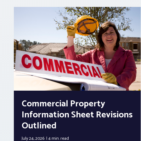
Commercial Property
Information Sheet Revisions
Outlined
July 24, 2026
4 min.
read