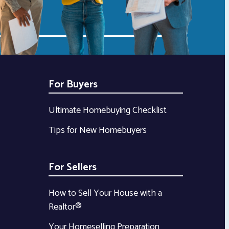
For Buyers
Ultimate Homebuying Checklist
Tips for New Homebuyers
For Sellers
How to Sell Your House with a
Realtor®
Your Homeselling Preparation