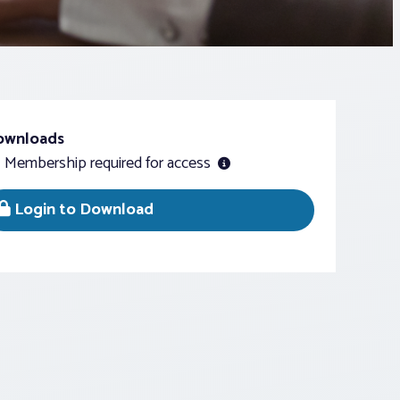
ownloads
Membership required for access
Login to Download