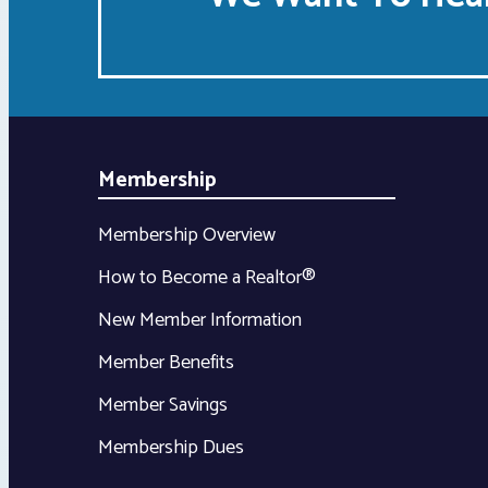
Membership
Membership Overview
How to Become a Realtor®
New Member Information
Member Benefits
Member Savings
Membership Dues