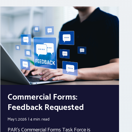
Commercial Forms:
Feedback Requested
May 1, 2026
4 min.
read
PAR’s Commercial Forms Task Force is