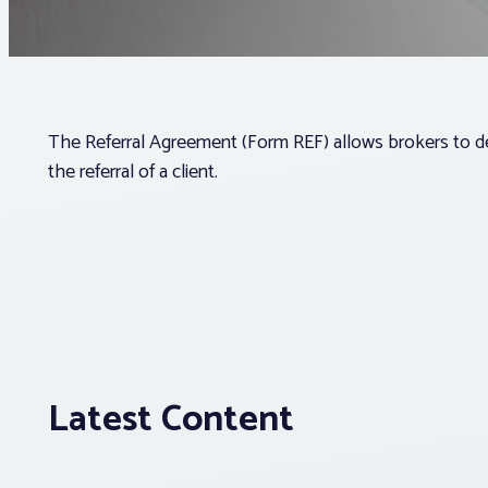
The Referral Agreement (Form REF) allows brokers to 
the referral of a client.
Latest Content