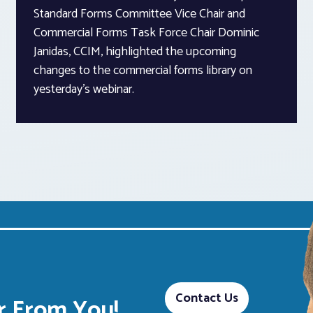
Standard Forms Committee Vice Chair and
Commercial Forms Task Force Chair Dominic
Janidas, CCIM, highlighted the upcoming
changes to the commercial forms library on
yesterday’s webinar.
Contact Us
 From You!