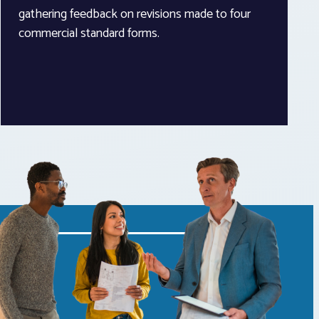
gathering feedback on revisions made to four
commercial standard forms.