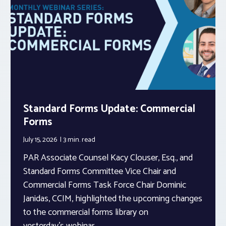
Standard Forms Update: Commercial
Forms
July 15, 2026
3 min.
read
PAR Associate Counsel Kacy Clouser, Esq., and
Standard Forms Committee Vice Chair and
Commercial Forms Task Force Chair Dominic
Janidas, CCIM, highlighted the upcoming changes
to the commercial forms library on
yesterday’s webinar.