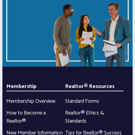
Membership
Realtor® Resources
Membership Overview
Standard Forms
How to Become a
Realtor® Ethics &
Realtor®
Standards
New Member Information
Tips for Realtor® Success