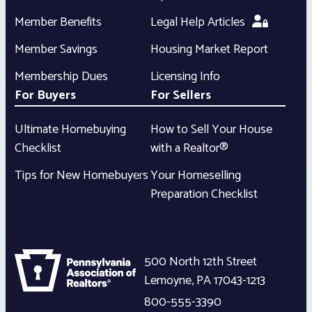
Member Benefits
Legal Help Articles
Member Savings
Housing Market Report
Membership Dues
Licensing Info
For Buyers
For Sellers
Ultimate Homebuying
How to Sell Your House
Checklist
with a Realtor®
Tips for New Homebuyers
Your Homeselling
Preparation Checklist
500 North 12th Street
Lemoyne
,
PA
17043-1213
800-555-3390