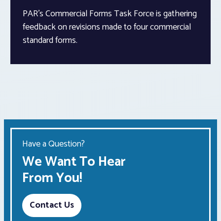
PAR’s Commercial Forms Task Force is gathering
feedback on revisions made to four commercial
standard forms.
Have a Question?
We Want To Hear
From You!
Contact Us