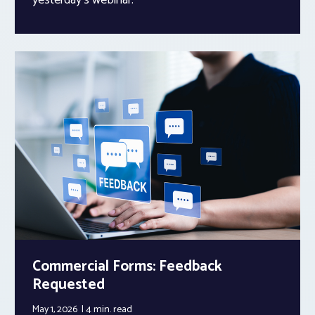
Commercial Forms: Feedback
Requested
May 1, 2026
4 min.
read