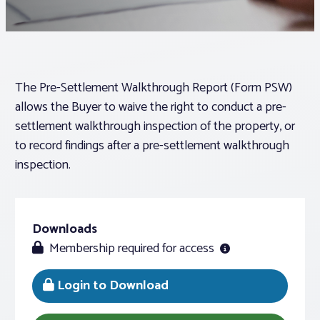
Associations
Advocacy
The Pre-Settlement Walkthrough Report (Form PSW)
allows the Buyer to waive the right to conduct a pre-
About PAR
settlement walkthrough inspection of the property, or
to record findings after a pre-settlement walkthrough
inspection.
Log In
Member Profile
Downloads
Realtor® Resources
Membership required for access
Standard Forms
Login to Download