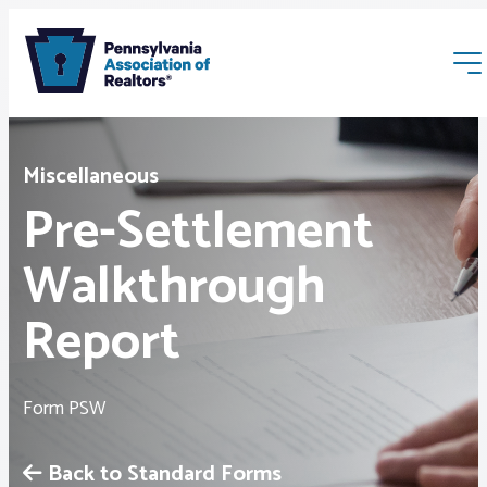
Miscellaneous
Pre-Settlement
Walkthrough
Membership
Report
Webinars & Events
Form PSW
Buyers & Sellers
Back to Standard Forms
News