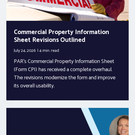
Commercial Property Information
Sheet Revisions Outlined
July 24, 2026
4 min.
read
PAR’s Commercial Property Information Sheet
(Form CPI) has received a complete overhaul.
The revisions modernize the form and improve
its overall usability.