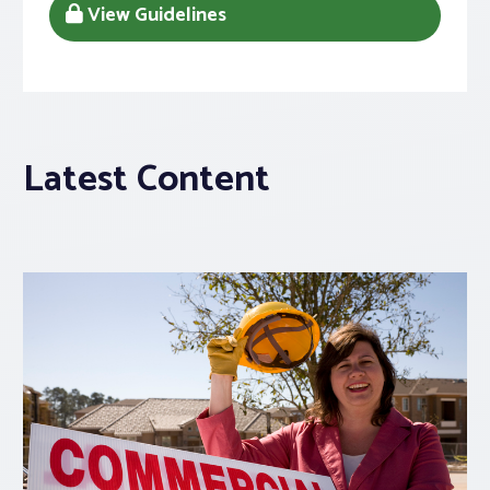
View Guidelines
Latest Content