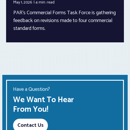
May 1, 2026
4 min.
read
PAR’s Commercial Forms Task Force is gathering
feedback on revisions made to four commercial
standard forms.
Have a Question?
We Want To Hear
From You!
Contact Us