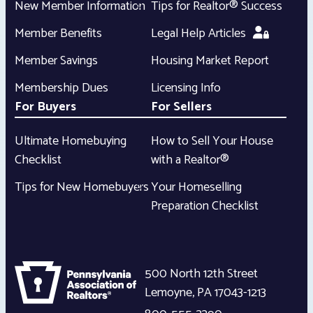
New Member Information
Tips for Realtor® Success
Member Benefits
Legal Help Articles
Member Savings
Housing Market Report
Membership Dues
Licensing Info
For Buyers
For Sellers
Ultimate Homebuying
How to Sell Your House
Checklist
with a Realtor®
Tips for New Homebuyers
Your Homeselling
Preparation Checklist
500 North 12th Street
Lemoyne
,
PA
17043-1213