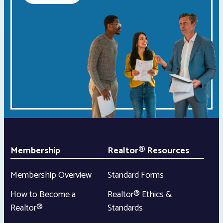
Membership
Realtor® Resources
Membership Overview
Standard Forms
How to Become a
Realtor® Ethics &
Realtor®
Standards