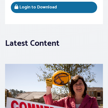
Login to Download
Latest Content