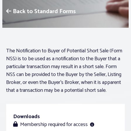
Back to Standard Forms
Associations
Advocacy
About PAR
The Notification to Buyer of Potential Short Sale (Form
NSS) is to be used as a notification to the Buyer that a
particular transaction may result in a short sale. Form
Log In
NSS can be provided to the Buyer by the Seller, Listing
Broker, or even the Buyer’s Broker, when it is apparent
Member Profile
that a transaction may be a potential short sale.
Realtor® Resources
Standard Forms
Downloads
Membership required for access