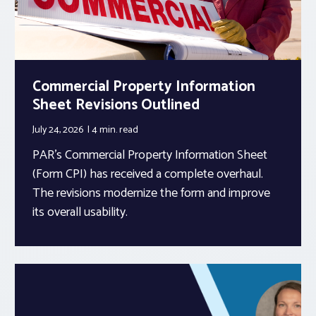
Commercial Property Information
Sheet Revisions Outlined
July 24, 2026
4 min.
read
PAR’s Commercial Property Information Sheet
(Form CPI) has received a complete overhaul.
The revisions modernize the form and improve
its overall usability.