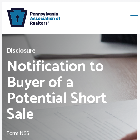
Disclosure
Notification to
Buyer of a
Membership
Potential Short
Webinars & Events
Sale
Buyers & Sellers
Form NSS
News