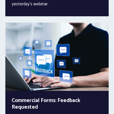
yesterday’s webinar.
Commercial Forms: Feedback
Requested