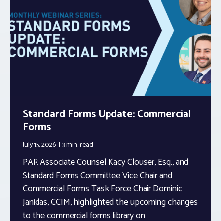
Standard Forms Update: Commercial
Forms
July 15, 2026
3 min.
read
PAR Associate Counsel Kacy Clouser, Esq., and
Standard Forms Committee Vice Chair and
Commercial Forms Task Force Chair Dominic
Janidas, CCIM, highlighted the upcoming changes
to the commercial forms library on