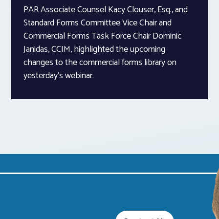
PAR Associate Counsel Kacy Clouser, Esq., and
Standard Forms Committee Vice Chair and
Commercial Forms Task Force Chair Dominic
Janidas, CCIM, highlighted the upcoming
changes to the commercial forms library on
yesterday’s webinar.