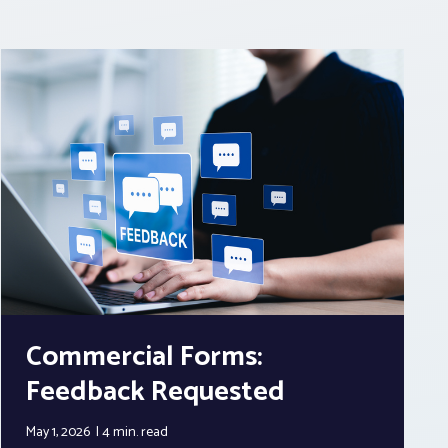
Commercial Forms:
Feedback Requested
May 1, 2026
4 min.
read