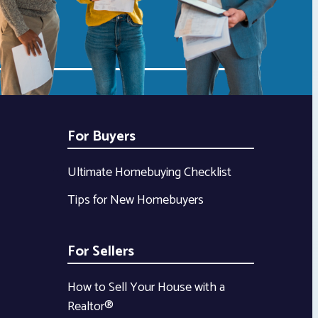
For Buyers
Ultimate Homebuying Checklist
Tips for New Homebuyers
For Sellers
How to Sell Your House with a
Realtor®