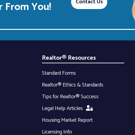
Contact Us
 From You!
Realtor® Resources
Standard Forms
Realtor® Ethics & Standards
Tips for Realtor® Success
Legal Help Articles
Housing Market Report
Licensing Info