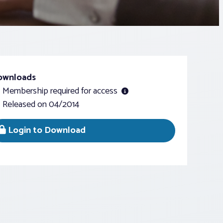
ownloads
Membership required for access
Released on 04/2014
Login to Download