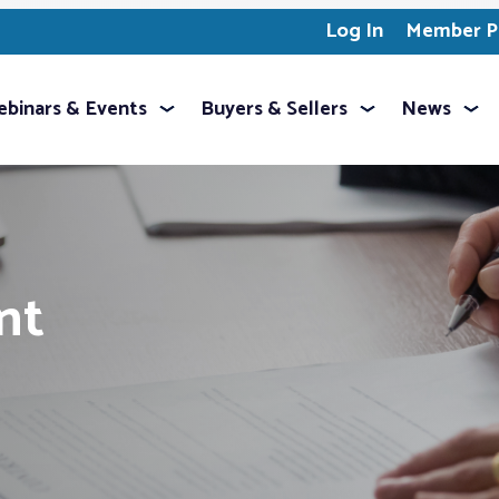
Log In
Member Pr
binars & Events
Buyers & Sellers
News
nt