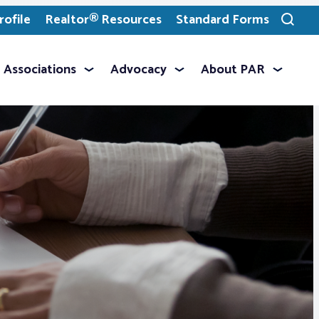
ofile
Realtor® Resources
Standard Forms
Toggle
search
Associations
Advocacy
About PAR