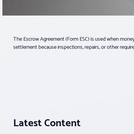
The Escrow Agreement (Form ESC) is used when money m
settlement because inspections, repairs, or other require
Latest Content