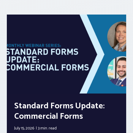
Standard Forms Update:
Commercial Forms
July 15, 2026
3 min.
read