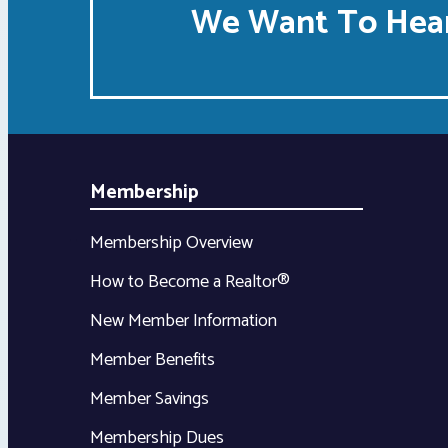
We Want To Hear
Membership
Membership Overview
How to Become a Realtor®
New Member Information
Member Benefits
Member Savings
Membership Dues