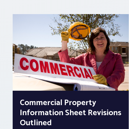
Commercial Property
Information Sheet Revisions
Outlined