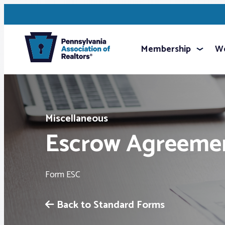
Membership
We
Miscellaneous
Escrow Agreeme
Form ESC
Back to Standard Forms