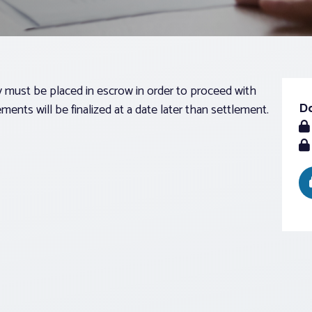
ust be placed in escrow in order to proceed with
D
ments will be finalized at a date later than settlement.