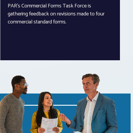
PAR’s Commercial Forms Task Force is
gathering feedback on revisions made to four
commercial standard forms.