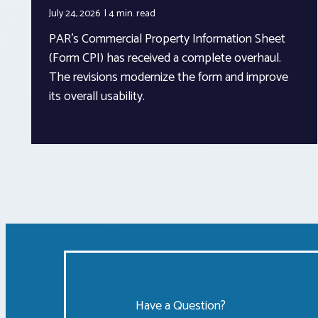
July 24, 2026
4 min.
read
PAR’s Commercial Property Information Sheet
(Form CPI) has received a complete overhaul.
The revisions modernize the form and improve
its overall usability.
Have a Question?