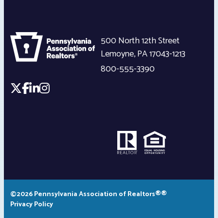
500 North 12th Street
Lemoyne
,
PA
17043-1213
800-555-3390
©2026 Pennsylvania Association of Realtors®®
Privacy Policy