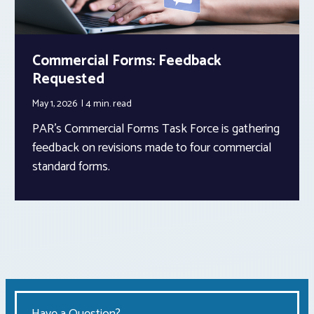
Commercial Forms: Feedback
Requested
May 1, 2026
4 min.
read
PAR’s Commercial Forms Task Force is gathering
feedback on revisions made to four commercial
standard forms.
Have a Question?