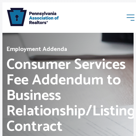
Employment Addenda
Consumer Services
Fee Addendum to
Membership
Business
Webinars & Events
Relationship/Listing
Buyers & Sellers
Contract
News