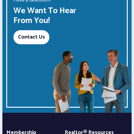
We Want To Hear
From You!
Contact Us
Membership
Realtor® Resources