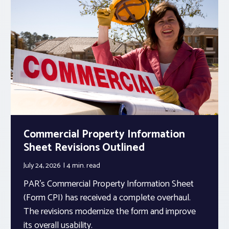
Commercial Property Information
Sheet Revisions Outlined
July 24, 2026
4 min.
read
PAR’s Commercial Property Information Sheet
(Form CPI) has received a complete overhaul.
The revisions modernize the form and improve
its overall usability.