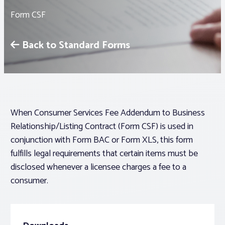
Form CSF
Associations
Back to Standard Forms
Advocacy
About PAR
When Consumer Services Fee Addendum to Business
Log In
Relationship/Listing Contract (Form CSF) is used in
conjunction with Form BAC or Form XLS, this form
Member Profile
fulfills legal requirements that certain items must be
Realtor® Resources
disclosed whenever a licensee charges a fee to a
consumer.
Standard Forms