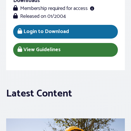
Downloads
Membership required for access
Released on 01/2004
Login to Download
View Guidelines
Latest Content