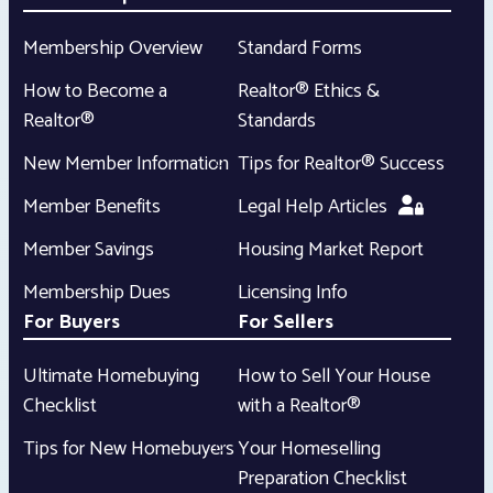
Membership Overview
Standard Forms
How to Become a
Realtor® Ethics &
Realtor®
Standards
New Member Information
Tips for Realtor® Success
Member Benefits
Legal Help Articles
Member Savings
Housing Market Report
Membership Dues
Licensing Info
For Buyers
For Sellers
Ultimate Homebuying
How to Sell Your House
Checklist
with a Realtor®
Tips for New Homebuyers
Your Homeselling
Preparation Checklist