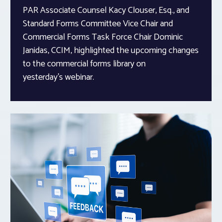
PAR Associate Counsel Kacy Clouser, Esq., and
Standard Forms Committee Vice Chair and
Commercial Forms Task Force Chair Dominic
Janidas, CCIM, highlighted the upcoming changes
to the commercial forms library on
yesterday’s webinar.