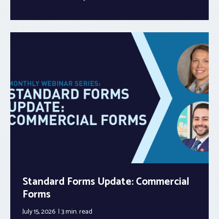
Standard Forms Update: Commercial
Forms
July 15, 2026
3 min.
read