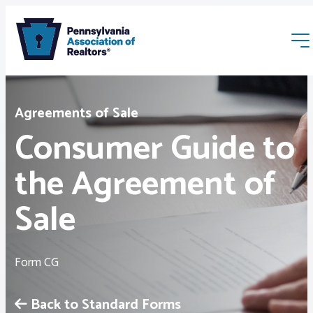
Agreements of Sale
Consumer Guide to
the Agreement of
Membership
Sale
Webinars & Events
Form CG
Buyers & Sellers
Back to Standard Forms
News