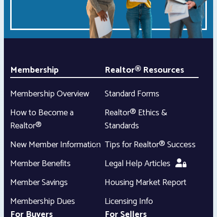
Membership
Realtor® Resources
Membership Overview
Standard Forms
How to Become a
Realtor® Ethics &
Realtor®
Standards
New Member Information
Tips for Realtor® Success
Member Benefits
Legal Help Articles
Member Savings
Housing Market Report
Membership Dues
Licensing Info
For Buyers
For Sellers