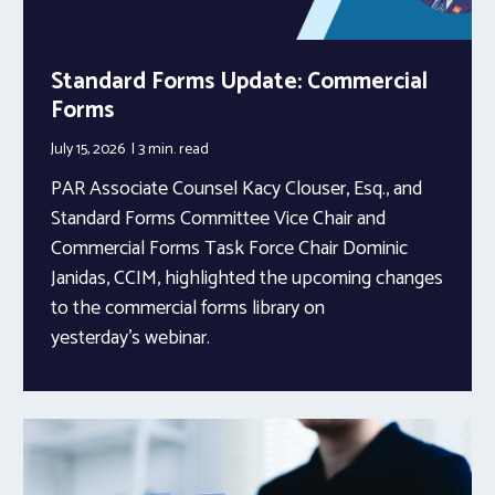
Standard Forms Update: Commercial
Forms
July 15, 2026
3 min.
read
PAR Associate Counsel Kacy Clouser, Esq., and
Standard Forms Committee Vice Chair and
Commercial Forms Task Force Chair Dominic
Janidas, CCIM, highlighted the upcoming changes
to the commercial forms library on
yesterday’s webinar.