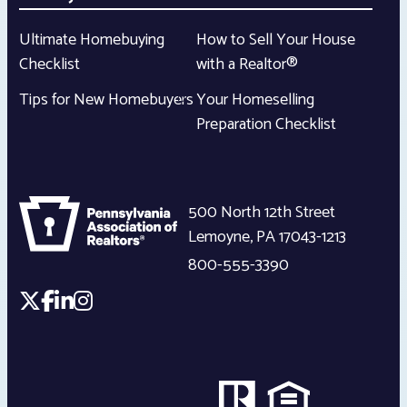
Ultimate Homebuying
How to Sell Your House
Checklist
with a Realtor®
Tips for New Homebuyers
Your Homeselling
Preparation Checklist
500 North 12th Street
Lemoyne
,
PA
17043-1213
800-555-3390