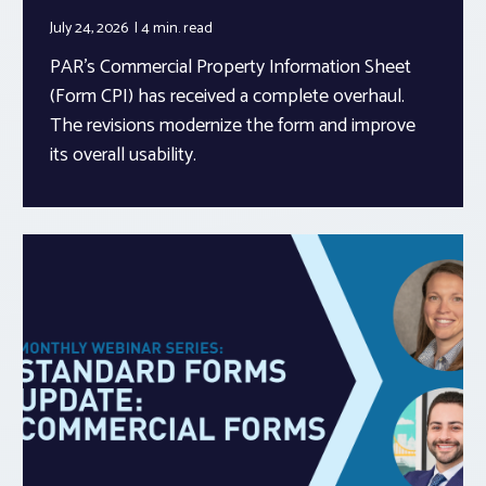
July 24, 2026
4 min.
read
PAR’s Commercial Property Information Sheet
(Form CPI) has received a complete overhaul.
The revisions modernize the form and improve
its overall usability.