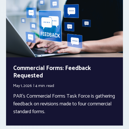
Commercial Forms: Feedback
Requested
May 1, 2026
4 min.
read
PAR’s Commercial Forms Task Force is gathering
feedback on revisions made to four commercial
standard forms.