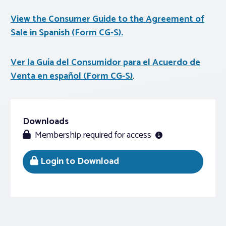
View the Consumer Guide to the Agreement of
Sale in Spanish (Form CG-S).
Ver la Guía del Consumidor para el Acuerdo de
Venta en español (Form CG-S)
.
Downloads
Membership required for access
Login to Download