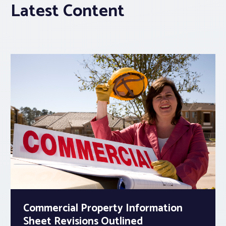
Latest Content
Commercial Property Information
Sheet Revisions Outlined