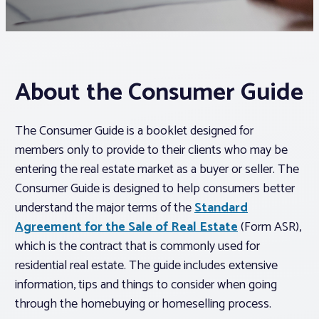
Associations
Advocacy
About the Consumer Guide
About PAR
The Consumer Guide is a booklet designed for
members only to provide to their clients who may be
Log In
entering the real estate market as a buyer or seller. The
Consumer Guide is designed to help consumers better
understand the major terms of the
Standard
Member Profile
Agreement for the Sale of Real Estate
(Form ASR),
Realtor® Resources
which is the contract that is commonly used for
Standard Forms
residential real estate. The guide includes extensive
information, tips and things to consider when going
through the homebuying or homeselling process.