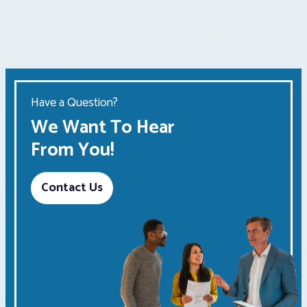
Have a Question?
We Want To Hear
From You!
Contact Us