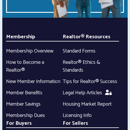
Membership
Realtor® Resources
Membership Overview
Standard Forms
How to Become a
Realtor® Ethics &
Realtor®
Standards
New Member Information
Tips for Realtor® Success
Member Benefits
Legal Help Articles
Member Savings
Housing Market Report
Membership Dues
Licensing Info
For Buyers
For Sellers