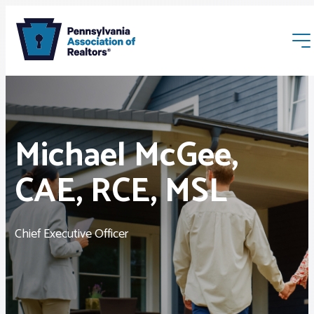
Michael McGee,
CAE, RCE, MSL
Membership
Webinars & Events
Chief Executive Officer
Buyers & Sellers
News