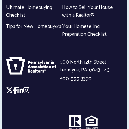
Ultimate Homebuying
How to Sell Your House
Checklist
with a Realtor®
Tips for New Homebuyers
Your Homeselling
Preparation Checklist
500 North 12th Street
Lemoyne
,
PA
17043-1213
800-555-3390