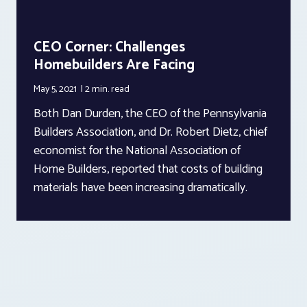
CEO Corner: Challenges
Homebuilders Are Facing
May 5, 2021
2 min.
read
Both Dan Durden, the CEO of the Pennsylvania
Builders Association, and Dr. Robert Dietz, chief
economist for the National Association of
Home Builders, reported that costs of building
materials have been increasing dramatically.