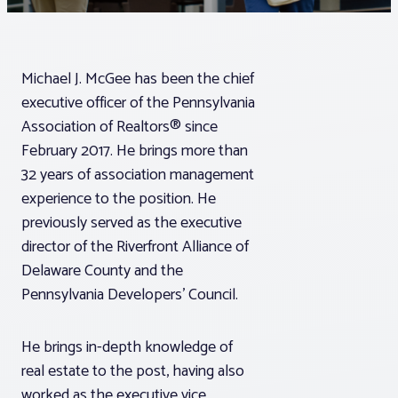
Associations
Michael J. McGee has been the chief
Advocacy
executive officer of the Pennsylvania
Association of Realtors® since
About PAR
February 2017. He brings more than
32 years of association management
experience to the position. He
Log In
previously served as the executive
director of the Riverfront Alliance of
Member Profile
Delaware County and the
Pennsylvania Developers’ Council.
Realtor® Resources
Standard Forms
He brings in-depth knowledge of
real estate to the post, having also
worked as the executive vice