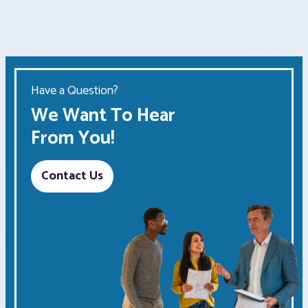
Have a Question?
We Want To Hear
From You!
Contact Us