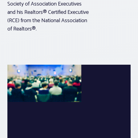
Society of Association Executives
and his Realtors® Certified Executive
(RCE) from the National Association
of Realtors®.