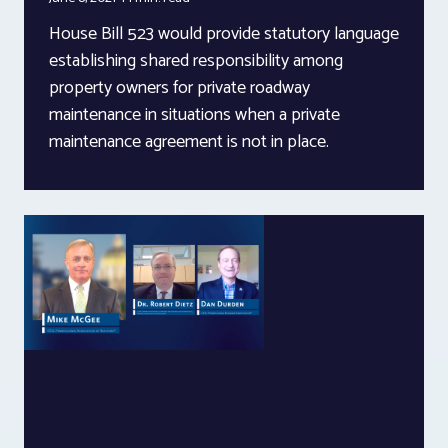
House Bill 523 would provide statutory language
establishing shared responsibility among
property owners for private roadway
maintenance in situations when a private
maintenance agreement is not in place.