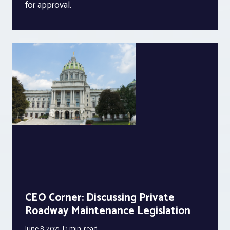
for approval.
CEO Corner: Discussing Private
Roadway Maintenance Legislation
June 8, 2021
1 min.
read