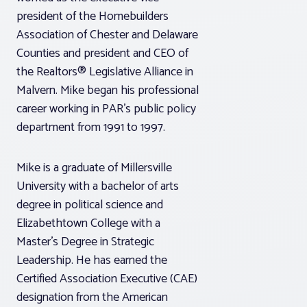
president of the Homebuilders
Association of Chester and Delaware
Counties and president and CEO of
the Realtors® Legislative Alliance in
Malvern. Mike began his professional
career working in PAR’s public policy
department from 1991 to 1997.
Mike is a graduate of Millersville
University with a bachelor of arts
degree in political science and
Elizabethtown College with a
Master’s Degree in Strategic
Leadership. He has earned the
Certified Association Executive (CAE)
designation from the American