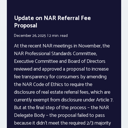
Update on NAR Referral Fee
Proposal
December 26, 2025
2 min.
read
At the recent NAR meetings in November, the
NAR Professional Standards Committee,
Executive Committee and Board of Directors
reviewed and approved a proposal to increase
fee transparency for consumers by amending
the NAR Code of Ethics to require the
disclosure of real estate referral fees, which are
currently exempt from disclosure under Article 7.
But at the final step of the process – the NAR
Delegate Body – the proposal failed to pass
because it didn’t meet the required 2/3 majority