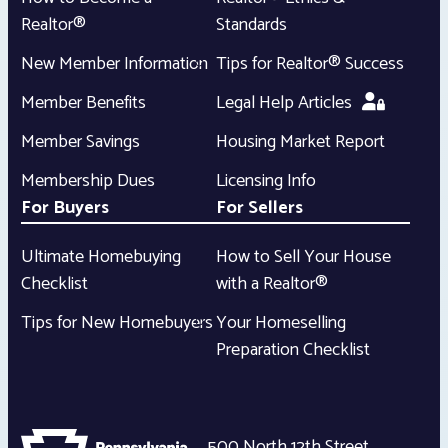
Realtor®
Standards
New Member Information
Tips for Realtor® Success
Member Benefits
Legal Help Articles
Member Savings
Housing Market Report
Membership Dues
Licensing Info
For Buyers
For Sellers
Ultimate Homebuying
How to Sell Your House
Checklist
with a Realtor®
Tips for New Homebuyers
Your Homeselling
Preparation Checklist
500 North 12th Street