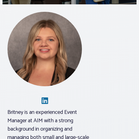
Associations
Advocacy
About PAR
Log In
Member Profile
Realtor® Resources
Britney is an experienced Event
Standard Forms
Manager at AIM with a strong
background in organizing and
managing both small and large-scale