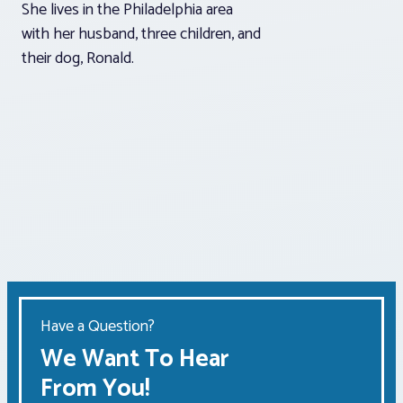
She lives in the Philadelphia area
with her husband, three children, and
their dog, Ronald.
Have a Question?
We Want To Hear
From You!