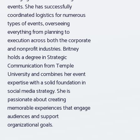
events. She has successfully
coordinated logistics for numerous
types of events, overseeing
everything from planning to
execution across both the corporate
and nonprofit industries. Britney
holds a degree in Strategic
Communication from Temple
University and combines her event
expertise with a solid foundation in
social media strategy. She is
passionate about creating
memorable experiences that engage
audiences and support
organizational goals.