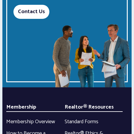
Contact Us
Membership
Realtor® Resources
Membership Overview
Standard Forms
How to Become a
Realtor® Ethics &