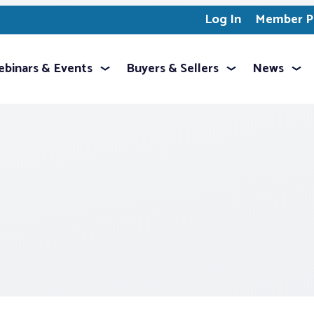
Log In
Member Pr
binars & Events
Buyers & Sellers
News