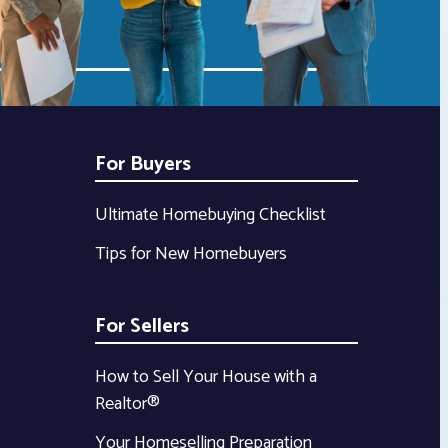
For Buyers
Ultimate Homebuying Checklist
Tips for New Homebuyers
For Sellers
How to Sell Your House with a
Realtor®
Your Homeselling Preparation