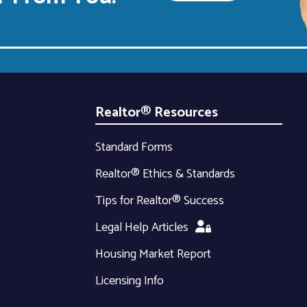
Realtor® Resources
Standard Forms
Realtor® Ethics & Standards
Tips for Realtor® Success
Legal Help Articles
Housing Market Report
Licensing Info