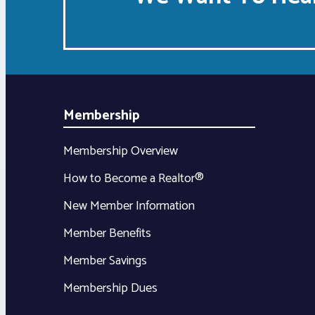
Membership
Membership Overview
How to Become a Realtor®
New Member Information
Member Benefits
Member Savings
Membership Dues