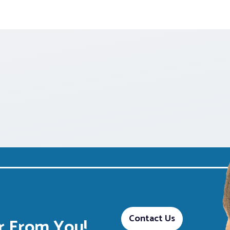
Contact Us
 From You!