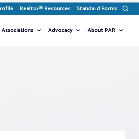
ofile
Realtor® Resources
Standard Forms
Toggle
search
Associations
Advocacy
About PAR