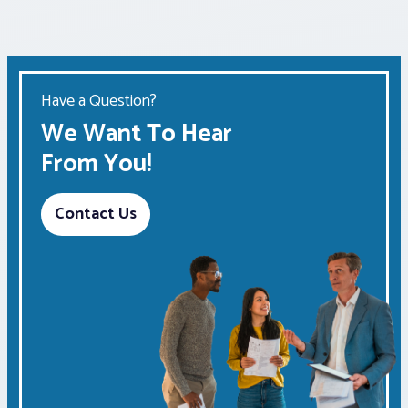
Have a Question?
We Want To Hear
From You!
Contact Us