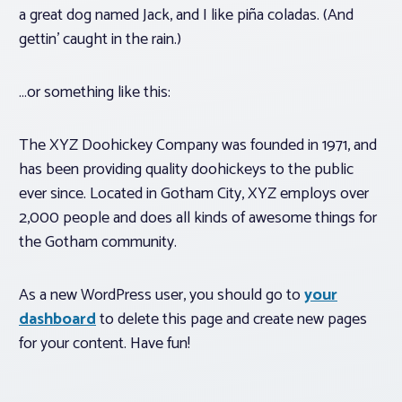
a great dog named Jack, and I like piña coladas. (And
gettin’ caught in the rain.)
Associations
…or something like this:
Advocacy
The XYZ Doohickey Company was founded in 1971, and
About PAR
has been providing quality doohickeys to the public
ever since. Located in Gotham City, XYZ employs over
Log In
2,000 people and does all kinds of awesome things for
the Gotham community.
Member Profile
As a new WordPress user, you should go to
your
Realtor® Resources
dashboard
to delete this page and create new pages
Standard Forms
for your content. Have fun!