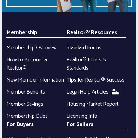
Membership
Realtor® Resources
Membership Overview
Standard Forms
How to Become a
Realtor® Ethics &
Realtor®
Standards
New Member Information
Tips for Realtor® Success
Member Benefits
Legal Help Articles
Member Savings
Housing Market Report
Membership Dues
Licensing Info
For Buyers
For Sellers