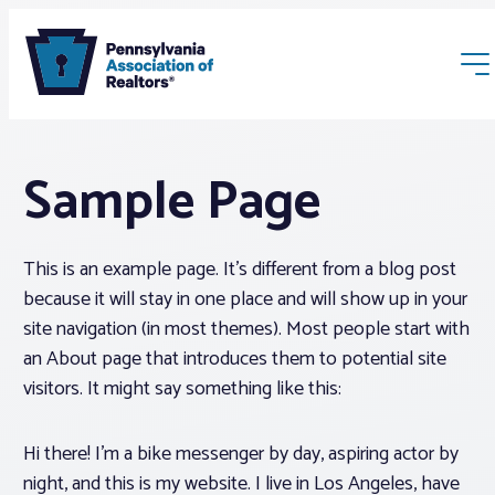
Sample Page
This is an example page. It’s different from a blog post
because it will stay in one place and will show up in your
Membership
site navigation (in most themes). Most people start with
an About page that introduces them to potential site
Webinars & Events
visitors. It might say something like this:
Buyers & Sellers
Hi there! I’m a bike messenger by day, aspiring actor by
night, and this is my website. I live in Los Angeles, have
News