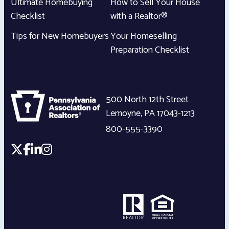
Ultimate Homebuying
How to Sell Your House
Checklist
with a Realtor®
Tips for New Homebuyers
Your Homeselling
Preparation Checklist
500 North 12th Street
Lemoyne
,
PA
17043-1213
800-555-3390