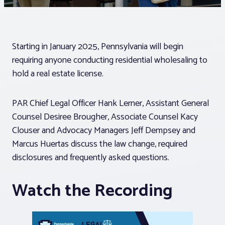
Associations
Starting in January 2025, Pennsylvania will begin
Advocacy
requiring anyone conducting residential wholesaling to
hold a real estate license.
About PAR
PAR Chief Legal Officer Hank Lerner, Assistant General
Log In
Counsel Desiree Brougher, Associate Counsel Kacy
Clouser and Advocacy Managers Jeff Dempsey and
Marcus Huertas discuss the law change, required
Member Profile
disclosures and frequently asked questions.
Realtor® Resources
Watch the Recording
Standard Forms