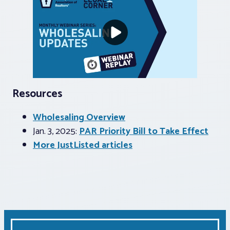
Resources
Wholesaling Overview
Jan. 3, 2025:
PAR Priority Bill to Take Effect
More JustListed articles