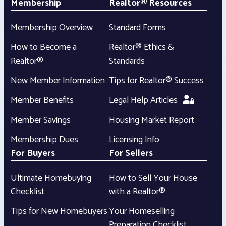
Membership
Realtor® Resources
Membership Overview
Standard Forms
How to Become a
Realtor® Ethics &
Realtor®
Standards
New Member Information
Tips for Realtor® Success
Member Benefits
Legal Help Articles
Member Savings
Housing Market Report
Membership Dues
Licensing Info
For Buyers
For Sellers
Ultimate Homebuying
How to Sell Your House
Checklist
with a Realtor®
Tips for New Homebuyers
Your Homeselling
Preparation Checklist