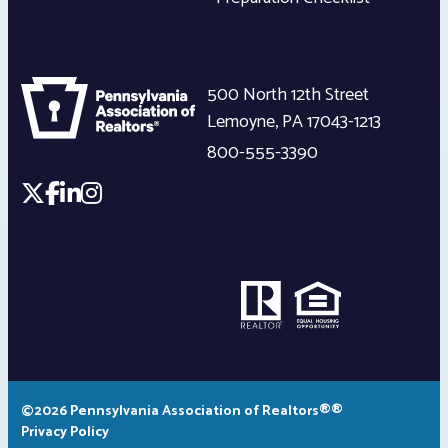
500 North 12th Street
Lemoyne
,
PA
17043-1213
800-555-3390
©2026 Pennsylvania Association of Realtors®®
Privacy Policy