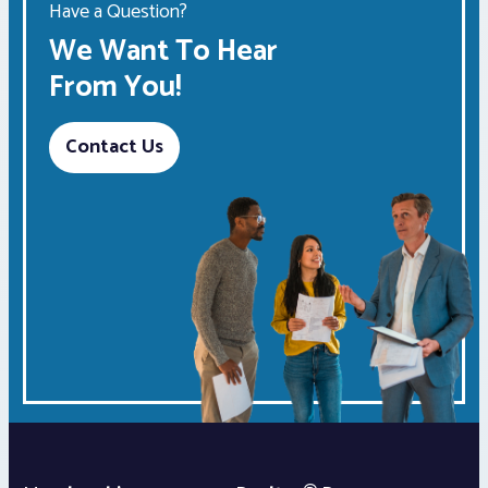
Have a Question?
We Want To Hear
From You!
Contact Us