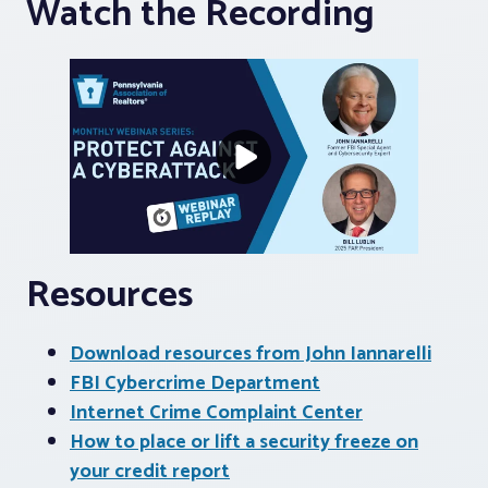
Watch the Recording
Resources
Download resources from John Iannarelli
FBI Cybercrime Department
Internet Crime Complaint Center
How to place or lift a security freeze on
your credit report