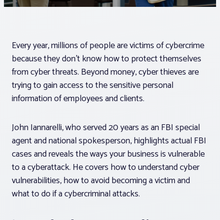
Associations
Every year, millions of people are victims of cybercrime
Advocacy
because they don’t know how to protect themselves
from cyber threats. Beyond money, cyber thieves are
About PAR
trying to gain access to the sensitive personal
information of employees and clients.
Log In
John Iannarelli, who served 20 years as an FBI special
agent and national spokesperson, highlights actual FBI
Member Profile
cases and reveals the ways your business is vulnerable
Realtor® Resources
to a cyberattack. He covers how to understand cyber
vulnerabilities, how to avoid becoming a victim and
Standard Forms
what to do if a cybercriminal attacks.