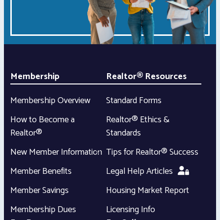
Membership
Realtor® Resources
Membership Overview
Standard Forms
How to Become a
Realtor® Ethics &
Realtor®
Standards
New Member Information
Tips for Realtor® Success
Member Benefits
Legal Help Articles
Member Savings
Housing Market Report
Membership Dues
Licensing Info