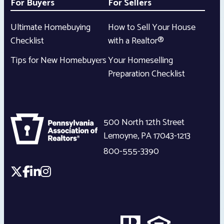
For Buyers
For Sellers
Ultimate Homebuying
How to Sell Your House
Checklist
with a Realtor®
Tips for New Homebuyers
Your Homeselling
Preparation Checklist
500 North 12th Street
Lemoyne
,
PA
17043-1213
800-555-3390