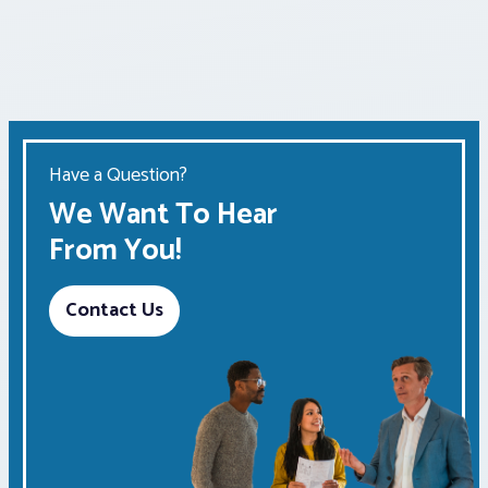
Have a Question?
We Want To Hear
From You!
Contact Us