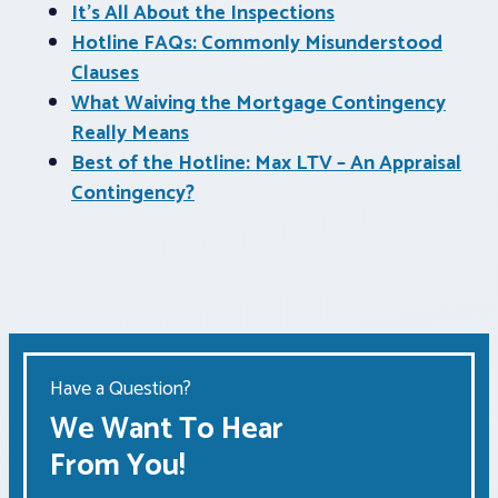
It’s All About the Inspections
Hotline FAQs: Commonly Misunderstood
Clauses
What Waiving the Mortgage Contingency
Really Means
Best of the Hotline: Max LTV – An Appraisal
Contingency?
Have a Question?
We Want To Hear
From You!