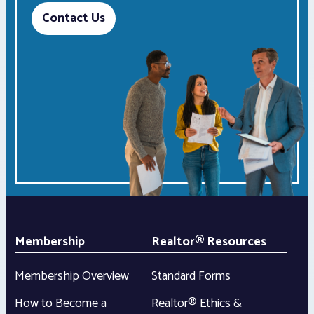
Contact Us
Membership
Realtor® Resources
Membership Overview
Standard Forms
How to Become a
Realtor® Ethics &