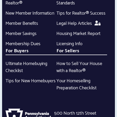
Realtor®
Standards
New Member Information
Tips for Realtor® Success
Member Benefits
Legal Help Articles
Member Savings
Housing Market Report
Membership Dues
Licensing Info
For Buyers
For Sellers
Ultimate Homebuying
How to Sell Your House
Checklist
with a Realtor®
Tips for New Homebuyers
Your Homeselling
Preparation Checklist
500 North 12th Street