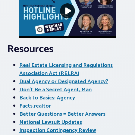
Resources
Real Estate Licensing and Regulations
Association Act (RELRA)
Dual Agency or Designated Agency?
Don’t Be a Secret Agent, Man
Back to Basics: Agency
Facts.realtor
Better Questions = Better Answers
National Lawsuit Updates
Inspection Contingency Review