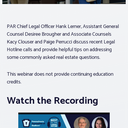
Associations
PAR Chief Legal Officer Hank Lerner, Assistant General
Advocacy
Counsel Desiree Brougher and Associate Counsels
Kacy Clouser and Paige Perrucci discuss recent Legal
About PAR
Hotline calls and provide helpful tips on addressing
some commonly asked real estate questions.
Log In
This webinar does not provide continuing education
credits.
Member Profile
Realtor® Resources
Watch the Recording
Standard Forms