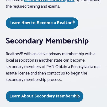
Become a
licensed real estate agent
by completing
the required training and exams.
Learn How to Become a Realtor®
Secondary Membership
Realtors® with an active primary membership with a
local association in another state can become
secondary members of PAR. Obtain a Pennsylvania real
estate license and then contact us to begin the
secondary membership process.
Learn About Secondary Membership