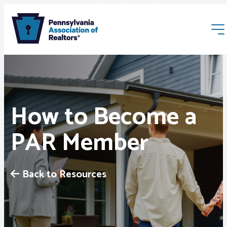
How to Become a
PAR Member
Membership
Webinars & Events
Back to Resources
Buyers & Sellers
News