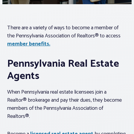
Associations
There are a variety of ways to become a member of
Advocacy
the Pennsylvania Association of Realtors® to access
member benefits.
About PAR
Pennsylvania Real Estate
Log In
Agents
Member Profile
When Pennsylvania real estate licensees join a
Realtor® Resources
Realtor® brokerage and pay their dues, they become
members of the Pennsylvania Association of
Standard Forms
Realtors®.