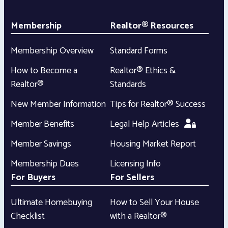
Membership
Realtor® Resources
Membership Overview
Standard Forms
How to Become a
Realtor® Ethics &
Realtor®
Standards
New Member Information
Tips for Realtor® Success
Member Benefits
Legal Help Articles
Member Savings
Housing Market Report
Membership Dues
Licensing Info
For Buyers
For Sellers
Ultimate Homebuying
How to Sell Your House
Checklist
with a Realtor®