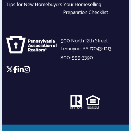
Tips for New Homebuyers
Your Homeselling
Preparation Checklist
500 North 12th Street
Lemoyne
,
PA
17043-1213
800-555-3390