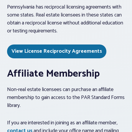
Pennsylvania has reciprocal licensing agreements with
some states. Real estate licensees in these states can
obtain a reciprocal license without additional education
or testing requirements.
View License Reciprocity Agreements
Affiliate Membership
Non-real estate licensees can purchase an affiliate
membership to gain access to the PAR Standard Forms
library.
If you are interested in joining as an affiliate member,
contact us
and include your office name and mailing