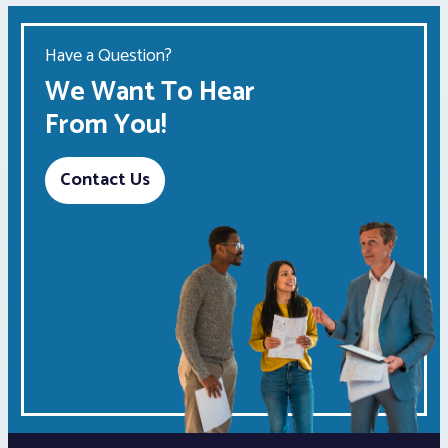
Have a Question?
We Want To Hear
From You!
Contact Us