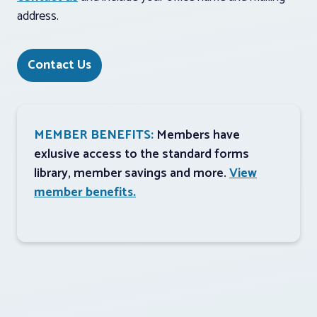
address.
Contact Us
MEMBER BENEFITS:
Members have
exlusive access to the standard forms
library, member savings and more.
View
member benefits.