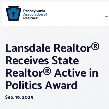
Lansdale Realtor®
Receives State
Membership
Realtor® Active in
Politics Award
Webinars & Events
Buyers & Sellers
Sep. 19, 2025
News