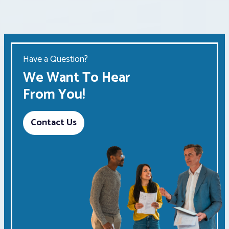
Have a Question?
We Want To Hear
From You!
Contact Us