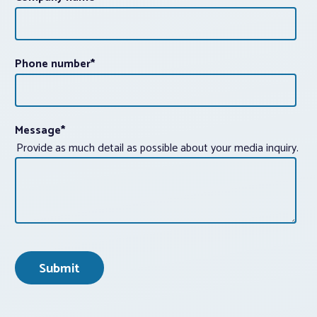
Phone number
*
Message
*
Provide as much detail as possible about your media inquiry.