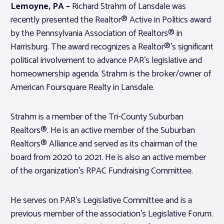
Lemoyne, PA –
Richard Strahm of Lansdale was
recently presented the Realtor® Active in Politics award
Associations
by the Pennsylvania Association of Realtors® in
Harrisburg. The award recognizes a Realtor®’s significant
Advocacy
political involvement to advance PAR’s legislative and
homeownership agenda. Strahm is the broker/owner of
About PAR
American Foursquare Realty in Lansdale.
Log In
Strahm is a member of the Tri-County Suburban
Realtors®. He is an active member of the Suburban
Realtors® Alliance and served as its chairman of the
Member Profile
board from 2020 to 2021. He is also an active member
Realtor® Resources
of the organization’s RPAC Fundraising Committee.
Standard Forms
He serves on PAR’s Legislative Committee and is a
previous member of the association’s Legislative Forum.