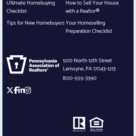
Ultimate Homebuying
How to Sell Your House
Checklist
with a Realtor®
Tips for New Homebuyers
Your Homeselling
Preparation Checklist
500 North 12th Street
Lemoyne
,
PA
17043-1213
800-555-3390