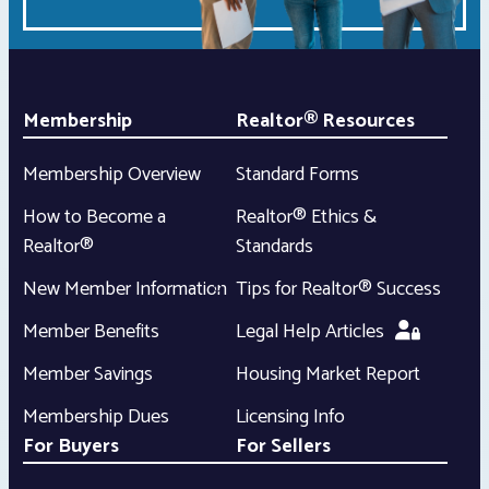
Membership
Realtor® Resources
Membership Overview
Standard Forms
How to Become a
Realtor® Ethics &
Realtor®
Standards
New Member Information
Tips for Realtor® Success
Member Benefits
Legal Help Articles
Member Savings
Housing Market Report
Membership Dues
Licensing Info
For Buyers
For Sellers