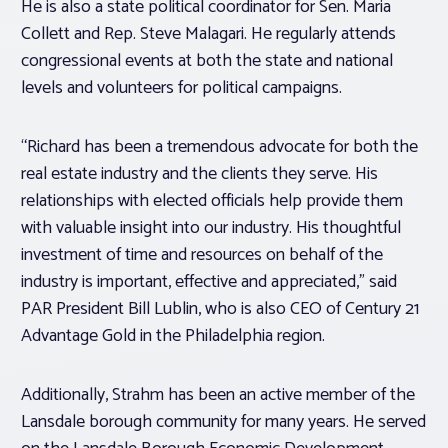
He is also a state political coordinator for Sen. Maria
Collett and Rep. Steve Malagari. He regularly attends
congressional events at both the state and national
levels and volunteers for political campaigns.
“Richard has been a tremendous advocate for both the
real estate industry and the clients they serve. His
relationships with elected officials help provide them
with valuable insight into our industry. His thoughtful
investment of time and resources on behalf of the
industry is important, effective and appreciated,” said
PAR President Bill Lublin, who is also CEO of Century 21
Advantage Gold in the Philadelphia region.
Additionally, Strahm has been an active member of the
Lansdale borough community for many years. He served