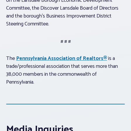
on the Lansdale Borough Economic Development
Committee, the Discover Lansdale Board of Directors
and the borough’s Business Improvement District
Steering Committee.
# # #
The
Pennsylvania Association of Realtors®
is a
trade/professional association that serves more than
38,000 members in the commonwealth of
Pennsylvania.
Media Inquiries