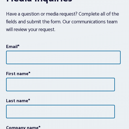
Have a question or media request? Complete all of the
fields and submit the form. Our communications team
will review your request.
Email
*
First name
*
Last name
*
Company name
*