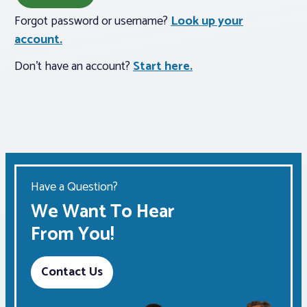
Forgot password or username?
Look up your
Associations
account.
Don't have an account?
Start here.
Advocacy
About PAR
Log In
Have a Question?
Member Profile
We Want To Hear
Realtor® Resources
From You!
Standard Forms
Contact Us