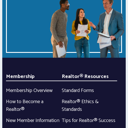
Membership
Realtor® Resources
Membership Overview
Standard Forms
How to Become a
Realtor® Ethics &
Realtor®
Standards
New Member Information
Tips for Realtor® Success