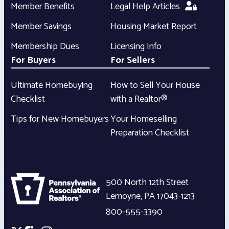
Member Benefits
Legal Help Articles
Member Savings
Housing Market Report
Membership Dues
Licensing Info
For Buyers
For Sellers
Ultimate Homebuying
How to Sell Your House
Checklist
with a Realtor®
Tips for New Homebuyers
Your Homeselling
Preparation Checklist
500 North 12th Street
Lemoyne
,
PA
17043-1213
800-555-3390