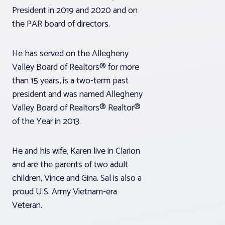
President in 2019 and 2020 and on
the PAR board of directors.
He has served on the Allegheny
Valley Board of Realtors® for more
than 15 years, is a two-term past
president and was named Allegheny
Valley Board of Realtors® Realtor®
of the Year in 2013.
He and his wife, Karen live in Clarion
and are the parents of two adult
children, Vince and Gina. Sal is also a
proud U.S. Army Vietnam-era
Veteran.