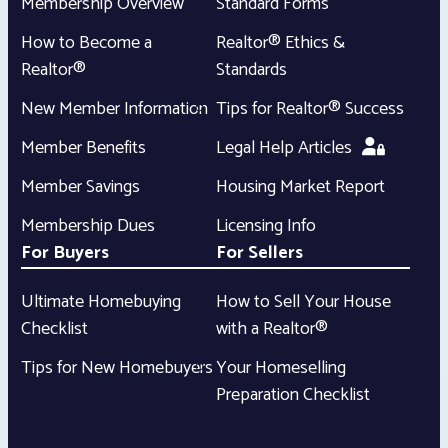
Membership Overview
Standard Forms
How to Become a
Realtor® Ethics &
Realtor®
Standards
New Member Information
Tips for Realtor® Success
Member Benefits
Legal Help Articles
Member Savings
Housing Market Report
Membership Dues
Licensing Info
For Buyers
For Sellers
Ultimate Homebuying
How to Sell Your House
Checklist
with a Realtor®
Tips for New Homebuyers
Your Homeselling
Preparation Checklist