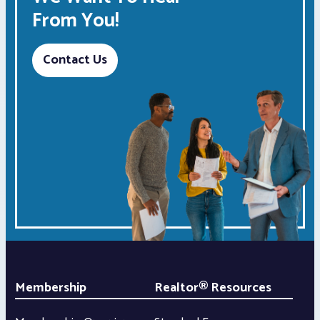
From You!
Contact Us
Membership
Realtor® Resources