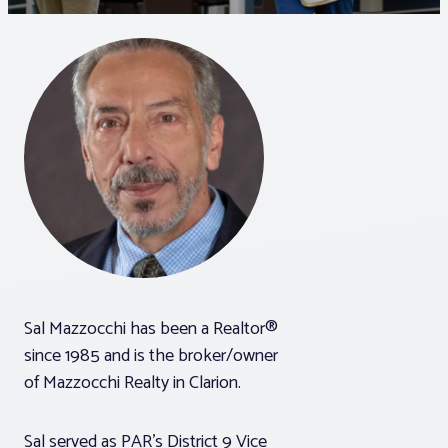
Associations
Advocacy
About PAR
Log In
Member Profile
Sal Mazzocchi has been a Realtor®
Realtor® Resources
since 1985 and is the broker/owner
Standard Forms
of Mazzocchi Realty in Clarion.
Sal served as PAR’s District 9 Vice