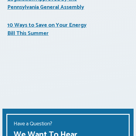
Pennsylvania General Assembly
10 Ways to Save on Your Energy
Bill This Summer
Have a Question?
We Want To Hear