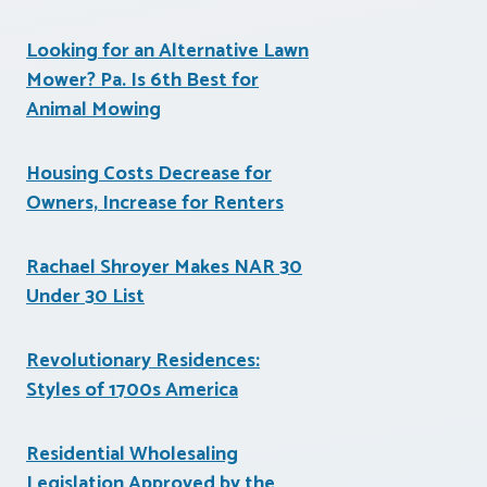
Looking for an Alternative Lawn
Mower? Pa. Is 6th Best for
Animal Mowing
Housing Costs Decrease for
Owners, Increase for Renters
Rachael Shroyer Makes NAR 30
Under 30 List
Revolutionary Residences:
Styles of 1700s America
Residential Wholesaling
Legislation Approved by the