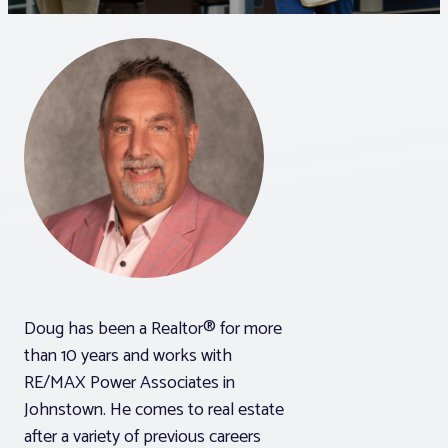
Associations
Advocacy
About PAR
Log In
Member Profile
Doug has been a Realtor® for more
Realtor® Resources
than 10 years and works with
Standard Forms
RE/MAX Power Associates in
Johnstown. He comes to real estate
after a variety of previous careers