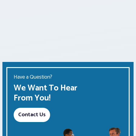
Have a Question?
We Want To Hear
From You!
Contact Us