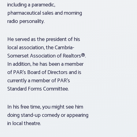
including a paramedic,
pharmaceutical sales and morning
radio personality.
He served as the president of his
local association, the Cambria-
Somerset Association of Realtors®.
In addition, he has been a member
of PAR’s Board of Directors and is
currently a member of PAR’s
Standard Forms Committee.
In his free time, you might see him
doing stand-up comedy or appearing
in local theatre.