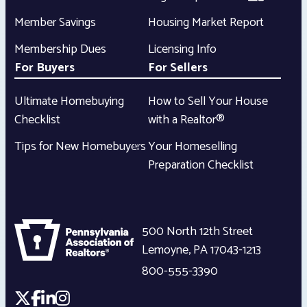
Member Savings
Housing Market Report
Membership Dues
Licensing Info
For Buyers
For Sellers
Ultimate Homebuying
How to Sell Your House
Checklist
with a Realtor®
Tips for New Homebuyers
Your Homeselling
Preparation Checklist
500 North 12th Street
Lemoyne
,
PA
17043-1213
800-555-3390