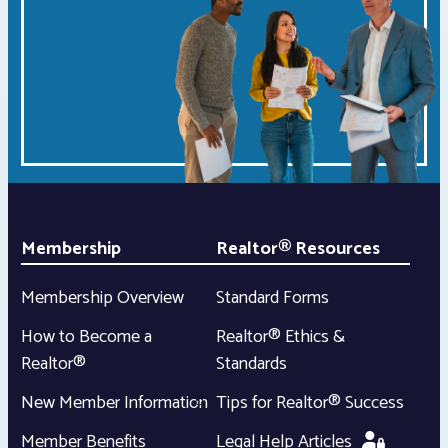
Membership
Realtor® Resources
Membership Overview
Standard Forms
How to Become a
Realtor® Ethics &
Realtor®
Standards
New Member Information
Tips for Realtor® Success
Member Benefits
Legal Help Articles