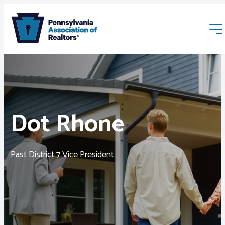
Dot Rhone
Membership
Past District 7 Vice President
Webinars & Events
Buyers & Sellers
News