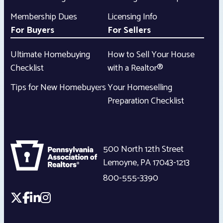
Membership Dues
Licensing Info
For Buyers
For Sellers
Ultimate Homebuying
How to Sell Your House
Checklist
with a Realtor®
Tips for New Homebuyers
Your Homeselling
Preparation Checklist
500 North 12th Street
Lemoyne
,
PA
17043-1213
800-555-3390