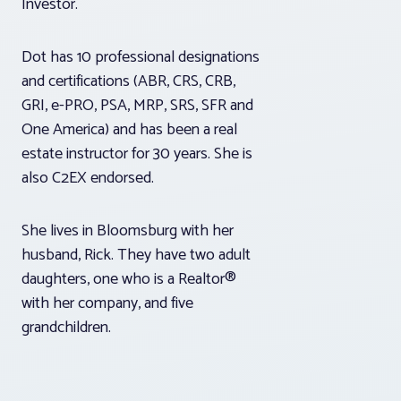
Investor.
Dot has 10 professional designations
and certifications (ABR, CRS, CRB,
GRI, e-PRO, PSA, MRP, SRS, SFR and
One America) and has been a real
estate instructor for 30 years. She is
also C2EX endorsed.
She lives in Bloomsburg with her
husband, Rick. They have two adult
daughters, one who is a Realtor®
with her company, and five
grandchildren.