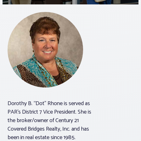
Associations
Advocacy
About PAR
Log In
Member Profile
Dorothy B. “Dot” Rhone is served as
Realtor® Resources
PAR’s District 7 Vice President. She is
Standard Forms
the broker/owner of Century 21
Covered Bridges Realty, Inc. and has
been in real estate since 1985.