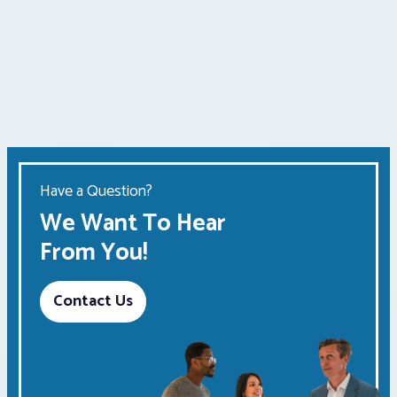
Have a Question?
We Want To Hear
From You!
Contact Us