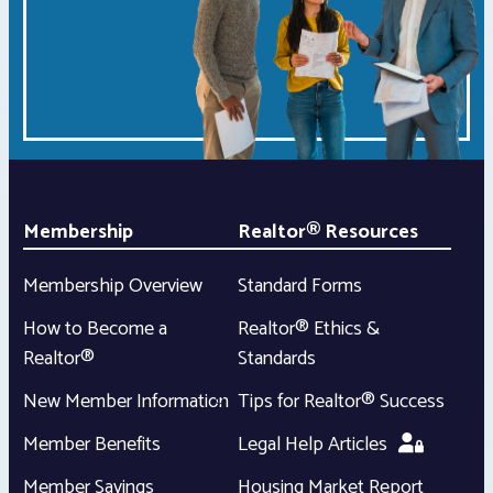
Membership
Realtor® Resources
Membership Overview
Standard Forms
How to Become a
Realtor® Ethics &
Realtor®
Standards
New Member Information
Tips for Realtor® Success
Member Benefits
Legal Help Articles
Member Savings
Housing Market Report