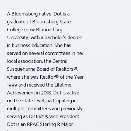
A Bloomsburg native, Dot is a
graduate of Bloomsburg State
College (now Bloomsburg
University) with a bachelor’s degree
in business education. She has
served on several committees in her
local association, the Central
Susquehanna Board of Realtors®,
where she was Realtor® of the Year
1999 and received the Lifetime
Achievement in 2018. Dot is active
on the state level, participating in
multiple committees and previously
serving as District 5 Vice President.
Dot is an RPAC Sterling R Major