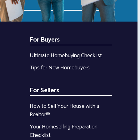
For Buyers
Ultimate Homebuying Checklist
Tips for New Homebuyers
For Sellers
How to Sell Your House with a
Realtor®
Your Homeselling Preparation
Checklist