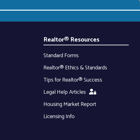
Realtor® Resources
Standard Forms
Realtor® Ethics & Standards
Tips for Realtor® Success
Legal Help Articles
Housing Market Report
Licensing Info