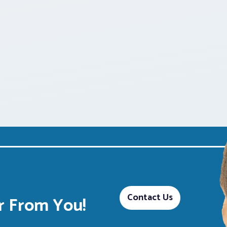
Contact Us
 From You!