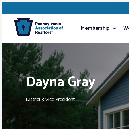
Membership
We
Dayna Gray
District 3 Vice President