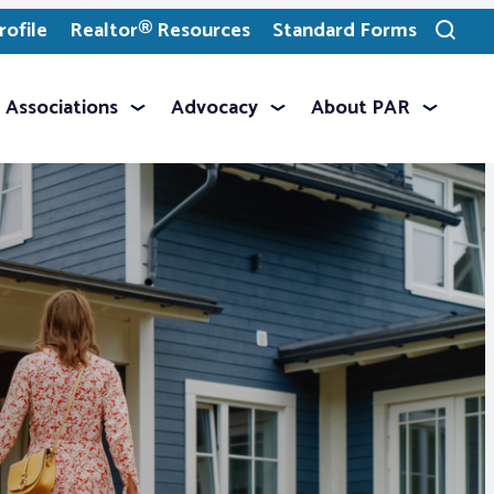
ofile
Realtor® Resources
Standard Forms
Toggle
search
Associations
Advocacy
About PAR