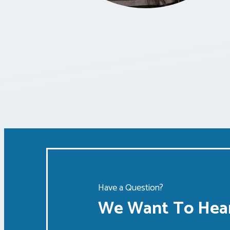
Have a Question?
We Want To Hear