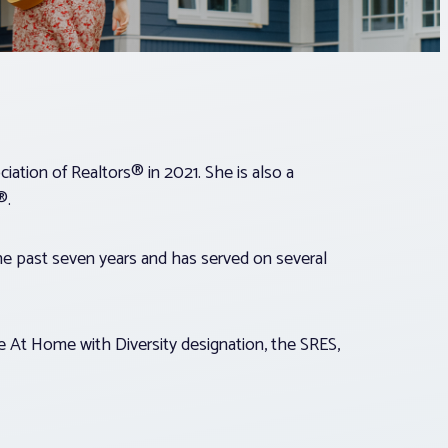
ation of Realtors® in 2021. She is also a
®.
e past seven years and has served on several
 At Home with Diversity designation, the SRES,