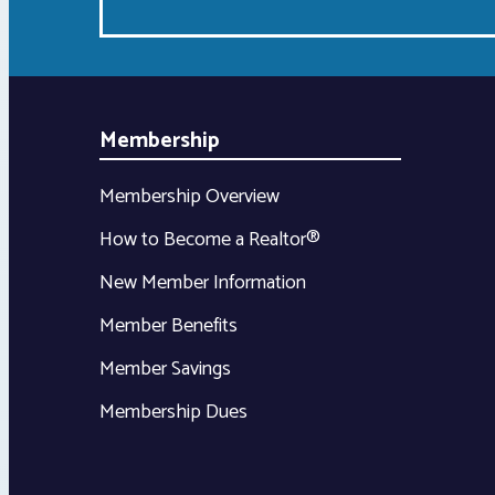
Membership
Membership Overview
How to Become a Realtor®
New Member Information
Member Benefits
Member Savings
Membership Dues