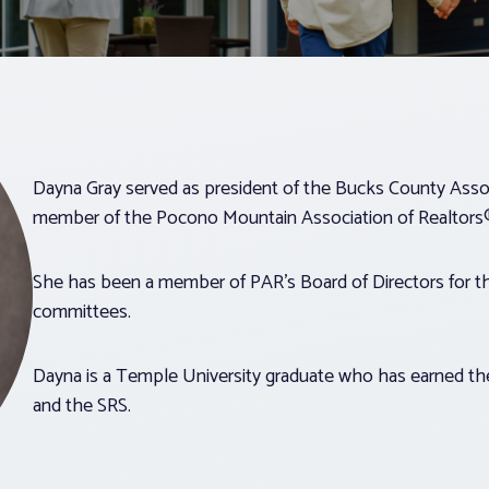
Dayna Gray served as president of the Bucks County Associ
member of the Pocono Mountain Association of Realtors
She has been a member of PAR’s Board of Directors for th
committees.
Dayna is a Temple University graduate who has earned the
and the SRS.