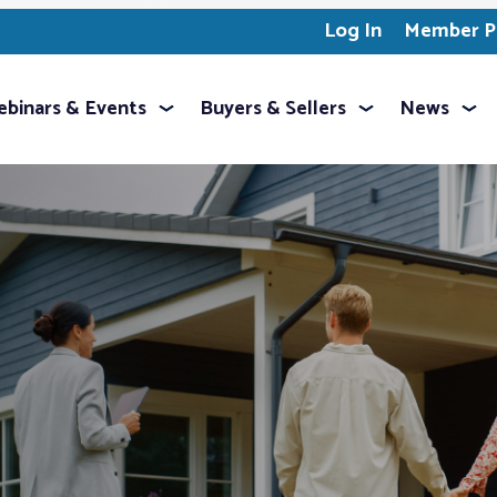
Log In
Member Pr
binars & Events
Buyers & Sellers
News