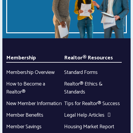
Membership
Realtor® Resources
Membership Overview
Standard Forms
How to Become a
Realtor® Ethics &
Realtor®
Standards
New Member Information
Tips for Realtor® Success
Member Benefits
Legal Help Articles
Member Savings
Housing Market Report