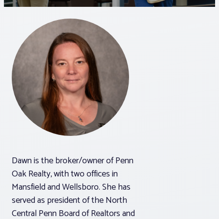
Associations
Advocacy
About PAR
Log In
Member Profile
Dawn is the broker/owner of Penn
Realtor® Resources
Oak Realty, with two offices in
Standard Forms
Mansfield and Wellsboro. She has
served as president of the North
Central Penn Board of Realtors and