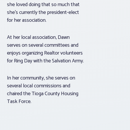
she loved doing that so much that
she’s currently the president-elect
for her association.
At her local association, Dawn
serves on several committees and
enjoys organizing Realtor volunteers
for Ring Day with the Salvation Army.
In her community, she serves on
several local commissions and
chaired the Tioga County Housing
Task Force.