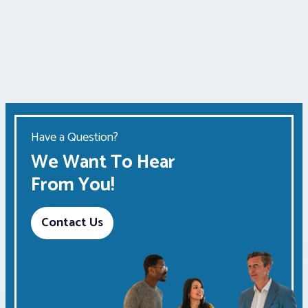
Have a Question?
We Want To Hear
From You!
Contact Us