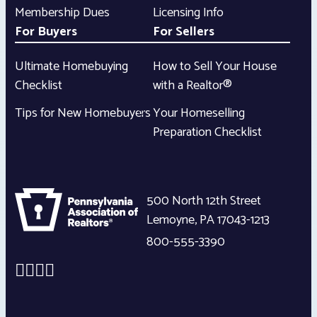
Membership Dues
Licensing Info
For Buyers
For Sellers
Ultimate Homebuying
How to Sell Your House
Checklist
with a Realtor®
Tips for New Homebuyers
Your Homeselling
Preparation Checklist
500 North 12th Street
Lemoyne
,
PA
17043-1213
800-555-3390