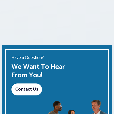
Have a Question?
We Want To Hear
From You!
Contact Us