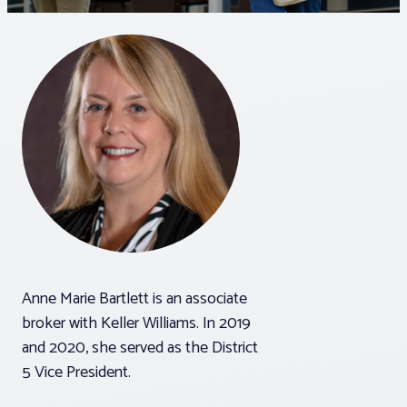
Associations
Advocacy
About PAR
Log In
Member Profile
Anne Marie Bartlett is an associate
Realtor® Resources
broker with Keller Williams. In 2019
Standard Forms
and 2020, she served as the District
5 Vice President.