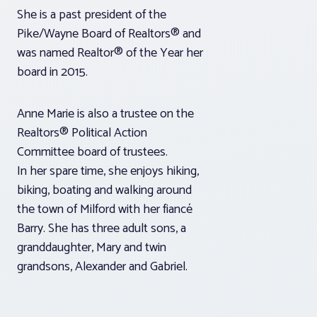
She is a past president of the
Pike/Wayne Board of Realtors® and
was named Realtor® of the Year her
board in 2015.
Anne Marie is also a trustee on the
Realtors® Political Action
Committee board of trustees.
In her spare time, she enjoys hiking,
biking, boating and walking around
the town of Milford with her fiancé
Barry. She has three adult sons, a
granddaughter, Mary and twin
grandsons, Alexander and Gabriel.