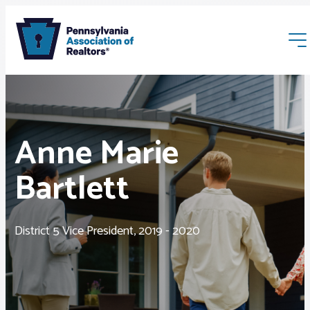
Anne Marie
Bartlett
Membership
Webinars & Events
District 5 Vice President, 2019 - 2020
Buyers & Sellers
News