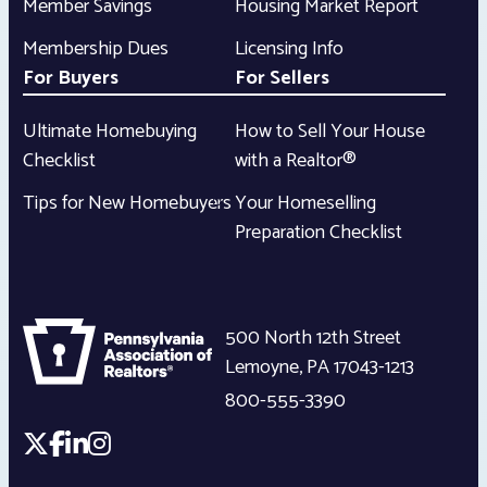
Member Savings
Housing Market Report
Membership Dues
Licensing Info
For Buyers
For Sellers
Ultimate Homebuying
How to Sell Your House
Checklist
with a Realtor®
Tips for New Homebuyers
Your Homeselling
Preparation Checklist
500 North 12th Street
Lemoyne
,
PA
17043-1213
800-555-3390