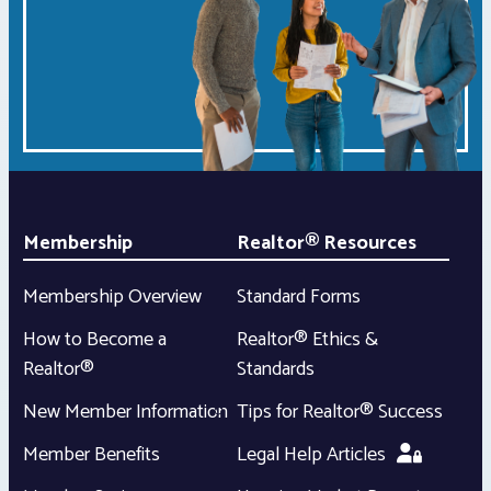
Membership
Realtor® Resources
Membership Overview
Standard Forms
How to Become a
Realtor® Ethics &
Realtor®
Standards
New Member Information
Tips for Realtor® Success
Member Benefits
Legal Help Articles