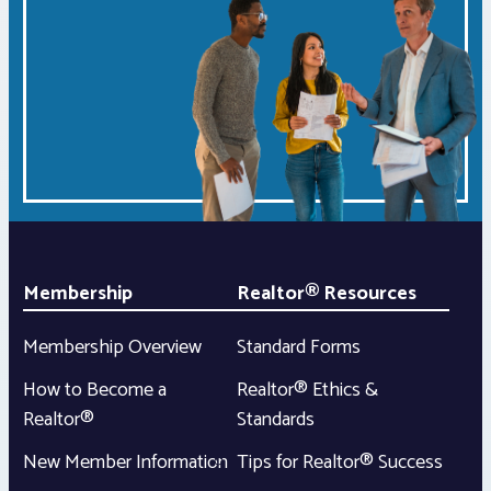
Membership
Realtor® Resources
Membership Overview
Standard Forms
How to Become a
Realtor® Ethics &
Realtor®
Standards
New Member Information
Tips for Realtor® Success