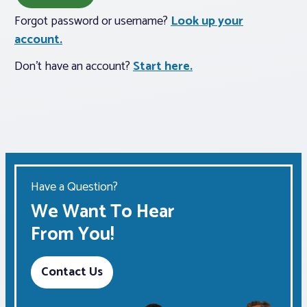
Forgot password or username?
Look up your
Associations
account.
Don't have an account?
Start here.
Advocacy
About PAR
Log In
Have a Question?
Member Profile
We Want To Hear
Realtor® Resources
From You!
Standard Forms
Contact Us