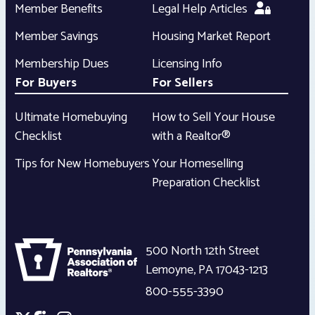
Member Benefits
Legal Help Articles
Member Savings
Housing Market Report
Membership Dues
Licensing Info
For Buyers
For Sellers
Ultimate Homebuying
How to Sell Your House
Checklist
with a Realtor®
Tips for New Homebuyers
Your Homeselling
Preparation Checklist
500 North 12th Street
Lemoyne
,
PA
17043-1213
800-555-3390