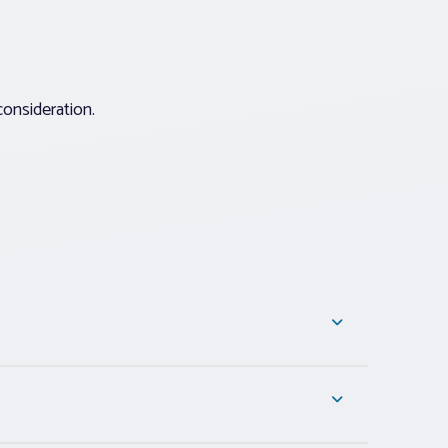
consideration.