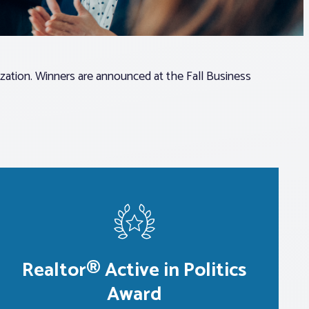
zation. Winners are announced at the Fall Business
Realtor® Active in Politics
Award