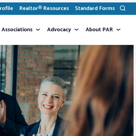
ofile
Realtor® Resources
Standard Forms
Toggle
search
Associations
Advocacy
About PAR