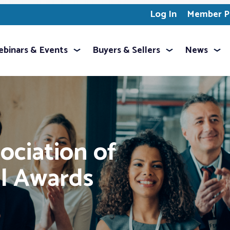
Log In
Member Pr
binars & Events
Buyers & Sellers
News
ociation of
l Awards