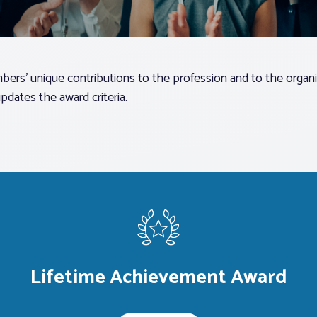
ers’ unique contributions to the profession and to the organi
dates the award criteria.
Lifetime Achievement Award