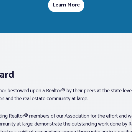
Learn More
ward
or bestowed upon a Realtor® by their peers at the state level
on and the real estate community at large.
ing Realtor® members of our Association for the effort and wor
ommunity at large; demonstrate the outstanding work done by Re