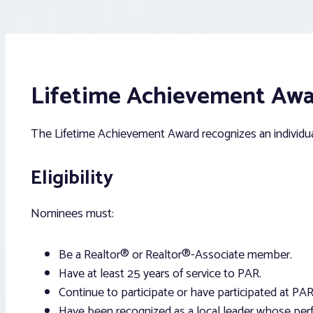
Lifetime Achievement Aw
The Lifetime Achievement Award recognizes an individual
Eligibility
Nominees must:
Be a Realtor® or Realtor®-Associate member.
Have at least 25 years of service to PAR.
Continue to participate or have participated at PAR
Have been recognized as a local leader whose perfo