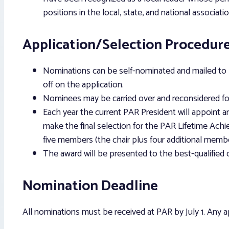
positions in the local, state, and national associatio
Application/Selection Procedur
Nominations can be self-nominated and mailed to P
off on the application.
Nominees may be carried over and reconsidered for
Each year the current PAR President will appoint 
make the final selection for the PAR Lifetime Ach
five members (the chair plus four additional membe
The award will be presented to the best-qualified
Nomination Deadline
All nominations must be received at PAR by July 1. Any app