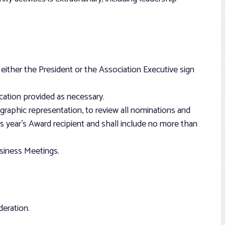
ither the President or the Association Executive sign
cation provided as necessary.
raphic representation, to review all nominations and
 year’s Award recipient and shall include no more than
usiness Meetings.
deration.