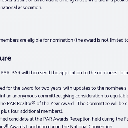
 foster a spirit of camaraderie among those who are in a positi
national association.
embers are eligible for nomination (the award is not limited 
dure
PAR. PAR will then send the application to the nominees’ loca
d for the award for two years, with updates to the nominee’s 
int an anonymous committee, giving consideration to equitable
the PAR Realtor® of the Year Award. The Committee will be cha
 plus four additional members).
fied candidate at the PAR Awards Reception held during the Fal
tors® Awards Luncheon during the National Convention.