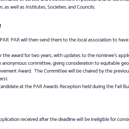
n, as well as Institutes, Societies, and Councils.
e
AR. PAR will then send them to the local association to have e
 the award for two years, with updates to the nominee’s appli
an anonymous committee, giving consideration to equitable geog
ievement Award. The Committee will be chaired by the previous
rs).
 candidate at the PAR Awards Reception held during the Fall B
lication received after the deadline will be ineligible for consi