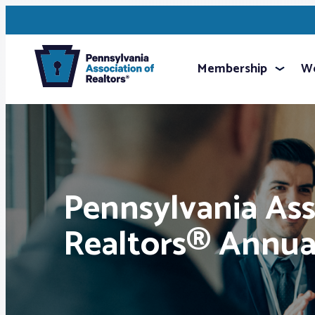
Membership
We
Pennsylvania Ass
Realtors® Annua