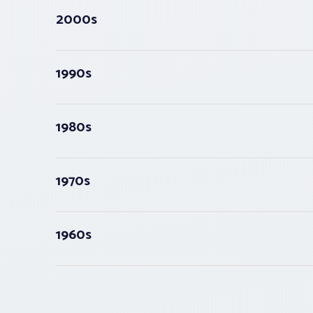
2000s
1990s
1980s
1970s
1960s