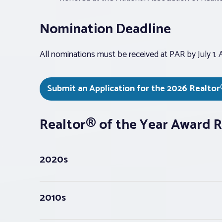
Nomination Deadline
All nominations must be received at PAR by July 1. An
Submit an Application for the 2026 Realtor
Realtor® of the Year Award R
2020s
2010s