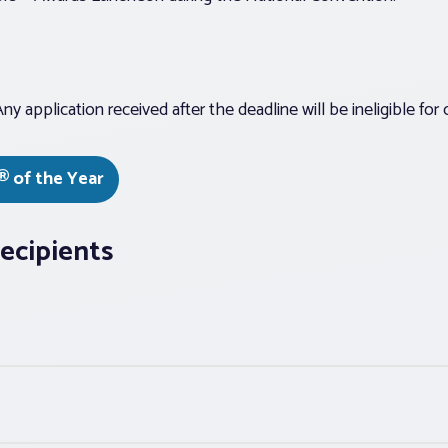
y application received after the deadline will be ineligible for 
® of the Year
ecipients