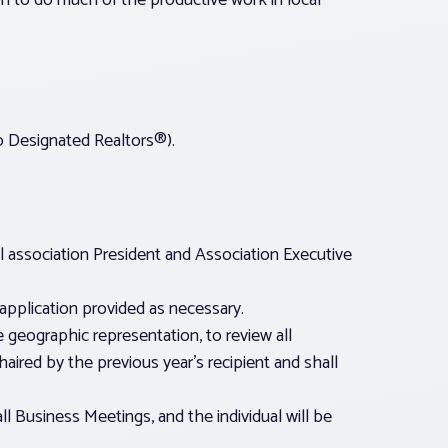
on to do much of the productive work in local
to Designated Realtors®).
l association President and Association Executive
application provided as necessary.
 geographic representation, to review all
ired by the previous year’s recipient and shall
l Business Meetings, and the individual will be