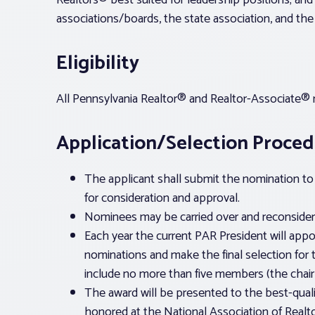
Realtors® best suited for leadership positions; and
associations/boards, the state association, and the 
Eligibility
All Pennsylvania Realtor® and Realtor-Associate® m
Application/Selection Proce
The applicant shall submit the nomination to 
for consideration and approval.
Nominees may be carried over and reconsidere
Each year the current PAR President will appo
nominations and make the final selection for 
include no more than five members (the chair
The award will be presented to the best-quali
honored at the National Association of Real