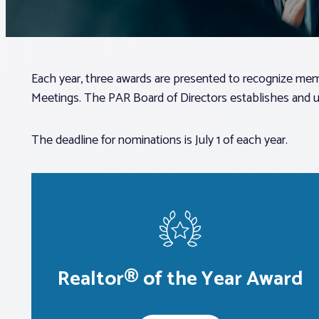
Each year, three awards are presented to recognize memb
Meetings. The PAR Board of Directors establishes and up
The deadline for nominations is July 1 of each year.
Realtor® of the Year Award