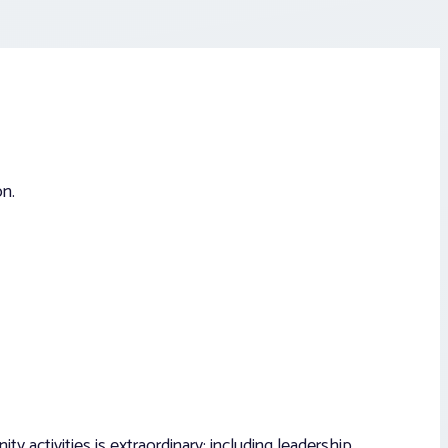
on.
 activities is extraordinary; including leadership