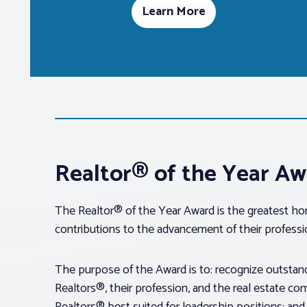
Learn More
Realtor® of the Year A
The Realtor® of the Year Award is the greatest hon
contributions to the advancement of their professi
The purpose of the Award is to: recognize outstand
Realtors®, their profession, and the real estate c