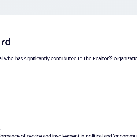
ard
 who has significantly contributed to the Realtor® organizati
.
rmance of service and involvement in political and/or community