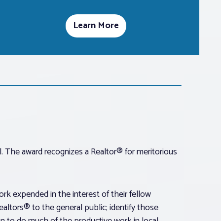
Learn More
. The award recognizes a Realtor® for meritorious
k expended in the interest of their fellow
altors® to the general public; identify those