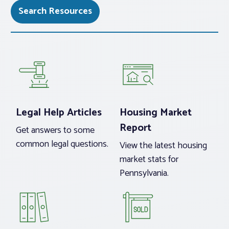
Search Resources
Legal Help Articles
Housing Market
Report
Get answers to some
common legal questions.
View the latest housing
market stats for
Pennsylvania.