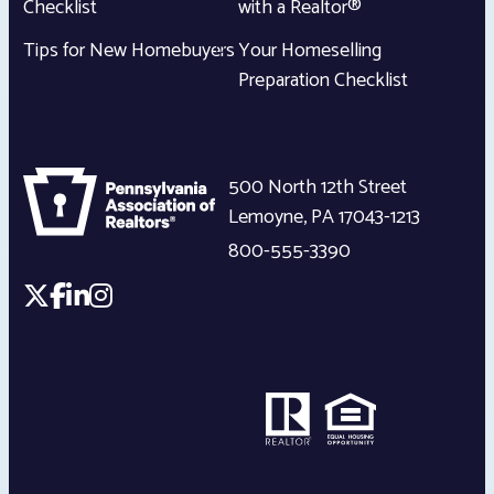
Checklist
with a Realtor®
Tips for New Homebuyers
Your Homeselling
Preparation Checklist
500 North 12th Street
Lemoyne
,
PA
17043-1213
800-555-3390