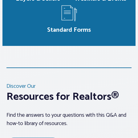
Standard Forms
Discover Our
Resources for Realtors®
Find the answers to your questions with this Q&A and
how-to library of resources.