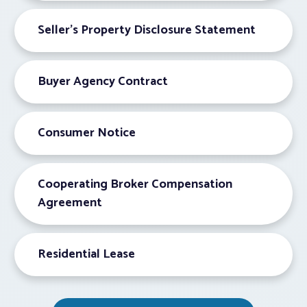
Seller’s Property Disclosure Statement
Buyer Agency Contract
Consumer Notice
Cooperating Broker Compensation
Agreement
Residential Lease