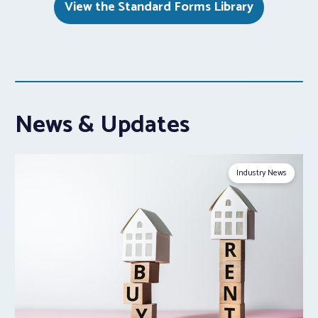
View the Standard Forms Library
News & Updates
Industry News