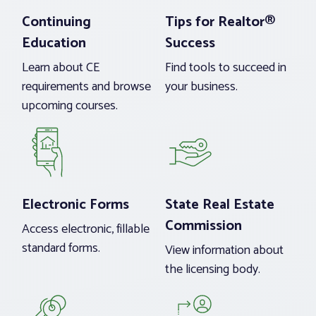
Continuing
Tips for Realtor®
Education
Success
Learn about CE
Find tools to succeed in
requirements and browse
your business.
upcoming courses.
Electronic Forms
State Real Estate
Commission
Access electronic, fillable
standard forms.
View information about
the licensing body.