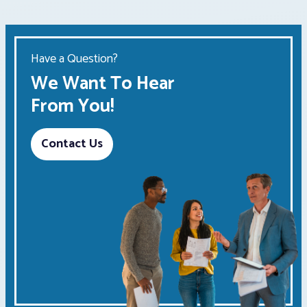
Have a Question?
We Want To Hear
From You!
Contact Us