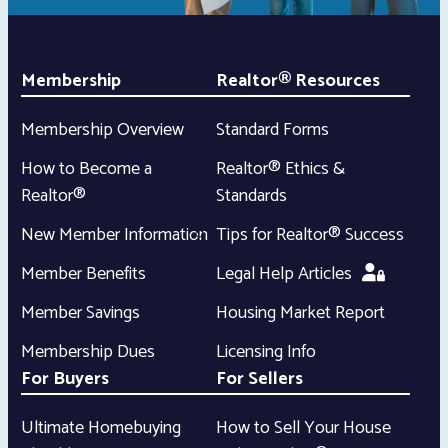
Membership
Realtor® Resources
Membership Overview
Standard Forms
How to Become a
Realtor® Ethics &
Realtor®
Standards
New Member Information
Tips for Realtor® Success
Member Benefits
Legal Help Articles
Member Savings
Housing Market Report
Membership Dues
Licensing Info
For Buyers
For Sellers
Ultimate Homebuying
How to Sell Your House