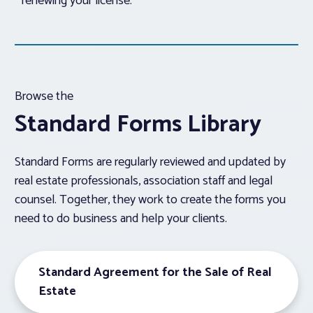
renewing your license.
Browse the
Standard Forms Library
Standard Forms are regularly reviewed and updated by
real estate professionals, association staff and legal
counsel. Together, they work to create the forms you
need to do business and help your clients.
Standard Agreement for the Sale of Real
Estate