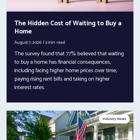
The Hidden Cost of Waiting to Buy a
Home
August 7, 2026
3 min.
read
The survey found that 77% believed that waiting
to buy a home has financial consequences,
including facing higher home prices over time,
paying rising rent bills and taking on higher
interest rates.
Industry News