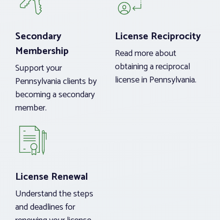
Secondary
License Reciprocity
Membership
Read more about
obtaining a reciprocal
Support your
license in Pennsylvania.
Pennsylvania clients by
becoming a secondary
member.
License Renewal
Understand the steps
and deadlines for