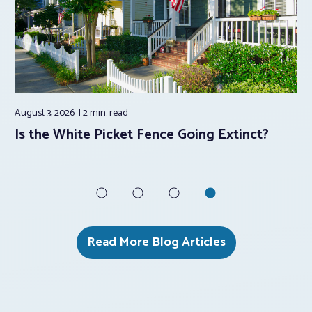
August 3, 2026
2 min.
read
Aug
e
Is the White Picket Fence Going Extinct?
5 
Su
Read More Blog Articles