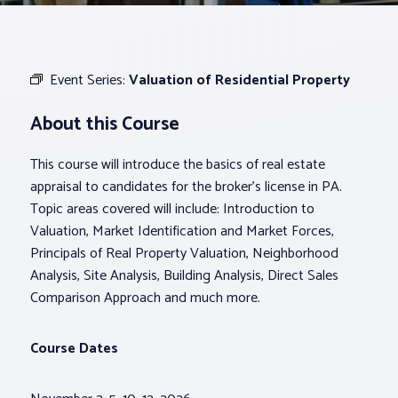
Associations
Event Series:
Valuation of Residential Property
Advocacy
About this Course
About PAR
This course will introduce the basics of real estate
appraisal to candidates for the broker’s license in PA.
Log In
Topic areas covered will include: Introduction to
Valuation, Market Identification and Market Forces,
Principals of Real Property Valuation, Neighborhood
Member Profile
Analysis, Site Analysis, Building Analysis, Direct Sales
Realtor® Resources
Comparison Approach and much more.
Standard Forms
Course Dates