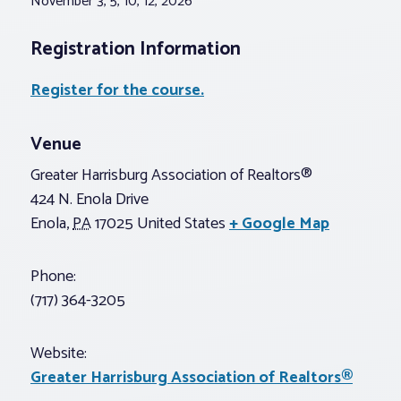
November 3, 5, 10, 12, 2026
Registration Information
Register for the course.
Venue
Greater Harrisburg Association of Realtors®
424 N. Enola Drive
Enola
,
PA
17025
United States
+ Google Map
Phone:
(717) 364-3205
Website:
Greater Harrisburg Association of Realtors®