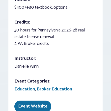
$400 (+80 textbook, optional)
Credits:
30 hours for Pennsylvania 2026-28 real
estate license renewal
2 PA Broker credits
Instructor:
Danielle Winn
Event Categories:
Education
,
Broker Education
Event Website