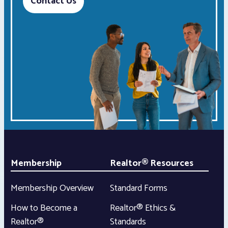
Contact Us
Membership
Realtor® Resources
Membership Overview
Standard Forms
How to Become a
Realtor® Ethics &
Realtor®
Standards