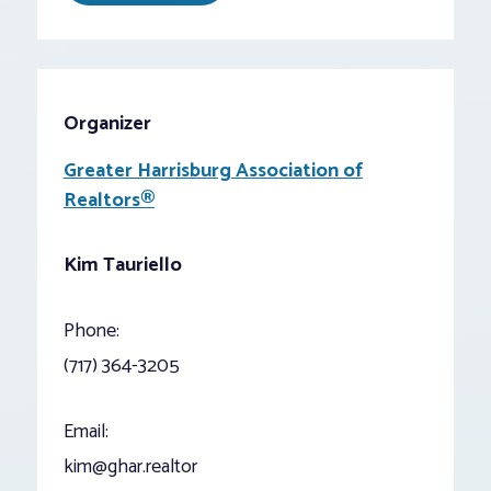
Organizer
Greater Harrisburg Association of
Realtors®
Kim Tauriello
Phone:
(717) 364-3205
Email:
kim@ghar.realtor