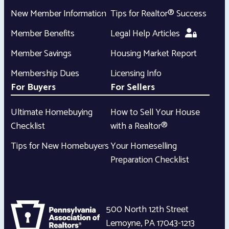
New Member Information
Tips for Realtor® Success
Member Benefits
Legal Help Articles
Member Savings
Housing Market Report
Membership Dues
Licensing Info
For Buyers
For Sellers
Ultimate Homebuying
How to Sell Your House
Checklist
with a Realtor®
Tips for New Homebuyers
Your Homeselling
Preparation Checklist
500 North 12th Street
Lemoyne
,
PA
17043-1213