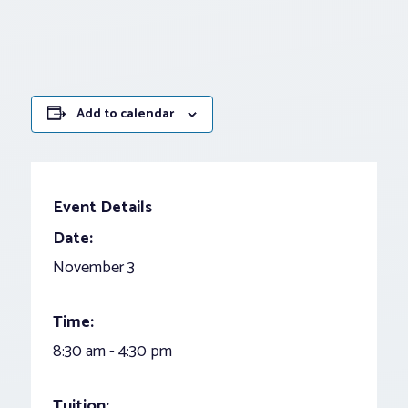
Add to calendar
Event Details
Date:
November 3
Time:
8:30 am - 4:30 pm
Tuition: