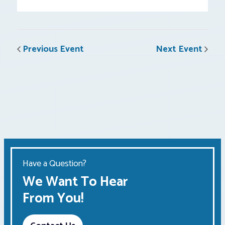
Previous Event
Next Event
Have a Question?
We Want To Hear
From You!