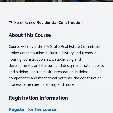
Associations
Event Series:
Residential Construction
Advocacy
About this Course
About PAR
Course will cover the PA State Real Estate Commission
broker course outline, including: history and trends in
Log In
housing, construction laws, subdividing and
developments, architecture and design, estimating costs
and bidding contracts, site preparation, building
Member Profile
components and mechanical systems, the construction
Realtor® Resources
process, amenities, financing and more.
Standard Forms
Registration Information
Register for the course.