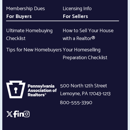
Membership Dues
Licensing Info
For Buyers
For Sellers
Ultimate Homebuying
How to Sell Your House
Checklist
with a Realtor®
Tips for New Homebuyers
Your Homeselling
Preparation Checklist
500 North 12th Street
Lemoyne
,
PA
17043-1213
800-555-3390