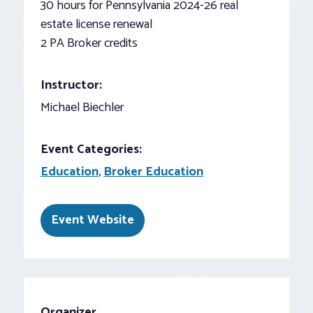
30 hours for Pennsylvania 2024-26 real
estate license renewal
2 PA Broker credits
Instructor:
Michael Biechler
Event Categories:
Education
,
Broker Education
Event Website
Organizer