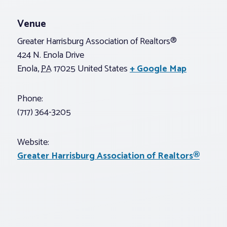
Venue
Greater Harrisburg Association of Realtors®
424 N. Enola Drive
Enola
,
PA
17025
United States
+ Google Map
Phone:
(717) 364-3205
Website:
Greater Harrisburg Association of Realtors®