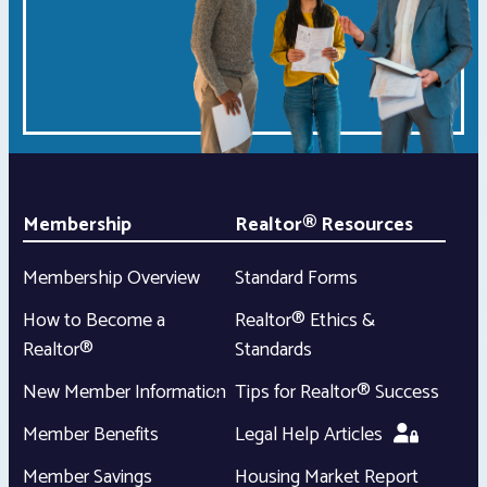
Membership
Realtor® Resources
Membership Overview
Standard Forms
How to Become a
Realtor® Ethics &
Realtor®
Standards
New Member Information
Tips for Realtor® Success
Member Benefits
Legal Help Articles
Member Savings
Housing Market Report