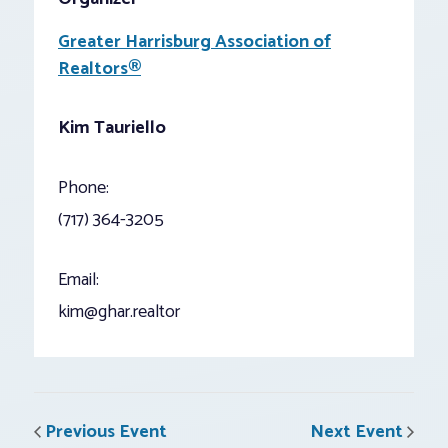
Greater Harrisburg Association of
Realtors®
Kim Tauriello
Phone:
(717) 364-3205
Email:
kim@ghar.realtor
Previous Event
Next Event