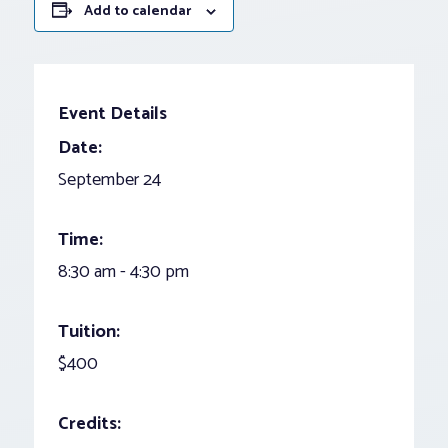
Add to calendar
Event Details
Date:
September 24
Time:
8:30 am - 4:30 pm
Tuition:
$400
Credits: