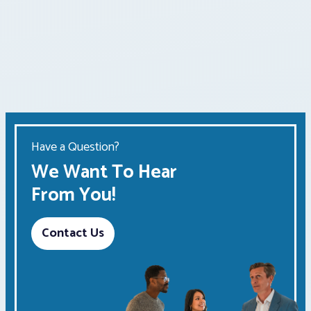
Have a Question?
We Want To Hear
From You!
Contact Us