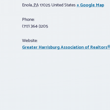
Enola
,
PA
17025
United States
+ Google Map
Phone:
(717) 364-3205
Website:
Greater Harrisburg Association of Realtors