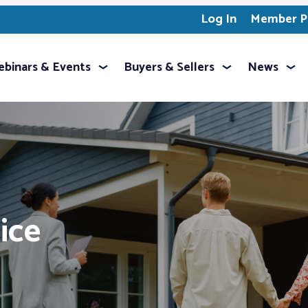
Log In
Member Pr
binars & Events
Buyers & Sellers
News
ice