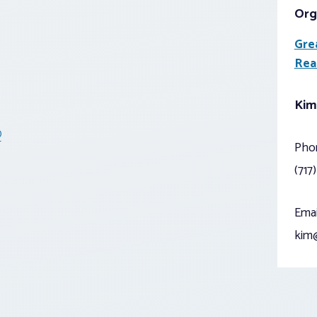
Org
Gre
Rea
Kim
®
Pho
(717
Emai
kim@