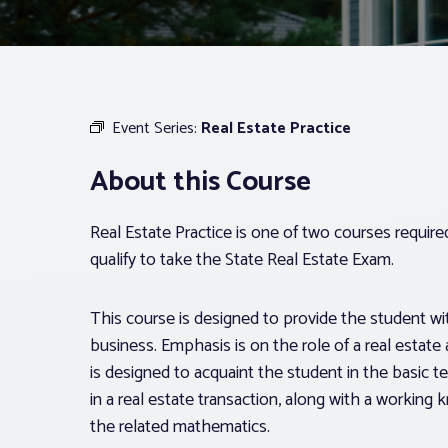
Event Series:
Real Estate Practice
About this Course
Real Estate Practice is one of two courses requir
qualify to take the State Real Estate Exam.
This course is designed to provide the student with
business. Emphasis is on the role of a real estate 
is designed to acquaint the student in the basic t
in a real estate transaction, along with a workin
the related mathematics.