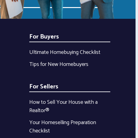
For Buyers
Ultimate Homebuying Checklist
Tips for New Homebuyers
For Sellers
How to Sell Your House with a
Realtor®
Your Homeselling Preparation
Checklist