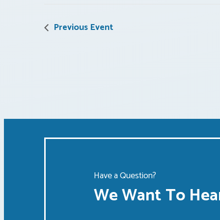
Previous Event
Have a Question?
We Want To Hear