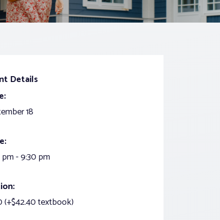
nt Details
e:
tember 18
e:
 pm - 9:30 pm
ion:
 (+$42.40 textbook)