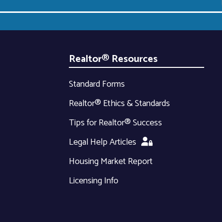
Realtor® Resources
Standard Forms
Realtor® Ethics & Standards
Tips for Realtor® Success
Legal Help Articles
Housing Market Report
Licensing Info