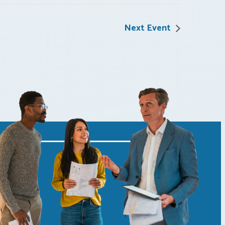
Next Event