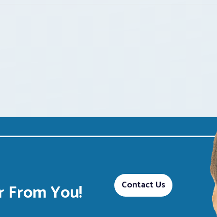
Contact Us
 From You!