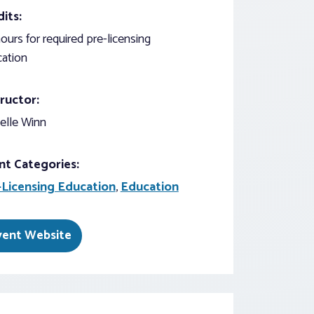
its:
ours for required pre-licensing
ation
ructor:
elle Winn
nt Categories:
-Licensing Education
,
Education
vent Website