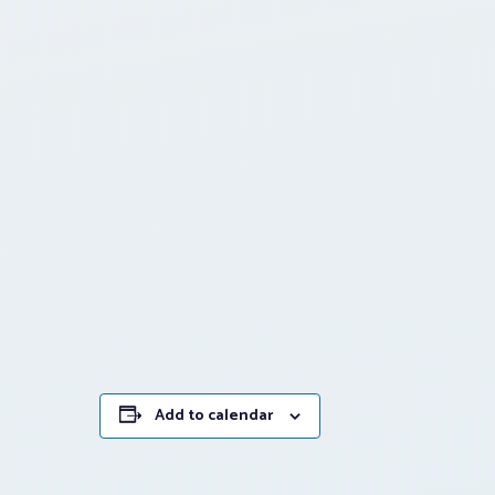
Add to calendar