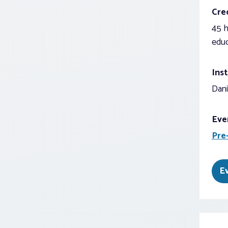
Cred
45 h
educ
Inst
Dani
Eve
Pre
E