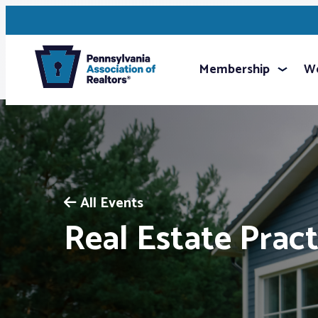
Membership
We
All Events
Real Estate Pract