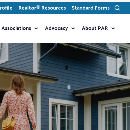
ofile
Realtor® Resources
Standard Forms
Toggle
search
Associations
Advocacy
About PAR