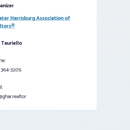
anizer
ater Harrisburg Association of
ltors®
 Tauriello
ne:
) 364-3205
l:
ghar.realtor