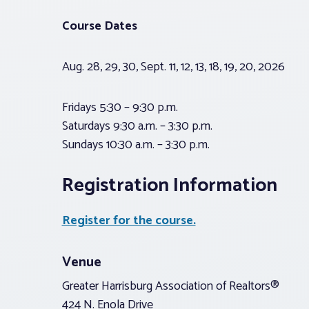
Course Dates
Aug. 28, 29, 30, Sept. 11, 12, 13, 18, 19, 20, 2026
Fridays 5:30 – 9:30 p.m.
Saturdays 9:30 a.m. – 3:30 p.m.
Sundays 10:30 a.m. – 3:30 p.m.
Registration Information
Register for the course.
Venue
Greater Harrisburg Association of Realtors®
424 N. Enola Drive