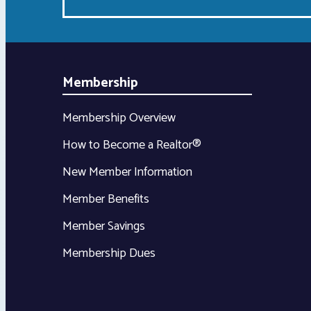
Membership
Membership Overview
How to Become a Realtor®
New Member Information
Member Benefits
Member Savings
Membership Dues