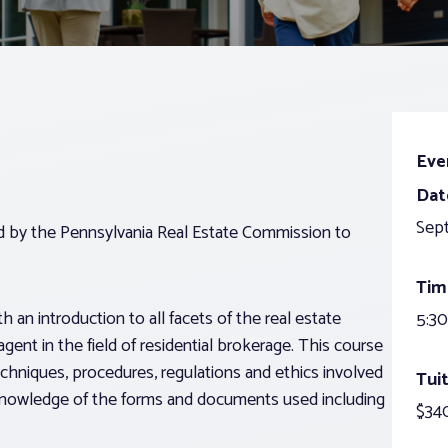
Eve
Dat
Sep
ed by the Pennsylvania Real Estate Commission to
Tim
 an introduction to all facets of the real estate
5:30
agent in the field of residential brokerage. This course
echniques, procedures, regulations and ethics involved
Tuit
g knowledge of the forms and documents used including
$340