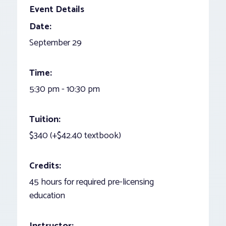
Event Details
Date:
September 29
Time:
5:30 pm - 10:30 pm
Tuition:
$340 (+$42.40 textbook)
Credits:
45 hours for required pre-licensing
education