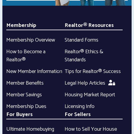
Membership
Realtor® Resources
Membership Overview
Standard Forms
How to Become a
Realtor® Ethics &
Realtor®
Standards
New Member Information
Tips for Realtor® Success
Member Benefits
Legal Help Articles
Member Savings
Housing Market Report
Membership Dues
Licensing Info
For Buyers
For Sellers
Ultimate Homebuying
How to Sell Your House