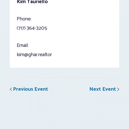
Kim Tauriello
Phone:
(717) 364-3205
Email:
kim@ghar.realtor
Previous Event
Next Event