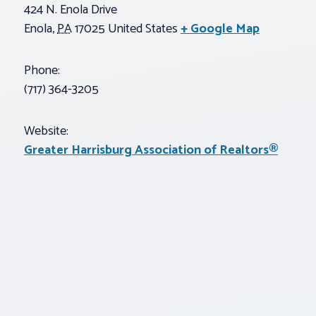
424 N. Enola Drive
Enola
,
PA
17025
United States
+ Google Map
Phone:
(717) 364-3205
Website:
Greater Harrisburg Association of Realtors®