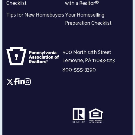
Checklist
with a Realtor®
Tips for New Homebuyers
Your Homeselling
Preparation Checklist
500 North 12th Street
Lemoyne
,
PA
17043-1213
800-555-3390