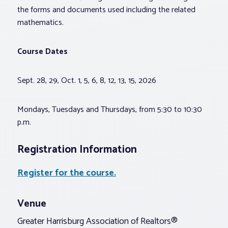
the forms and documents used including the related
mathematics.
Course Dates
Sept. 28, 29, Oct. 1, 5, 6, 8, 12, 13, 15, 2026
Mondays, Tuesdays and Thursdays, from 5:30 to 10:30
p.m.
Registration Information
Register for the course.
Venue
Greater Harrisburg Association of Realtors®