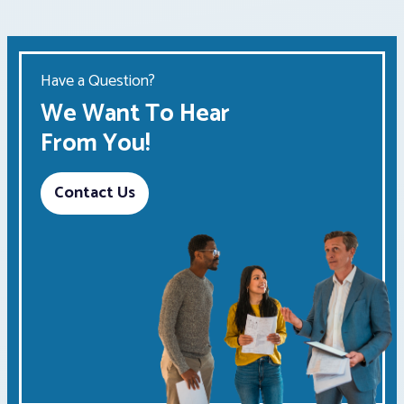
Have a Question?
We Want To Hear
From You!
Contact Us