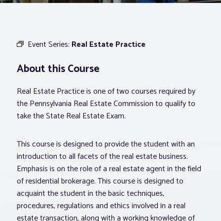
Associations
Event Series:
Real Estate Practice
Advocacy
About this Course
About PAR
Real Estate Practice is one of two courses required by
the Pennsylvania Real Estate Commission to qualify to
Log In
take the State Real Estate Exam.
This course is designed to provide the student with an
Member Profile
introduction to all facets of the real estate business.
Realtor® Resources
Emphasis is on the role of a real estate agent in the field
Standard Forms
of residential brokerage. This course is designed to
acquaint the student in the basic techniques,
procedures, regulations and ethics involved in a real
estate transaction, along with a working knowledge of