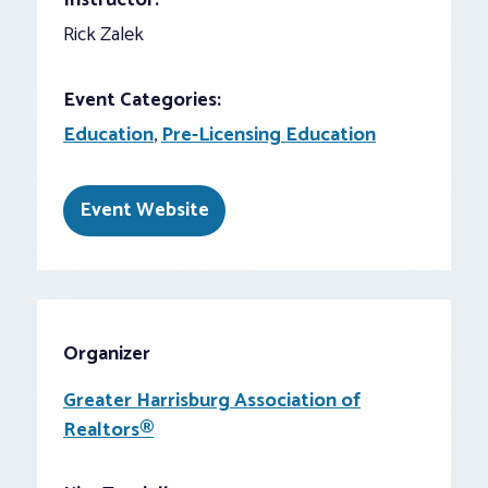
Instructor:
Rick Zalek
Event Categories:
Education
,
Pre-Licensing Education
Event Website
Organizer
Greater Harrisburg Association of
Realtors®