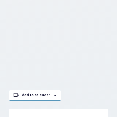
Add to calendar