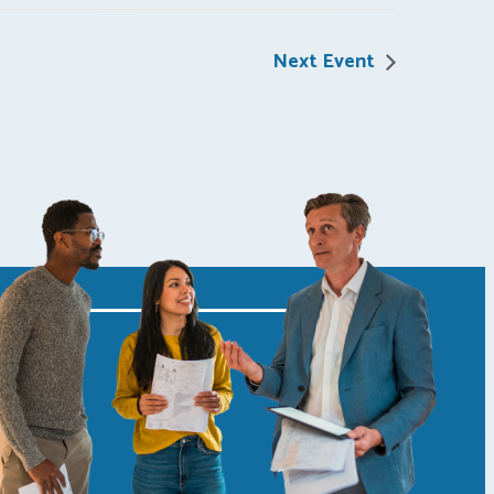
Next Event