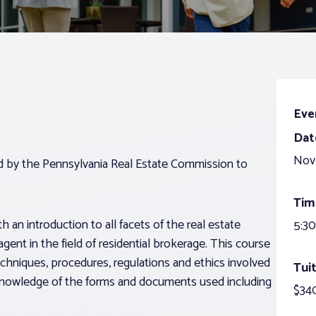
Eve
Dat
Nov
ed by the Pennsylvania Real Estate Commission to
Tim
 an introduction to all facets of the real estate
5:30
agent in the field of residential brokerage. This course
echniques, procedures, regulations and ethics involved
Tuit
g knowledge of the forms and documents used including
$340