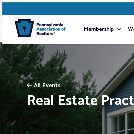
Membership
We
All Events
Real Estate Pract