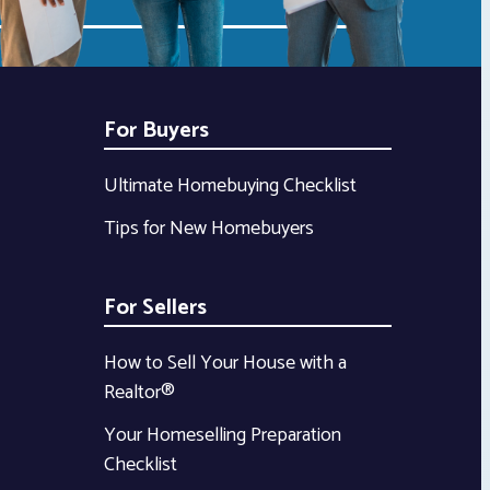
For Buyers
Ultimate Homebuying Checklist
Tips for New Homebuyers
For Sellers
How to Sell Your House with a
Realtor®
Your Homeselling Preparation
Checklist