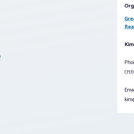
Org
Gre
Rea
Kim
®
Pho
(717
Emai
kim@