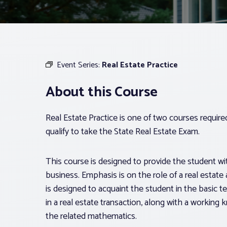
Event Series:
Real Estate Practice
About this Course
Real Estate Practice is one of two courses requir
qualify to take the State Real Estate Exam.
This course is designed to provide the student with
business. Emphasis is on the role of a real estate 
is designed to acquaint the student in the basic t
in a real estate transaction, along with a workin
the related mathematics.