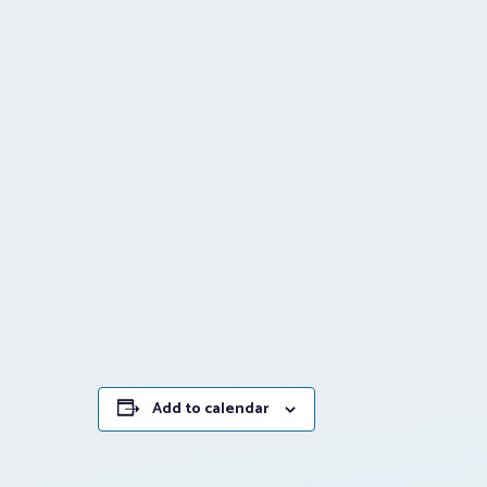
Add to calendar