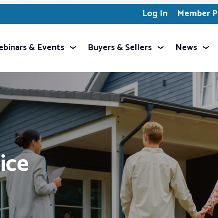
Log In
Member Pr
binars & Events
Buyers & Sellers
News
ice