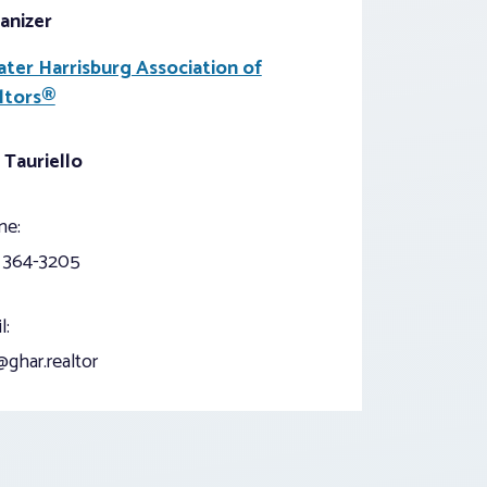
anizer
ater Harrisburg Association of
ltors®
 Tauriello
ne:
) 364-3205
l:
ghar.realtor