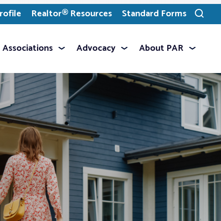
ofile
Realtor® Resources
Standard Forms
Toggle
search
Associations
Advocacy
About PAR