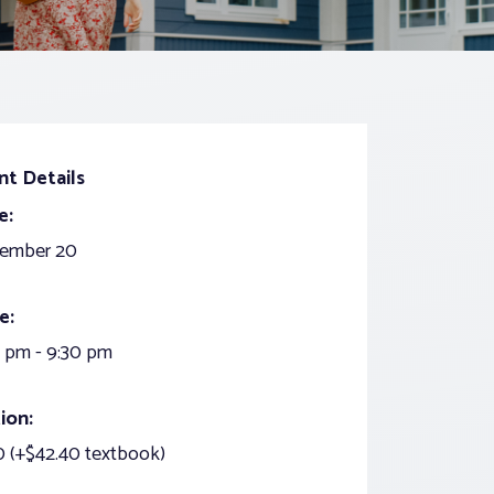
nt Details
e:
ember 20
e:
 pm - 9:30 pm
ion:
 (+$42.40 textbook)