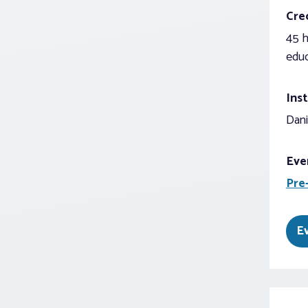
Cred
45 h
educ
Inst
Dani
Eve
Pre
E