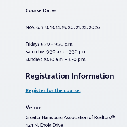
Course Dates
Nov. 6, 7, 8, 13, 14, 15, 20, 21, 22, 2026
Fridays 5:30 – 9:30 p.m.
Saturdays 9:30 a.m. – 3:30 p.m.
Sundays 10:30 a.m. – 3:30 p.m.
Registration Information
Register for the course.
Venue
Greater Harrisburg Association of Realtors®
424 N. Enola Drive