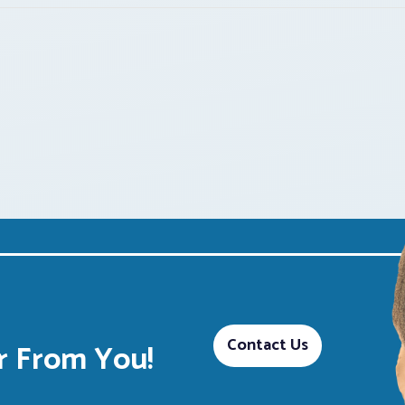
Contact Us
 From You!