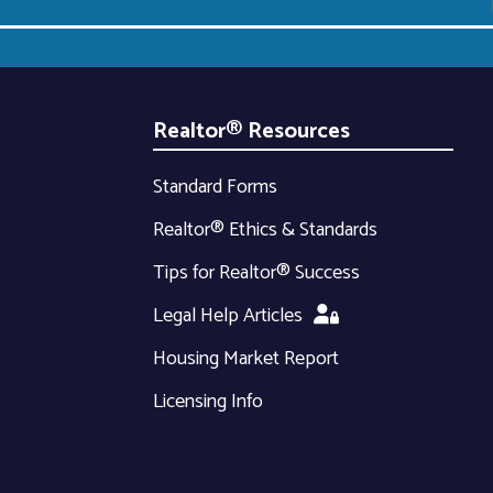
Realtor® Resources
Standard Forms
Realtor® Ethics & Standards
Tips for Realtor® Success
Legal Help Articles
Housing Market Report
Licensing Info