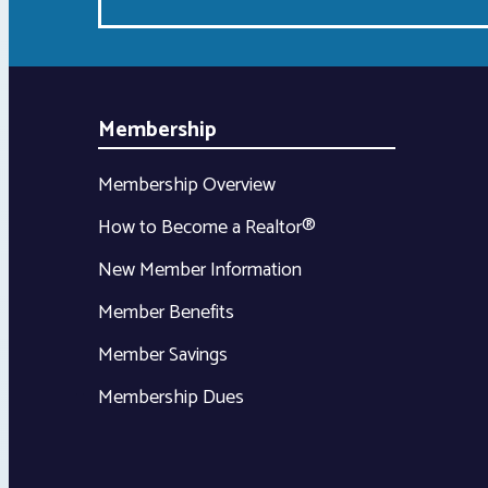
Membership
Membership Overview
How to Become a Realtor®
New Member Information
Member Benefits
Member Savings
Membership Dues