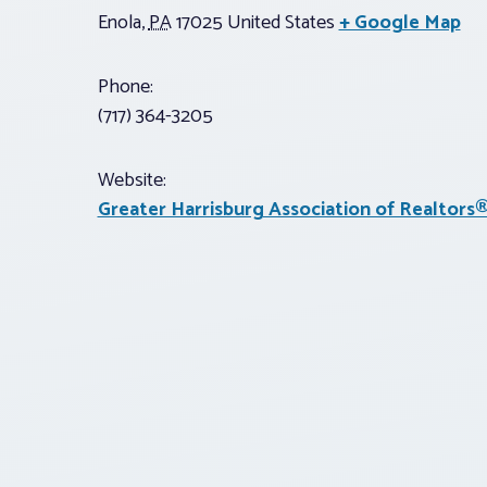
Enola
,
PA
17025
United States
+ Google Map
Phone:
(717) 364-3205
Website:
Greater Harrisburg Association of Realtors