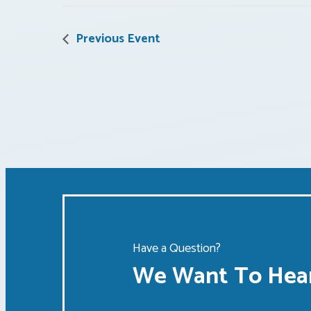
Previous Event
Have a Question?
We Want To Hear