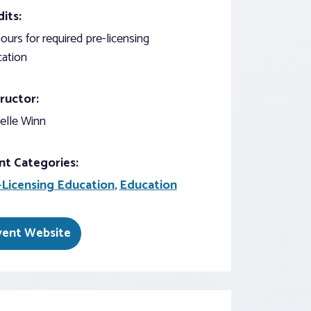
its:
ours for required pre-licensing
ation
ructor:
elle Winn
nt Categories:
-Licensing Education
,
Education
vent Website