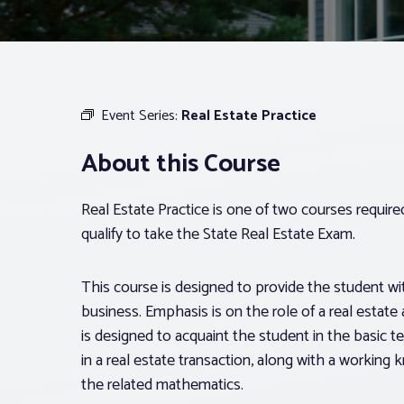
Event Series:
Real Estate Practice
About this Course
Real Estate Practice is one of two courses requir
qualify to take the State Real Estate Exam.
This course is designed to provide the student with
business. Emphasis is on the role of a real estate 
is designed to acquaint the student in the basic t
in a real estate transaction, along with a workin
the related mathematics.