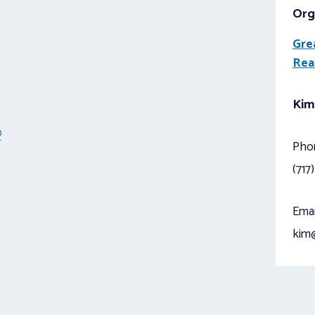
Org
Gre
Rea
Kim
®
Pho
(717
Emai
kim@