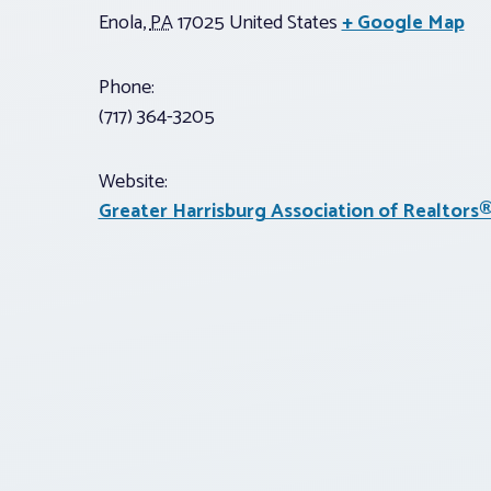
Enola
,
PA
17025
United States
+ Google Map
Phone:
(717) 364-3205
Website:
Greater Harrisburg Association of Realtors