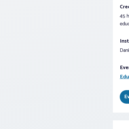
Cred
45 h
educ
Inst
Dani
Eve
Edu
E