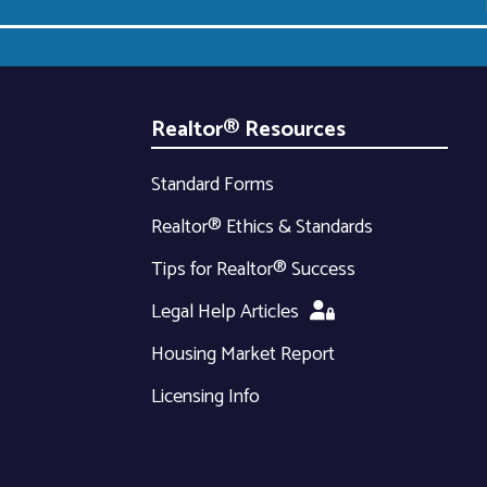
Realtor® Resources
Standard Forms
Realtor® Ethics & Standards
Tips for Realtor® Success
Legal Help Articles
Housing Market Report
Licensing Info