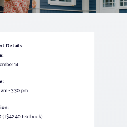
nt Details
e:
ember 14
e:
 am - 3:30 pm
ion:
 (+$42.40 textbook)