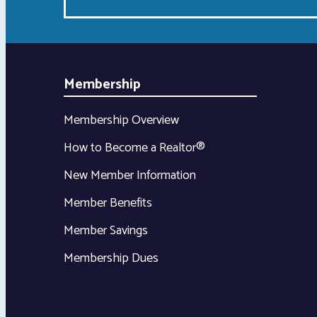
Membership
Membership Overview
How to Become a Realtor®
New Member Information
Member Benefits
Member Savings
Membership Dues