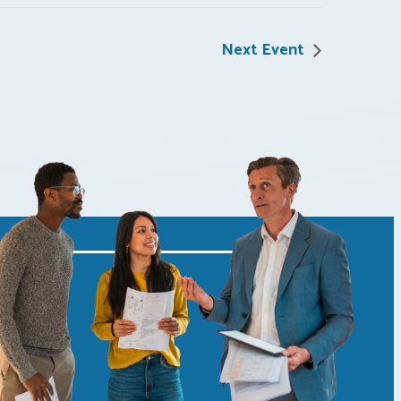
Next Event