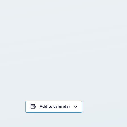
Add to calendar