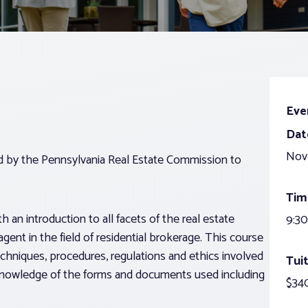
Eve
Dat
Nov
ed by the Pennsylvania Real Estate Commission to
Tim
 an introduction to all facets of the real estate
9:30
agent in the field of residential brokerage. This course
echniques, procedures, regulations and ethics involved
Tuit
g knowledge of the forms and documents used including
$340