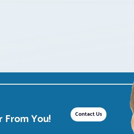
Contact Us
 From You!