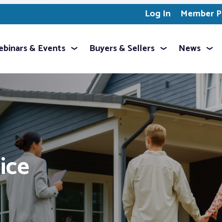
Log In
Member Pr
binars & Events
Buyers & Sellers
News
ice