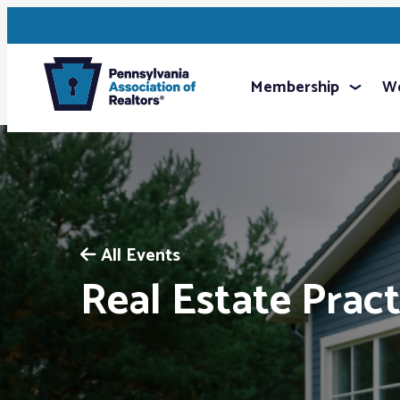
Membership
We
All Events
Real Estate Pract