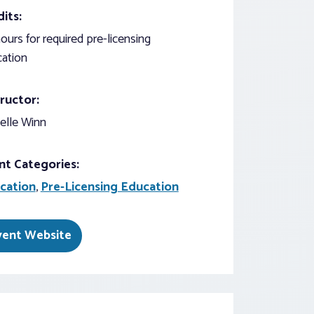
its:
ours for required pre-licensing
ation
ructor:
elle Winn
nt Categories:
cation
,
Pre-Licensing Education
vent Website