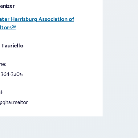
anizer
ater Harrisburg Association of
ltors®
 Tauriello
ne:
) 364-3205
l:
ghar.realtor