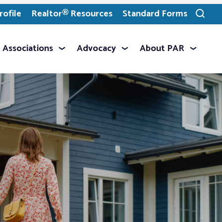
ofile
Realtor® Resources
Standard Forms
Toggle
search
Associations
Advocacy
About PAR