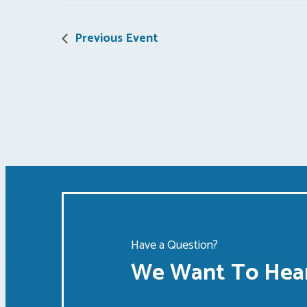
Previous Event
Have a Question?
We Want To Hear