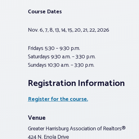
Course Dates
Nov. 6, 7, 8, 13, 14, 15, 20, 21, 22, 2026
Fridays 5:30 – 9:30 p.m.
Saturdays 9:30 a.m. – 3:30 p.m.
Sundays 10:30 a.m. – 3:30 p.m.
Registration Information
Register for the course.
Venue
Greater Harrisburg Association of Realtors®
424 N. Enola Drive