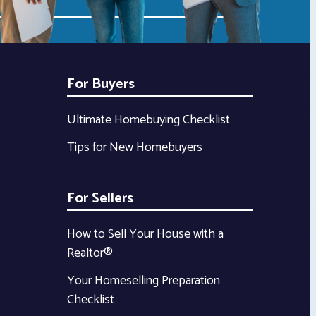
For Buyers
Ultimate Homebuying Checklist
Tips for New Homebuyers
For Sellers
How to Sell Your House with a
Realtor®
Your Homeselling Preparation
Checklist