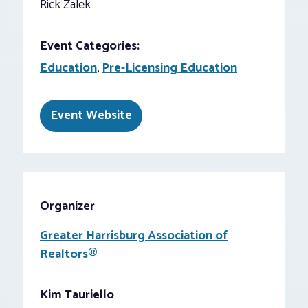
Rick Zalek
Event Categories:
Education
,
Pre-Licensing Education
Event Website
Organizer
Greater Harrisburg Association of
Realtors®
Kim Tauriello