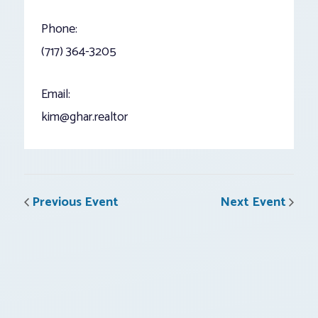
Phone:
(717) 364-3205
Email:
kim@ghar.realtor
Previous Event
Next Event