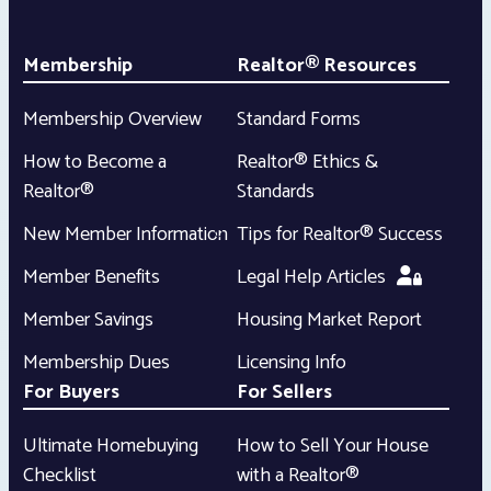
Membership
Realtor® Resources
Membership Overview
Standard Forms
How to Become a
Realtor® Ethics &
Realtor®
Standards
New Member Information
Tips for Realtor® Success
Member Benefits
Legal Help Articles
Member Savings
Housing Market Report
Membership Dues
Licensing Info
For Buyers
For Sellers
Ultimate Homebuying
How to Sell Your House
Checklist
with a Realtor®