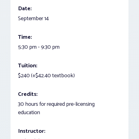
Date:
September 14
Time:
5:30 pm - 9:30 pm
Tuition:
$240 (+$42.40 textbook)
Credits:
30 hours for required pre-licensing
education
Instructor: