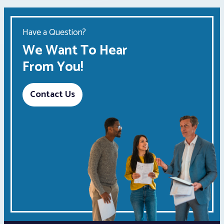
Have a Question?
We Want To Hear
From You!
Contact Us