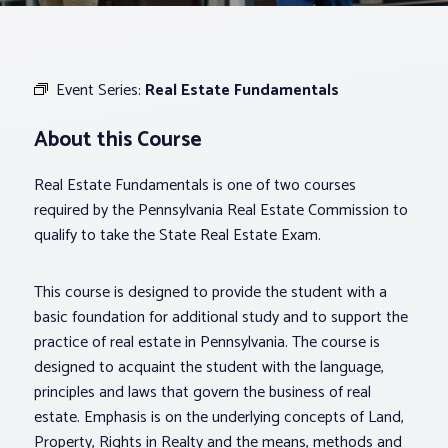
Associations
Event Series:
Real Estate Fundamentals
Advocacy
About this Course
About PAR
Real Estate Fundamentals is one of two courses
required by the Pennsylvania Real Estate Commission to
Log In
qualify to take the State Real Estate Exam.
This course is designed to provide the student with a
Member Profile
basic foundation for additional study and to support the
Realtor® Resources
practice of real estate in Pennsylvania. The course is
Standard Forms
designed to acquaint the student with the language,
principles and laws that govern the business of real
estate. Emphasis is on the underlying concepts of Land,
Property, Rights in Realty and the means, methods and