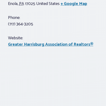
Enola
,
PA
17025
United States
+ Google Map
Phone:
(717) 364-3205
Website:
Greater Harrisburg Association of Realtors®