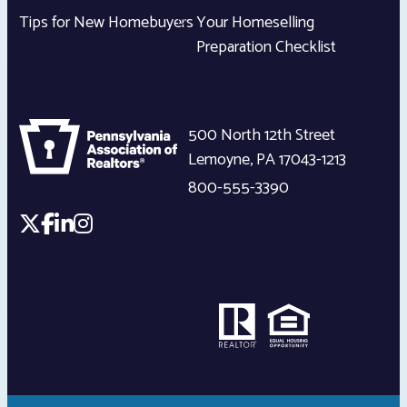
Tips for New Homebuyers
Your Homeselling
Preparation Checklist
500 North 12th Street
Lemoyne
,
PA
17043-1213
800-555-3390