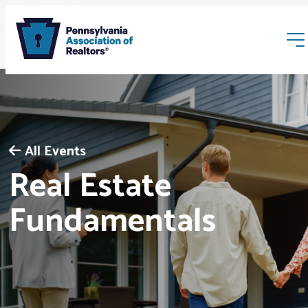
All Events
Real Estate
Membership
Fundamentals
Webinars & Events
Buyers & Sellers
News