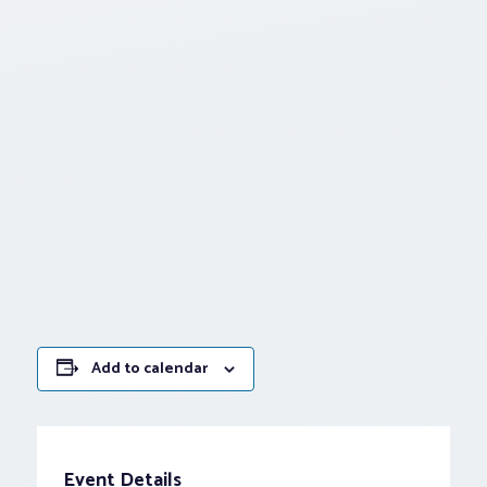
Add to calendar
Event Details