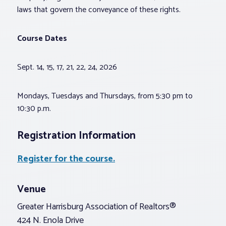
laws that govern the conveyance of these rights.
Course Dates
Sept. 14, 15, 17, 21, 22, 24, 2026
Mondays, Tuesdays and Thursdays, from 5:30 pm to
10:30 p.m.
Registration Information
Register for the course.
Venue
Greater Harrisburg Association of Realtors®
424 N. Enola Drive