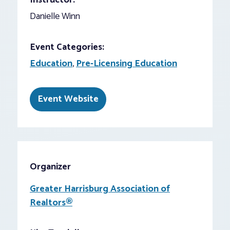
Instructor:
Danielle Winn
Event Categories:
Education
,
Pre-Licensing Education
Event Website
Organizer
Greater Harrisburg Association of
Realtors®