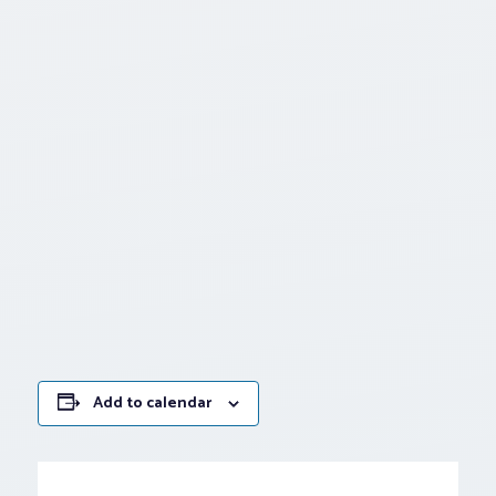
Add to calendar