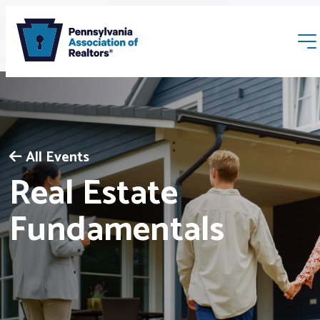
All Events
Real Estate
Membership
Fundamentals
Webinars & Events
Buyers & Sellers
News