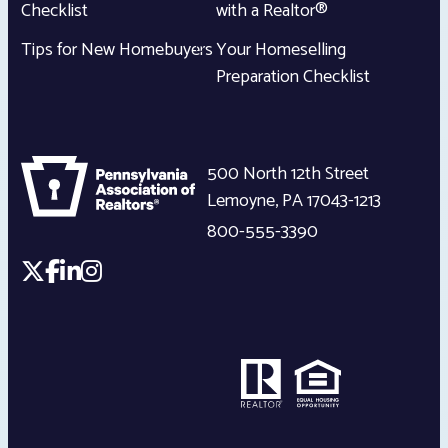
Checklist
with a Realtor®
Tips for New Homebuyers
Your Homeselling
Preparation Checklist
500 North 12th Street
Lemoyne
,
PA
17043-1213
800-555-3390