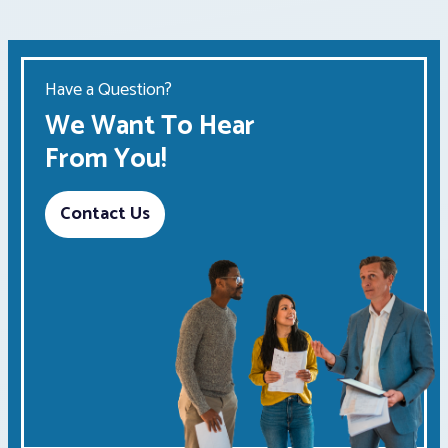
Have a Question?
We Want To Hear
From You!
Contact Us