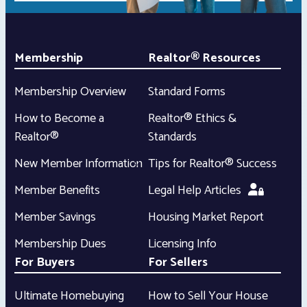
Membership
Realtor® Resources
Membership Overview
Standard Forms
How to Become a
Realtor® Ethics &
Realtor®
Standards
New Member Information
Tips for Realtor® Success
Member Benefits
Legal Help Articles
Member Savings
Housing Market Report
Membership Dues
Licensing Info
For Buyers
For Sellers
Ultimate Homebuying
How to Sell Your House