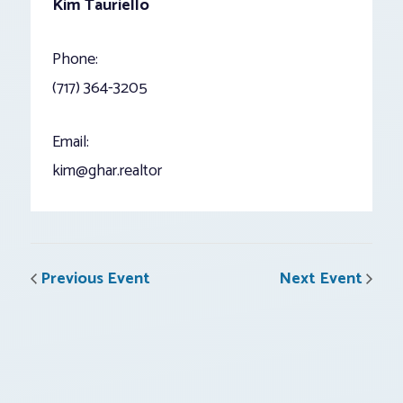
Kim Tauriello
Phone:
(717) 364-3205
Email:
kim@ghar.realtor
Previous Event
Next Event