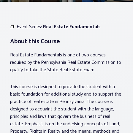
Associations
Event Series:
Real Estate Fundamentals
Advocacy
About this Course
About PAR
Real Estate Fundamentals is one of two courses
required by the Pennsylvania Real Estate Commission to
Log In
qualify to take the State Real Estate Exam.
This course is designed to provide the student with a
Member Profile
basic foundation for additional study and to support the
Realtor® Resources
practice of real estate in Pennsylvania. The course is
Standard Forms
designed to acquaint the student with the language,
principles and laws that govern the business of real
estate. Emphasis is on the underlying concepts of Land,
Property, Rights in Realty and the means, methods and