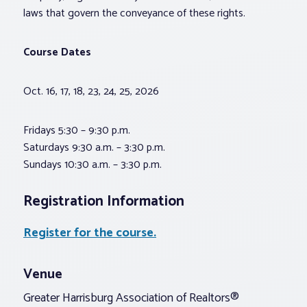
laws that govern the conveyance of these rights.
Course Dates
Oct. 16, 17, 18, 23, 24, 25, 2026
Fridays 5:30 – 9:30 p.m.
Saturdays 9:30 a.m. – 3:30 p.m.
Sundays 10:30 a.m. – 3:30 p.m.
Registration Information
Register for the course.
Venue
Greater Harrisburg Association of Realtors®