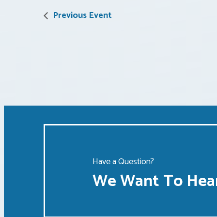
Previous Event
Have a Question?
We Want To Hear