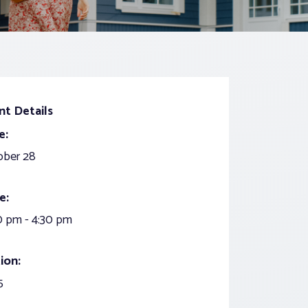
nt Details
e:
ober 28
e:
0 pm - 4:30 pm
ion:
5