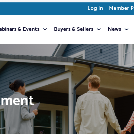
Log In
Member Pr
binars & Events
Buyers & Sellers
News
ement