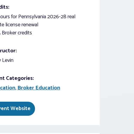
its:
ours for Pennsylvania 2026-28 real
te license renewal
 Broker credits
ructor:
 Levin
nt Categories:
cation
,
Broker Education
vent Website