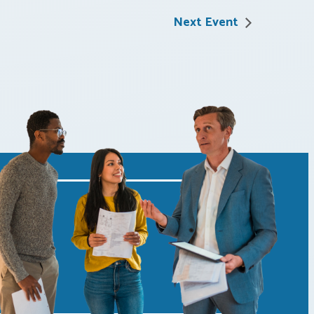
Next Event