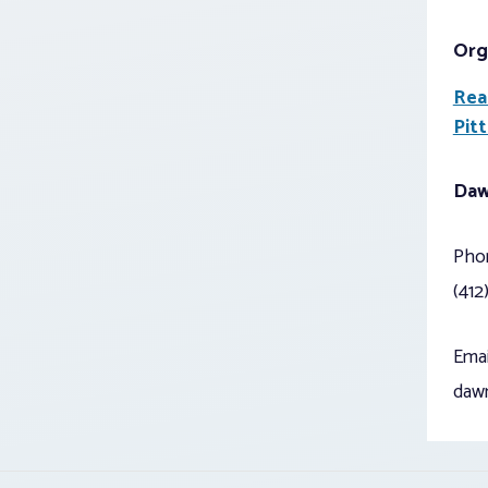
Org
Rea
Pit
Daw
Pho
(412
Emai
daw