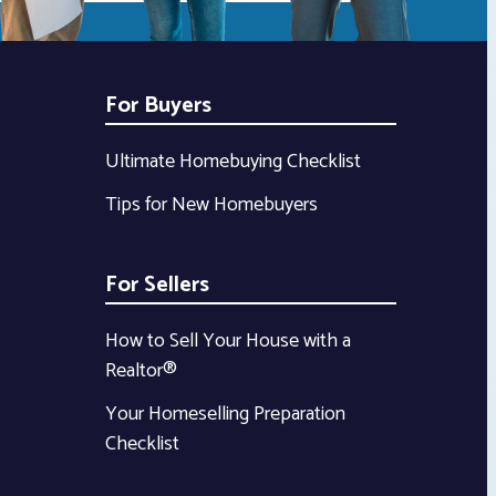
For Buyers
Ultimate Homebuying Checklist
Tips for New Homebuyers
For Sellers
How to Sell Your House with a
Realtor®
Your Homeselling Preparation
Checklist