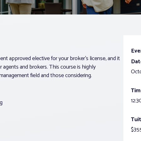
Eve
approved elective for your broker’s license, and it
Dat
or agents and brokers. This course is highly
Oct
management field and those considering.
Tim
12:3
g
Tuit
$35