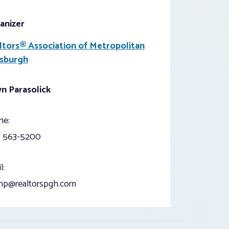
anizer
ltors® Association of Metropolitan
tsburgh
n Parasolick
ne:
) 563-5200
l:
np@realtorspgh.com