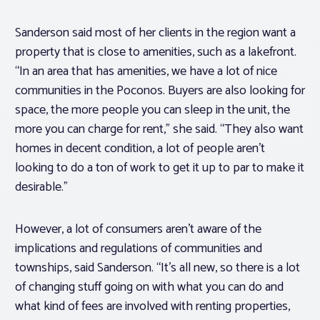
Sanderson said most of her clients in the region want a
property that is close to amenities, such as a lakefront.
“In an area that has amenities, we have a lot of nice
communities in the Poconos. Buyers are also looking for
space, the more people you can sleep in the unit, the
more you can charge for rent,” she said. “They also want
homes in decent condition, a lot of people aren’t
looking to do a ton of work to get it up to par to make it
desirable.”
However, a lot of consumers aren’t aware of the
implications and regulations of communities and
townships, said Sanderson. “It’s all new, so there is a lot
of changing stuff going on with what you can do and
what kind of fees are involved with renting properties,