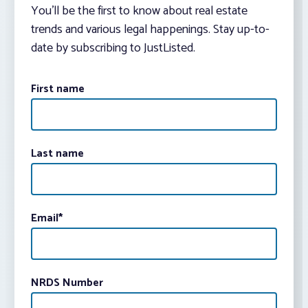
You’ll be the first to know about real estate
trends and various legal happenings. Stay up-to-
date by subscribing to JustListed.
First name
Last name
Email
*
NRDS Number