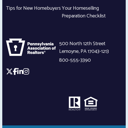
Tips for New Homebuyers
Your Homeselling
Preparation Checklist
500 North 12th Street
Lemoyne
,
PA
17043-1213
800-555-3390