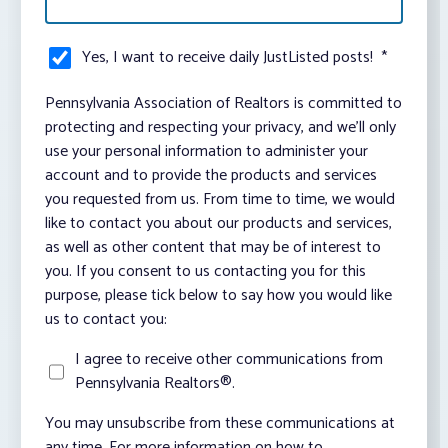
Yes, I want to receive daily JustListed posts!
*
Pennsylvania Association of Realtors is committed to
protecting and respecting your privacy, and we’ll only
use your personal information to administer your
account and to provide the products and services
you requested from us. From time to time, we would
like to contact you about our products and services,
as well as other content that may be of interest to
you. If you consent to us contacting you for this
purpose, please tick below to say how you would like
us to contact you:
I agree to receive other communications from
Pennsylvania Realtors®.
You may unsubscribe from these communications at
any time. For more information on how to