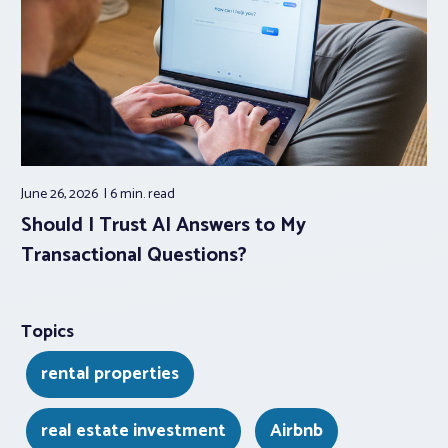
June 26, 2026
6 min.
read
Should I Trust AI Answers to My
Transactional Questions?
Topics
rental properties
real estate investment
Airbnb