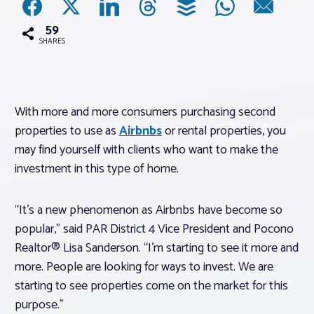
59
Associations
SHARES
Advocacy
With more and more consumers purchasing second
About PAR
properties to use as
Airbnbs
or rental properties, you
may find yourself with clients who want to make the
Log In
investment in this type of home.
Member Profile
“It’s a new phenomenon as Airbnbs have become so
popular,” said PAR District 4 Vice President and Pocono
Realtor® Resources
Realtor® Lisa Sanderson. “I’m starting to see it more and
Standard Forms
more. People are looking for ways to invest. We are
starting to see properties come on the market for this
purpose.”