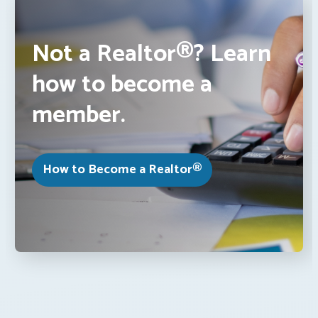
Not a Realtor®? Learn
how to become a
member.
How to Become a Realtor®