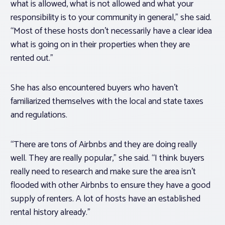
what is allowed, what is not allowed and what your
responsibility is to your community in general,” she said.
“Most of these hosts don’t necessarily have a clear idea
what is going on in their properties when they are
rented out.”
She has also encountered buyers who haven’t
familiarized themselves with the local and state taxes
and regulations.
“There are tons of Airbnbs and they are doing really
well. They are really popular,” she said. “I think buyers
really need to research and make sure the area isn’t
flooded with other Airbnbs to ensure they have a good
supply of renters. A lot of hosts have an established
rental history already.”