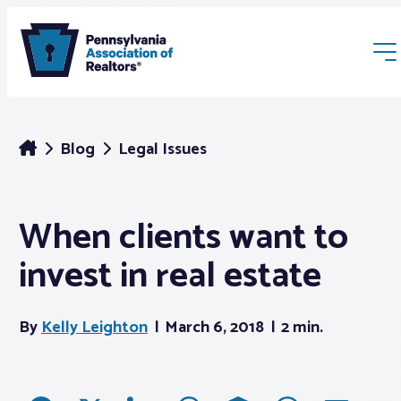
Blog
Legal Issues
When clients want to
Membership
invest in real estate
Webinars & Events
By
Kelly Leighton
March 6, 2018
2 min.
Buyers & Sellers
News