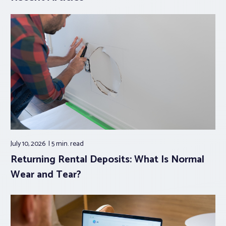
July 10, 2026
5 min.
read
Returning Rental Deposits: What Is Normal
Wear and Tear?