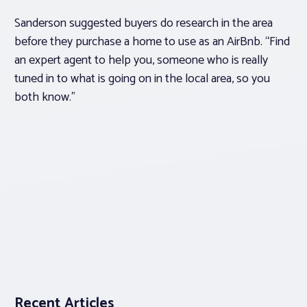
Sanderson suggested buyers do research in the area
before they purchase a home to use as an AirBnb. “Find
an expert agent to help you, someone who is really
tuned in to what is going on in the local area, so you
both know.”
Recent Articles