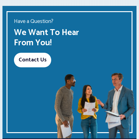
Have a Question?
We Want To Hear
From You!
Contact Us