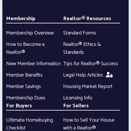
Membership
Realtor® Resources
Membership Overview
Standard Forms
How to Become a
Realtor® Ethics &
Realtor®
Standards
New Member Information
Tips for Realtor® Success
Member Benefits
Legal Help Articles
Member Savings
Housing Market Report
Membership Dues
Licensing Info
For Buyers
For Sellers
Ultimate Homebuying
How to Sell Your House
Checklist
with a Realtor®