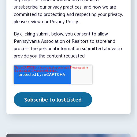
unsubscribe, our privacy practices, and how we are
committed to protecting and respecting your privacy,
please review our Privacy Policy.
By clicking submit below, you consent to allow
Pennsylvania Association of Realtors to store and
process the personal information submitted above to
provide you the content requested.