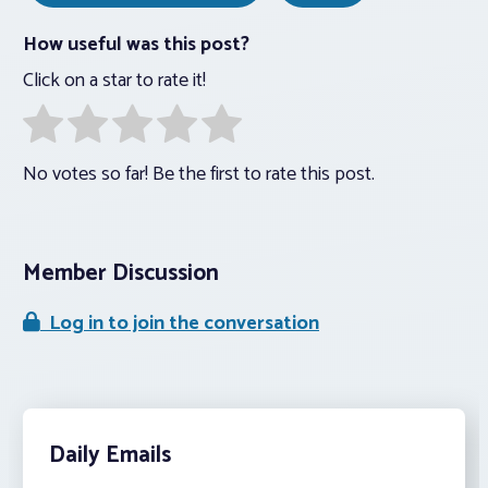
How useful was this post?
Click on a star to rate it!
No votes so far! Be the first to rate this post.
Member Discussion
Log in to join the conversation
Daily Emails