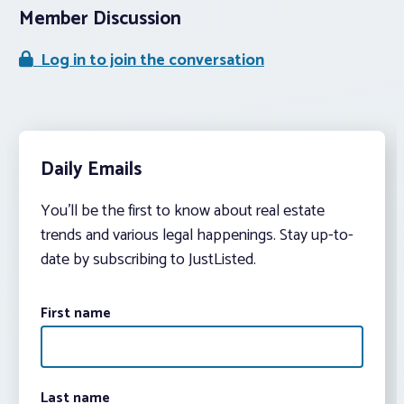
Member Discussion
Log in to join the conversation
Daily Emails
You’ll be the first to know about real estate
trends and various legal happenings. Stay up-to-
date by subscribing to JustListed.
First name
Last name