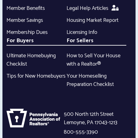
Member Benefits
Legal Help Articles
Member Savings
Housing Market Report
Membership Dues
Licensing Info
For Buyers
For Sellers
Ultimate Homebuying
How to Sell Your House
Checklist
with a Realtor®
Tips for New Homebuyers
Your Homeselling
Preparation Checklist
500 North 12th Street
Lemoyne
,
PA
17043-1213
800-555-3390