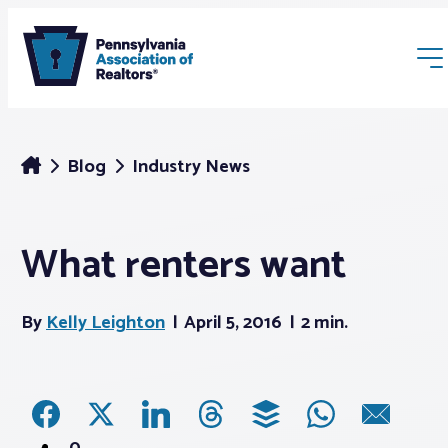
Blog
Industry News
What renters want
Membership
By
Kelly Leighton
April 5, 2016
2 min.
Webinars & Events
Buyers & Sellers
News