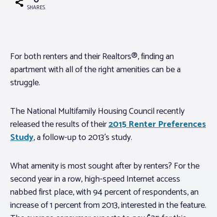
0
SHARES
Associations
Advocacy
For both renters and their Realtors®, finding an
apartment with all of the right amenities can be a
About PAR
struggle.
The National Multifamily Housing Council recently
Log In
released the results of their
2015 Renter Preferences
Study
, a follow-up to 2013’s study.
Member Profile
Realtor® Resources
What amenity is most sought after by renters? For the
Standard Forms
second year in a row, high-speed Internet access
nabbed first place, with 94 percent of respondents, an
increase of 1 percent from 2013, interested in the feature.