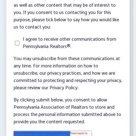
as well as other content that may be of interest to
you. If you consent to us contacting you for this
purpose, please tick below to say how you would like
us to contact you:
I agree to receive other communications from
Pennsylvania Realtors®.
You may unsubscribe from these communications at
any time. For more information on how to
unsubscribe, our privacy practices, and how we are
committed to protecting and respecting your privacy,
please review our Privacy Policy.
By clicking submit below, you consent to allow
Pennsylvania Association of Realtors to store and
process the personal information submitted above to
provide you the content requested.