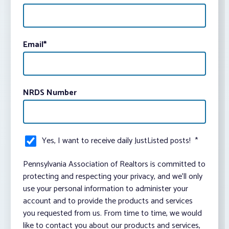
Email
*
NRDS Number
Yes, I want to receive daily JustListed posts!
*
Pennsylvania Association of Realtors is committed to
protecting and respecting your privacy, and we’ll only
use your personal information to administer your
account and to provide the products and services
you requested from us. From time to time, we would
like to contact you about our products and services,