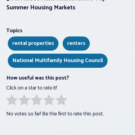
Summer Housing Markets
Topics
rental properties
renters
National Multifamily Housing Council
How useful was this post?
Click on a star to rate it!
No votes so far! Be the first to rate this post.