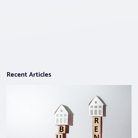
Recent Articles