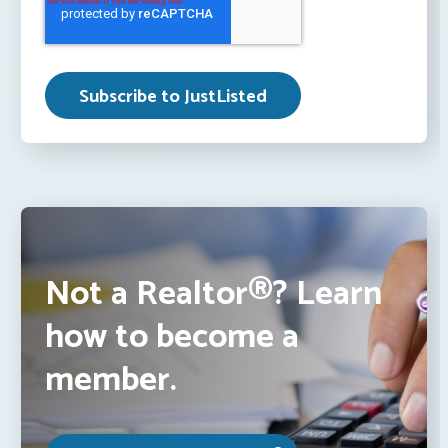
Not a Realtor®? Learn
how to become a
member.