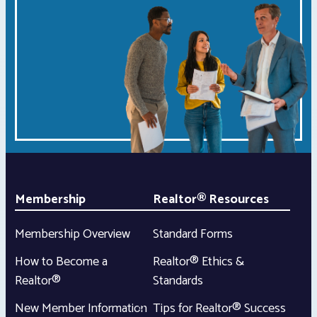
Membership
Realtor® Resources
Membership Overview
Standard Forms
How to Become a
Realtor® Ethics &
Realtor®
Standards
New Member Information
Tips for Realtor® Success