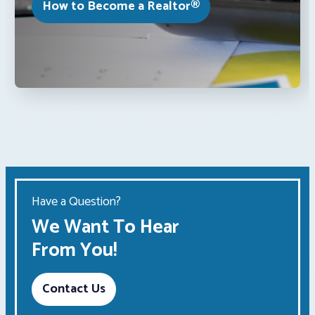
How to Become a Realtor®
Have a Question?
We Want To Hear
From You!
Contact Us