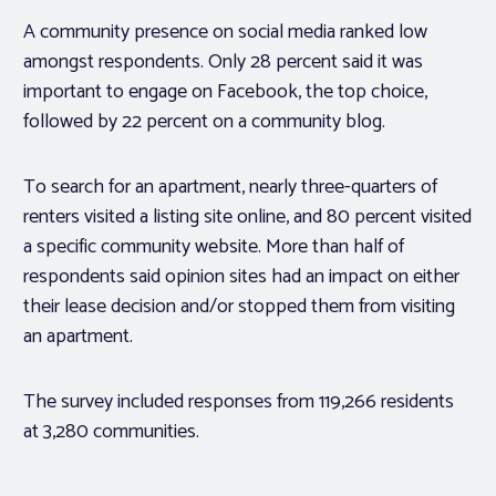
A community presence on social media ranked low
amongst respondents. Only 28 percent said it was
important to engage on Facebook, the top choice,
followed by 22 percent on a community blog.
To search for an apartment, nearly three-quarters of
renters visited a listing site online, and 80 percent visited
a specific community website. More than half of
respondents said opinion sites had an impact on either
their lease decision and/or stopped them from visiting
an apartment.
The survey included responses from 119,266 residents
at 3,280 communities.