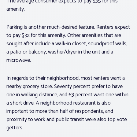
The average consumer expects to pay $35 for this
amenity.
Parking is another much-desired feature. Renters expect
to pay $32 for this amenity. Other amenities that are
sought after include a walk-in closet, soundproof walls,
a patio or balcony, washer/dryer in the unit and a
microwave.
In regards to their neighborhood, most renters want a
nearby grocery store. Seventy percent prefer to have
one in walking distance, and 63 percent want one within
a short drive. A neighborhood restaurant is also
important to more than half of respondents, and
proximity to work and public transit were also top vote
getters.