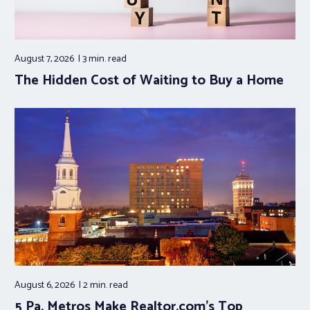
August 7, 2026
3 min.
read
The Hidden Cost of Waiting to Buy a Home
August 6, 2026
2 min.
read
5 Pa. Metros Make Realtor.com’s Top