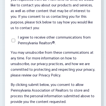
like to contact you about our products and services,
as well as other content that may be of interest to
you. If you consent to us contacting you for this
purpose, please tick below to say how you would like
us to contact you:
I agree to receive other communications from
Pennsylvania Realtors®.
You may unsubscribe from these communications at
any time. For more information on how to
unsubscribe, our privacy practices, and how we are
committed to protecting and respecting your privacy,
please review our Privacy Policy.
By clicking submit below, you consent to allow
Pennsylvania Association of Realtors to store and
process the personal information submitted above to
provide you the content requested.