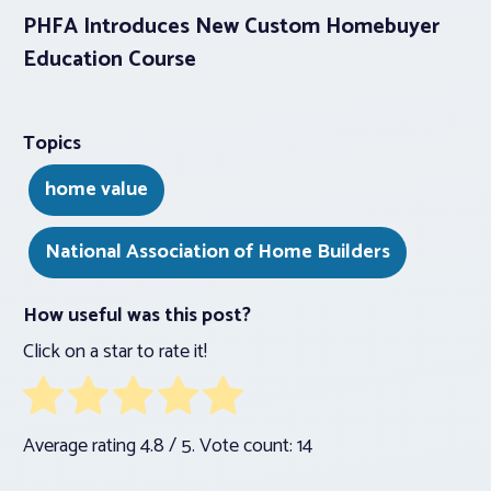
PHFA Introduces New Custom Homebuyer
Education Course
Topics
home value
National Association of Home Builders
How useful was this post?
Click on a star to rate it!
Average rating
4.8
/ 5. Vote count:
14