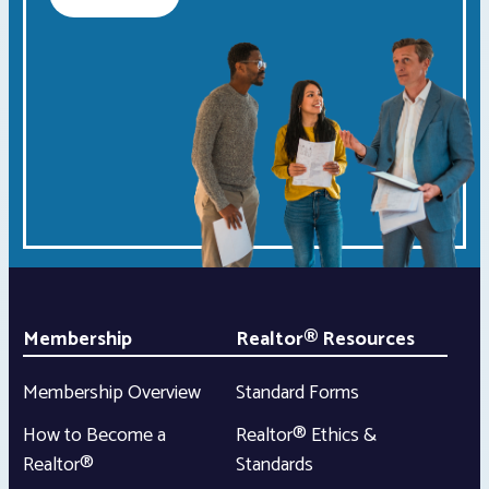
Membership
Realtor® Resources
Membership Overview
Standard Forms
How to Become a
Realtor® Ethics &
Realtor®
Standards