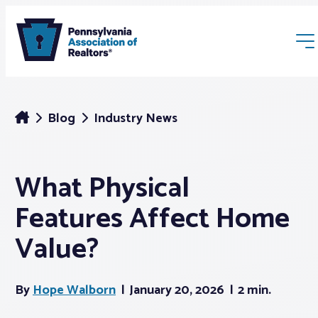
Blog
Industry News
What Physical
Membership
Features Affect Home
Webinars & Events
Value?
Buyers & Sellers
By
Hope Walborn
January 20, 2026
2 min.
News