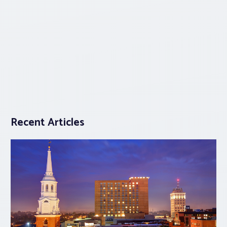
Recent Articles