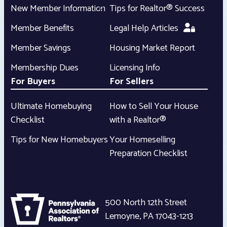
New Member Information
Tips for Realtor® Success
Member Benefits
Legal Help Articles
Member Savings
Housing Market Report
Membership Dues
Licensing Info
For Buyers
For Sellers
Ultimate Homebuying
How to Sell Your House
Checklist
with a Realtor®
Tips for New Homebuyers
Your Homeselling
Preparation Checklist
500 North 12th Street
Lemoyne
,
PA
17043-1213