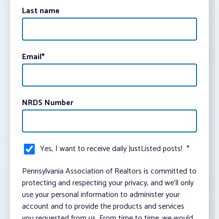
Last name
Email
*
NRDS Number
Yes, I want to receive daily JustListed posts!
*
Pennsylvania Association of Realtors is committed to
protecting and respecting your privacy, and we’ll only
use your personal information to administer your
account and to provide the products and services
you requested from us. From time to time, we would