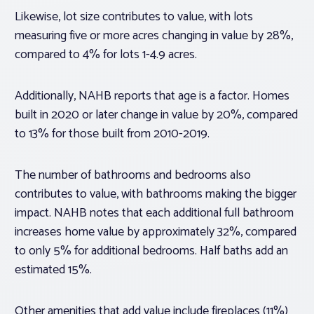
Likewise, lot size contributes to value, with lots
measuring five or more acres changing in value by 28%,
compared to 4% for lots 1-4.9 acres.
Additionally, NAHB reports that age is a factor. Homes
built in 2020 or later change in value by 20%, compared
to 13% for those built from 2010-2019.
The number of bathrooms and bedrooms also
contributes to value, with bathrooms making the bigger
impact. NAHB notes that each additional full bathroom
increases home value by approximately 32%, compared
to only 5% for additional bedrooms. Half baths add an
estimated 15%.
Other amenities that add value include fireplaces (11%)