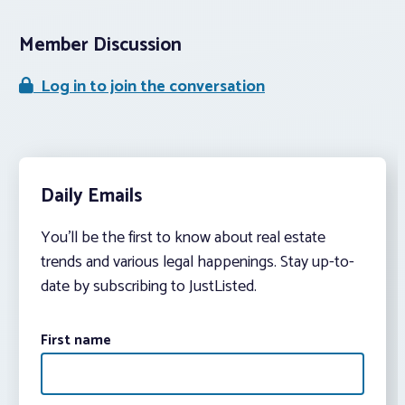
Member Discussion
Log in to join the conversation
Daily Emails
You’ll be the first to know about real estate
trends and various legal happenings. Stay up-to-
date by subscribing to JustListed.
First name