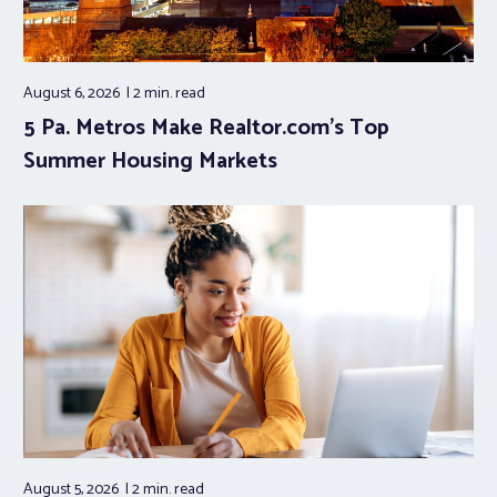
August 6, 2026
2 min.
read
5 Pa. Metros Make Realtor.com’s Top
Summer Housing Markets
August 5, 2026
2 min.
read