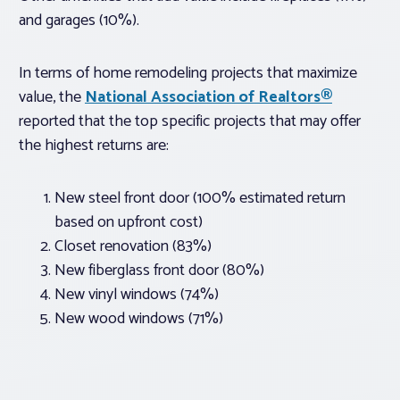
and garages (10%).
In terms of home remodeling projects that maximize
value, the
National Association of Realtors®
reported that the top specific projects that may offer
the highest returns are:
New steel front door (100% estimated return
based on upfront cost)
Closet renovation (83%)
New fiberglass front door (80%)
New vinyl windows (74%)
New wood windows (71%)