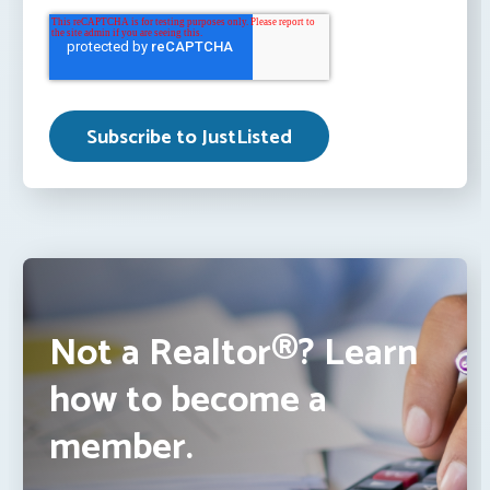
Not a Realtor®? Learn
how to become a
member.