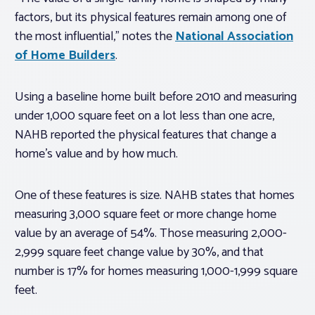
factors, but its physical features remain among one of
the most influential,” notes the
National Association
of Home Builders
.
Using a baseline home built before 2010 and measuring
under 1,000 square feet on a lot less than one acre,
NAHB reported the physical features that change a
home’s value and by how much.
One of these features is size. NAHB states that homes
measuring 3,000 square feet or more change home
value by an average of 54%. Those measuring 2,000-
2,999 square feet change value by 30%, and that
number is 17% for homes measuring 1,000-1,999 square
feet.