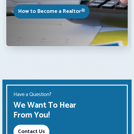
How to Become a Realtor®
Have a Question?
We Want To Hear
From You!
Contact Us