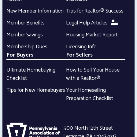
New Member Information
Tips for Realtor® Success
Member Benefits
Legal Help Articles
Member Savings
Housing Market Report
Membership Dues
Licensing Info
For Buyers
For Sellers
Ultimate Homebuying
How to Sell Your House
Checklist
with a Realtor®
Tips for New Homebuyers
Your Homeselling
Preparation Checklist
500 North 12th Street
Lemoyne
,
PA
17043-1213