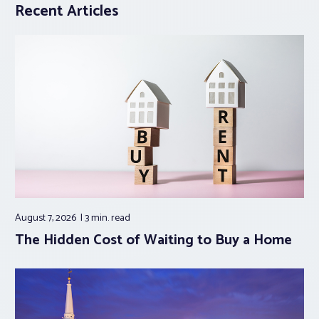
Recent Articles
August 7, 2026
3 min.
read
The Hidden Cost of Waiting to Buy a Home