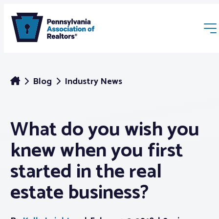
Blog
Industry News
What do you wish you
Membership
knew when you first
Webinars & Events
started in the real
estate business?
Buyers & Sellers
News