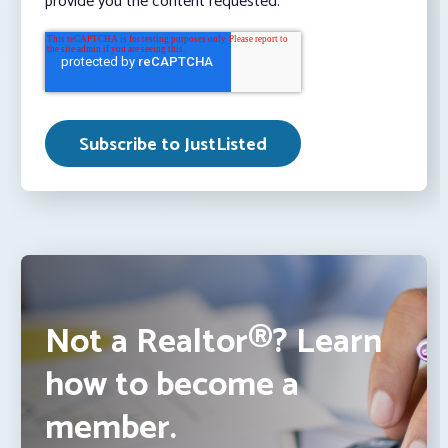
provide you the content requested.
Not a Realtor®? Learn
how to become a
member.