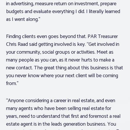
in advertising, measure return on investment, prepare
budgets and evaluate everything I did. I literally learned
as I went along.”
Finding clients even goes beyond that. PAR Treasurer
Chris Raad said getting involved is key. “Get involved in
your community, social groups or activities. Meet as
many people as you can, as it never hurts to make a
new contact. The great thing about this business is that
you never know where your next client will be coming
from.”
“Anyone considering a career in real estate, and even
many agents who have been selling real estate for
years, need to understand that first and foremost a real
estate agent is in the leads generation business. You