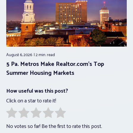
August 6, 2026
2 min.
read
5 Pa. Metros Make Realtor.com’s Top
Summer Housing Markets
How useful was this post?
Click on a star to rate it!
No votes so far! Be the first to rate this post.