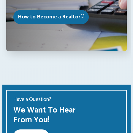
How to Become a Realtor®
Have a Question?
We Want To Hear
From You!