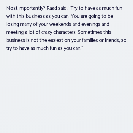
Most importantly? Raad said, “Try to have as much fun
with this business as you can. You are going to be
losing many of your weekends and evenings and
meeting a lot of crazy characters. Sometimes this
business is not the easiest on your families or friends, so
try to have as much fun as you can.”