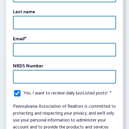
Last name
Email
*
NRDS Number
Yes, I want to receive daily JustListed posts!
*
Pennsylvania Association of Realtors is committed to
protecting and respecting your privacy, and we’ll only
use your personal information to administer your
account and to provide the products and services