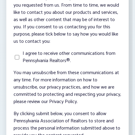
you requested from us. From time to time, we would
like to contact you about our products and services,
as well as other content that may be of interest to
you. If you consent to us contacting you for this
purpose, please tick below to say how you would like
us to contact you:
I agree to receive other communications from
Pennsylvania Realtors®.
You may unsubscribe from these communications at
any time. For more information on how to
unsubscribe, our privacy practices, and how we are
committed to protecting and respecting your privacy,
please review our Privacy Policy.
By clicking submit below, you consent to allow
Pennsylvania Association of Realtors to store and
process the personal information submitted above to