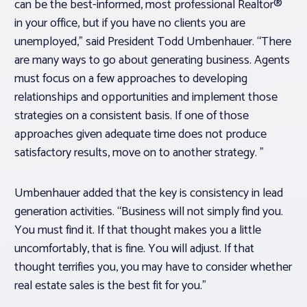
can be the best-informed, most professional Realtor®
in your office, but if you have no clients you are
unemployed,” said President Todd Umbenhauer. “There
are many ways to go about generating business. Agents
must focus on a few approaches to developing
relationships and opportunities and implement those
strategies on a consistent basis. If one of those
approaches given adequate time does not produce
satisfactory results, move on to another strategy. ”
Umbenhauer added that the key is consistency in lead
generation activities. “Business will not simply find you.
You must find it. If that thought makes you a little
uncomfortably, that is fine. You will adjust. If that
thought terrifies you, you may have to consider whether
real estate sales is the best fit for you.”