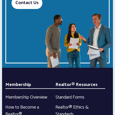
Contact Us
Membership
Realtor® Resources
Membership Overview
Standard Forms
How to Become a
Realtor® Ethics &
Realtor®
Standards