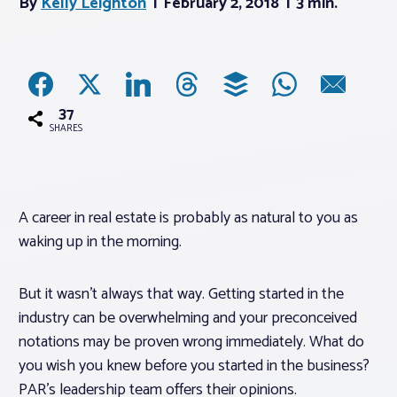
By
Kelly Leighton
February 2, 2018
3 min.
Associations
Advocacy
37
SHARES
About PAR
Log In
A career in real estate is probably as natural to you as
waking up in the morning.
Member Profile
Realtor® Resources
But it wasn’t always that way. Getting started in the
industry can be overwhelming and your preconceived
Standard Forms
notations may be proven wrong immediately. What do
you wish you knew before you started in the business?
PAR’s leadership team offers their opinions.