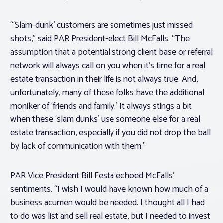
“‘Slam-dunk’ customers are sometimes just missed
shots,” said PAR President-elect Bill McFalls. “The
assumption that a potential strong client base or referral
network will always call on you when it’s time for a real
estate transaction in their life is not always true. And,
unfortunately, many of these folks have the additional
moniker of ‘friends and family.’ It always stings a bit
when these ‘slam dunks’ use someone else for a real
estate transaction, especially if you did not drop the ball
by lack of communication with them.”
PAR Vice President Bill Festa echoed McFalls’
sentiments. “I wish I would have known how much of a
business acumen would be needed. I thought all I had
to do was list and sell real estate, but I needed to invest