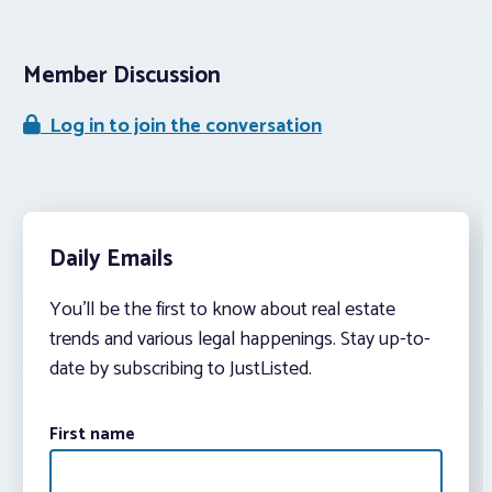
Member Discussion
Log in to join the conversation
Daily Emails
You’ll be the first to know about real estate
trends and various legal happenings. Stay up-to-
date by subscribing to JustListed.
First name