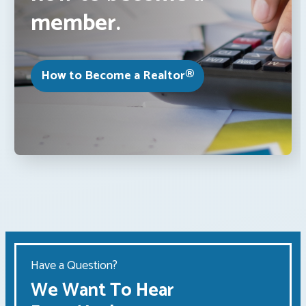
member.
How to Become a Realtor®
Have a Question?
We Want To Hear