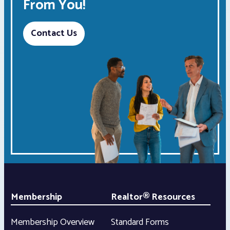
From You!
Contact Us
Membership
Realtor® Resources
Membership Overview
Standard Forms