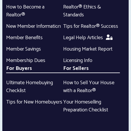
How to Become a
Realtor® Ethics &
Realtor®
Standards
New Member Information
Tips for Realtor® Success
Member Benefits
Legal Help Articles
Member Savings
Housing Market Report
Membership Dues
Licensing Info
For Buyers
For Sellers
Ultimate Homebuying
How to Sell Your House
Checklist
with a Realtor®
Tips for New Homebuyers
Your Homeselling
Preparation Checklist