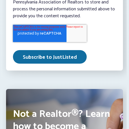
Pennsylvania Association of Realtors to store and
process the personal information submitted above to
provide you the content requested.
Not a Realtor®? Learn
how to become a