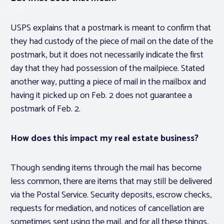
USPS explains that a postmark is meant to confirm that
they had custody of the piece of mail on the date of the
postmark, but it does not necessarily indicate the first
day that they had possession of the mailpiece. Stated
another way, putting a piece of mail in the mailbox and
having it picked up on Feb. 2 does not guarantee a
postmark of Feb. 2.
How does this impact my real estate business?
Though sending items through the mail has become
less common, there are items that may still be delivered
via the Postal Service. Security deposits, escrow checks,
requests for mediation, and notices of cancellation are
sometimes sent using the mail, and for all these things,