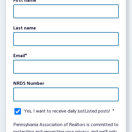
First name
Last name
Email
*
NRDS Number
Yes, I want to receive daily JustListed posts!
*
Pennsylvania Association of Realtors is committed to
protecting and respecting your privacy, and we’ll only