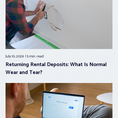
July 10, 2026
5 min.
read
Returning Rental Deposits: What Is Normal
Wear and Tear?