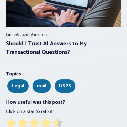
June 26, 2026
6 min.
read
Should I Trust AI Answers to My
Transactional Questions?
Topics
Legal
mail
USPS
How useful was this post?
Click on a star to rate it!