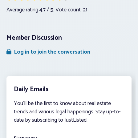
Average rating
4.7
/ 5. Vote count:
21
Member Discussion
Log in to join the conversation
Daily Emails
You’ll be the first to know about real estate
trends and various legal happenings. Stay up-to-
date by subscribing to JustListed.