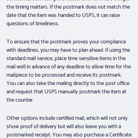
the timing matters. If the postmark does not match the
date that the item was handed to USPS, it can raise
questions of timeliness.
To ensure that the postmark proves your compliance
with deadlines, you may have to plan ahead. If using the
standard mail service, place time sensitive items in the
mail well in advance of any deadline to allow time for the
mailpiece to be processed and receive its postmark.
You can also take the mailing directly to the post office
and request that USPS manually postmark the item at
the counter.
Other options include certified mail, which will not only
show proof of delivery but will also leave you with a
postmarked receipt. You may also purchase a Certificate