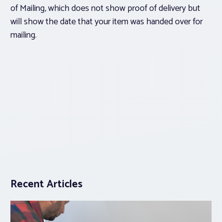
of Mailing, which does not show proof of delivery but
will show the date that your item was handed over for
mailing.
Recent Articles