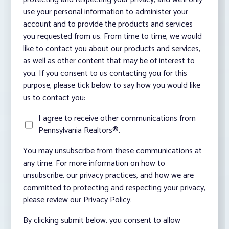
use your personal information to administer your
account and to provide the products and services
you requested from us. From time to time, we would
like to contact you about our products and services,
as well as other content that may be of interest to
you. If you consent to us contacting you for this
purpose, please tick below to say how you would like
us to contact you:
I agree to receive other communications from
Pennsylvania Realtors®.
You may unsubscribe from these communications at
any time. For more information on how to
unsubscribe, our privacy practices, and how we are
committed to protecting and respecting your privacy,
please review our Privacy Policy.
By clicking submit below, you consent to allow