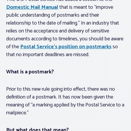
Domestic Mail Manual
that is meant to “improve
public understanding of postmarks and their
relationship to the date of mailing.” In an industry that
relies on the acceptance and delivery of sensitive
documents according to timelines, you should be aware
of the
Postal Service’s position on postmarks
so
that no important deadlines are missed.
What is a postmark?
Prior to this new rule going into effect, there was no
definition of a postmark. It has now been given the
meaning of “a marking applied by the Postal Service to a
mailpiece.”
But what does that
mean
?