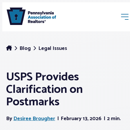
Blog
Legal Issues
USPS Provides
Membership
Clarification on
Webinars & Events
Postmarks
Buyers & Sellers
By
Desiree Brougher
February 13, 2026
2 min.
News