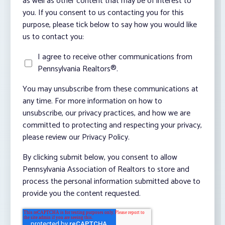
as well as other content that may be of interest to
you. If you consent to us contacting you for this
purpose, please tick below to say how you would like
us to contact you:
I agree to receive other communications from
Pennsylvania Realtors®.
You may unsubscribe from these communications at
any time. For more information on how to
unsubscribe, our privacy practices, and how we are
committed to protecting and respecting your privacy,
please review our Privacy Policy.
By clicking submit below, you consent to allow
Pennsylvania Association of Realtors to store and
process the personal information submitted above to
provide you the content requested.