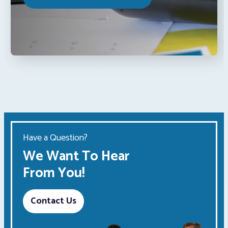
Have a Question?
We Want To Hear
From You!
Contact Us