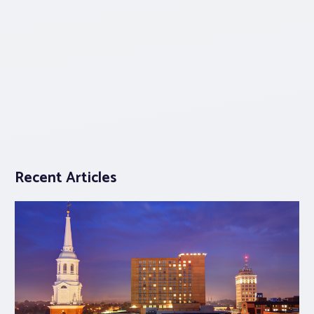
Recent Articles