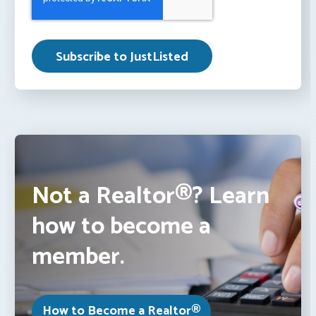
Not a Realtor®? Learn
how to become a
member.
How to Become a Realtor®