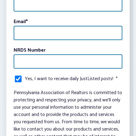
Email
*
NRDS Number
Yes, I want to receive daily JustListed posts!
*
Pennsylvania Association of Realtors is committed to
protecting and respecting your privacy, and we’ll only
use your personal information to administer your
account and to provide the products and services
you requested from us. From time to time, we would
like to contact you about our products and services,