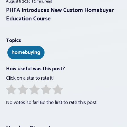
August 5, 2026
2 min.
read
PHFA Introduces New Custom Homebuyer
Education Course
Topics
homebuying
How useful was this post?
Click on a star to rate it!
No votes so far! Be the first to rate this post.