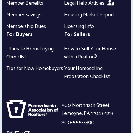
Member Benefits
Legal Help Articles
Member Savings
Housing Market Report
Membership Dues
Licensing Info
For Buyers
For Sellers
Ultimate Homebuying
How to Sell Your House
Checklist
with a Realtor®
Tips for New Homebuyers
Your Homeselling
Preparation Checklist
500 North 12th Street
Lemoyne
,
PA
17043-1213
800-555-3390