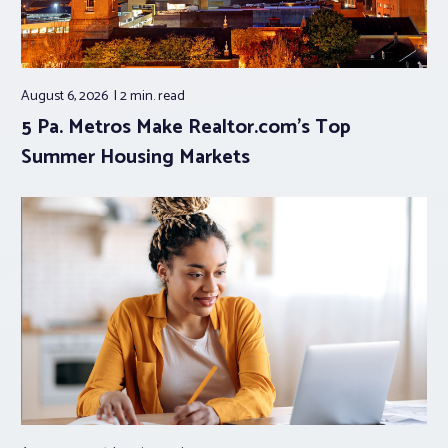
August 6, 2026
2 min.
read
5 Pa. Metros Make Realtor.com’s Top
Summer Housing Markets