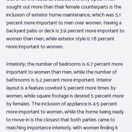
sought out more than their female counterparts is the
inclusion of exterior home maintenance, which was 5.1
percent more important to men over women. Having a
backyard patio or deck is 3.9 percent more important to
women than men, while exterior style is 1.8 percent
more important to women.
Interiorly, the number of bedrooms is 6.7 percent more
important to women than men, while the number of
bathrooms is 5.2 percent more important. Interior
layout is a feature coveted 5 percent more times by
women, while square footage is desired 5 percent more
by females. The inclusion of appliance is 4.5 percent
more important to women, while the home being ready
to move-in is the closest that both parties came to
matching importance interiorly, with women finding it