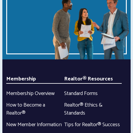
Membership
Realtor® Resources
Membership Overview
Standard Forms
How to Become a
Realtor® Ethics &
Realtor®
Standards
New Member Information
Tips for Realtor® Success