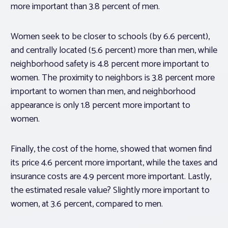
more important than 3.8 percent of men.
Women seek to be closer to schools (by 6.6 percent),
and centrally located (5.6 percent) more than men, while
neighborhood safety is 4.8 percent more important to
women. The proximity to neighbors is 3.8 percent more
important to women than men, and neighborhood
appearance is only 1.8 percent more important to
women.
Finally, the cost of the home, showed that women find
its price 4.6 percent more important, while the taxes and
insurance costs are 4.9 percent more important. Lastly,
the estimated resale value? Slightly more important to
women, at 3.6 percent, compared to men.