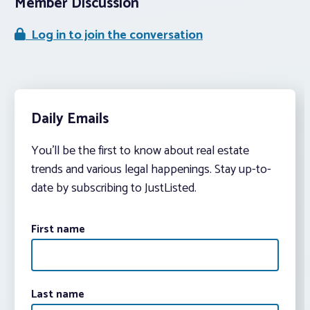
Member Discussion
Log in to join the conversation
Daily Emails
You’ll be the first to know about real estate
trends and various legal happenings. Stay up-to-
date by subscribing to JustListed.
First name
Last name