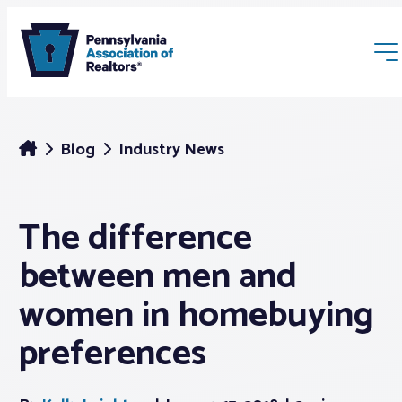
Blog
Industry News
The difference
Membership
between men and
Webinars & Events
women in homebuying
preferences
Buyers & Sellers
News