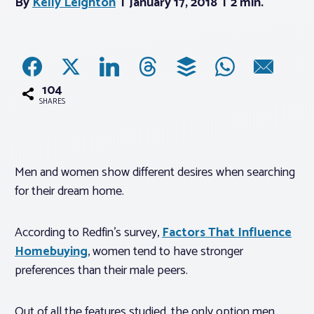
By
Kelly Leighton
January 17, 2018
2 min.
Associations
Advocacy
104
SHARES
About PAR
Log In
Men and women show different desires when searching
for their dream home.
Member Profile
Realtor® Resources
According to Redfin’s survey,
Factors That Influence
Homebuying
, women tend to have stronger
Standard Forms
preferences than their male peers.
Out of all the features studied, the only option men