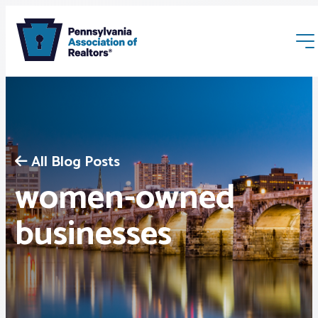
All Blog Posts
women-owned
Membership
businesses
Webinars & Events
Buyers & Sellers
News