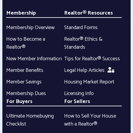
Membership
Realtor® Resources
Membership Overview
Standard Forms
How to Become a
Realtor® Ethics &
Realtor®
Standards
New Member Information
Tips for Realtor® Success
Member Benefits
Legal Help Articles
Member Savings
Housing Market Report
Membership Dues
Licensing Info
For Buyers
For Sellers
Ultimate Homebuying
How to Sell Your House
Checklist
with a Realtor®