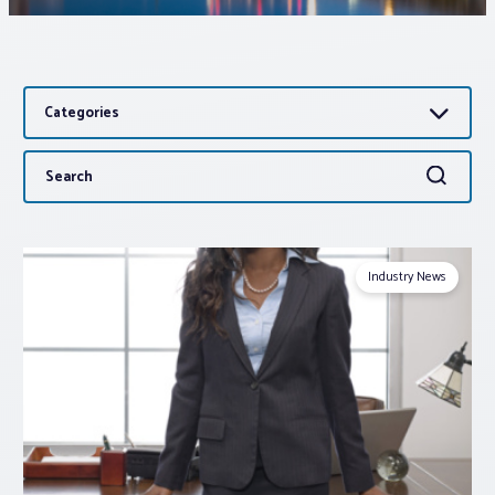
Associations
Categories
Advocacy
Search
Search
About PAR
for:
Log In
Industry News
Member Profile
Realtor® Resources
Standard Forms