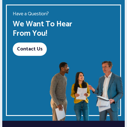
Have a Question?
We Want To Hear
From You!
Contact Us