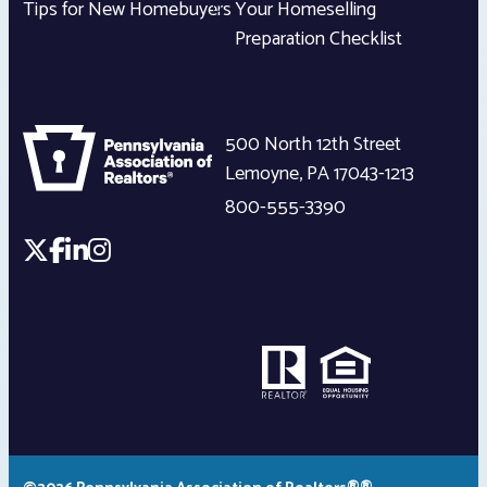
Tips for New Homebuyers
Your Homeselling
Preparation Checklist
500 North 12th Street
Lemoyne
,
PA
17043-1213
800-555-3390