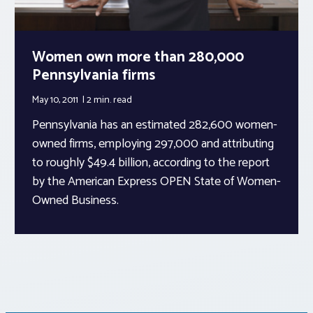
Women own more than 280,000
Pennsylvania firms
May 10, 2011
2 min.
read
Pennsylvania has an estimated 282,600 women-
owned firms, employing 297,000 and attributing
to roughly $49.4 billion, according to the report
by the American Express OPEN State of Women-
Owned Business.