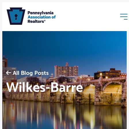
All Blog Posts
Membership
Wilkes-Barre
Webinars & Events
Buyers & Sellers
News