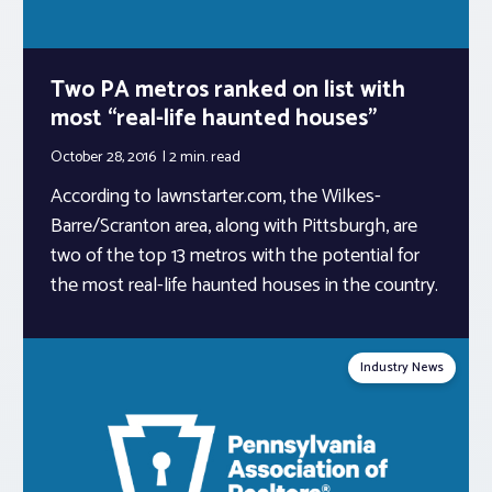
Two PA metros ranked on list with
most “real-life haunted houses”
October 28, 2016
2 min.
read
According to lawnstarter.com, the Wilkes-
Barre/Scranton area, along with Pittsburgh, are
two of the top 13 metros with the potential for
the most real-life haunted houses in the country.
Industry News