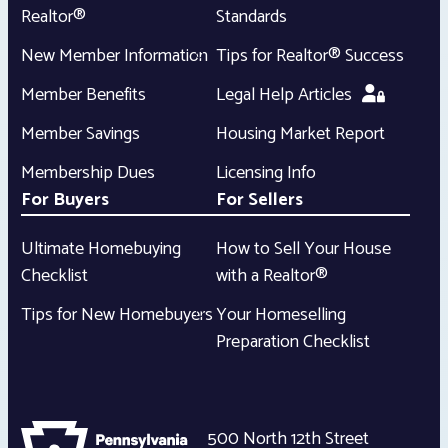
Realtor®
Standards
New Member Information
Tips for Realtor® Success
Member Benefits
Legal Help Articles
Member Savings
Housing Market Report
Membership Dues
Licensing Info
For Buyers
For Sellers
Ultimate Homebuying
How to Sell Your House
Checklist
with a Realtor®
Tips for New Homebuyers
Your Homeselling
Preparation Checklist
500 North 12th Street