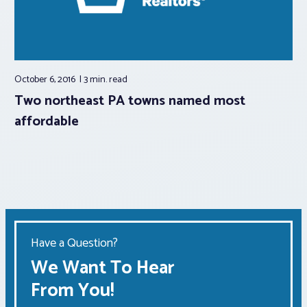
October 6, 2016
3 min.
read
Two northeast PA towns named most
affordable
Have a Question?
We Want To Hear
From You!