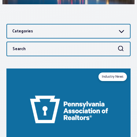
Associations
Categories
Advocacy
Search
Search
About PAR
for:
Log In
Industry News
Member Profile
Realtor® Resources
Standard Forms