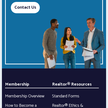
Contact Us
Membership
Realtor® Resources
Membership Overview
Standard Forms
How to Become a
Realtor® Ethics &