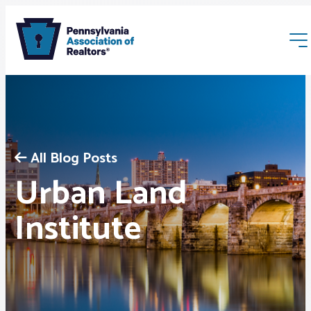
All Blog Posts
Urban Land
Membership
Institute
Webinars & Events
Buyers & Sellers
News