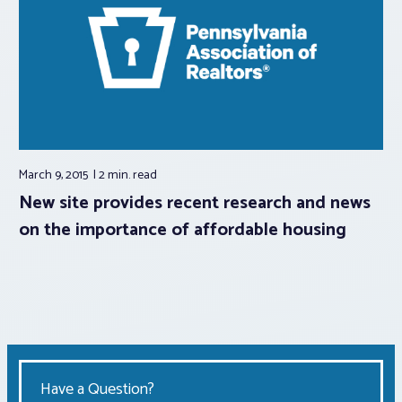
March 9, 2015
2 min.
read
New site provides recent research and news
on the importance of affordable housing
Have a Question?