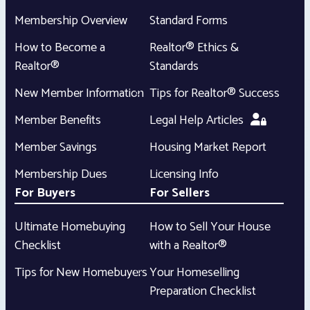
Membership Overview
Standard Forms
How to Become a
Realtor® Ethics &
Realtor®
Standards
New Member Information
Tips for Realtor® Success
Member Benefits
Legal Help Articles
Member Savings
Housing Market Report
Membership Dues
Licensing Info
For Buyers
For Sellers
Ultimate Homebuying
How to Sell Your House
Checklist
with a Realtor®
Tips for New Homebuyers
Your Homeselling
Preparation Checklist