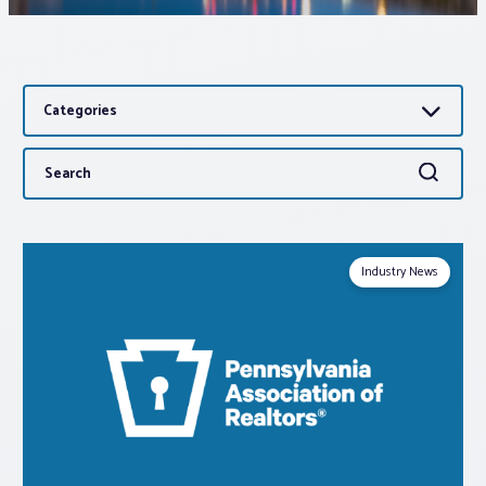
Associations
Categories
Advocacy
Search
Search
About PAR
for:
Log In
Industry News
Member Profile
Realtor® Resources
Standard Forms