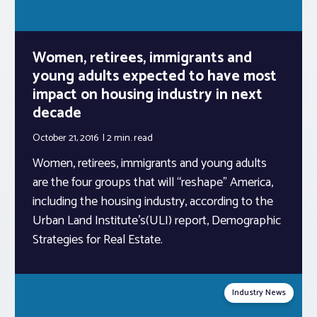
Women, retirees, immigrants and
young adults expected to have most
impact on housing industry in next
decade
October 21, 2016
2 min.
read
Women, retirees, immigrants and young adults
are the four groups that will “reshape” America,
including the housing industry, according to the
Urban Land Institute’s(ULI) report, Demographic
Strategies for Real Estate.
Industry News