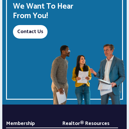
We Want To Hear
From You!
Contact Us
Membership
Realtor® Resources