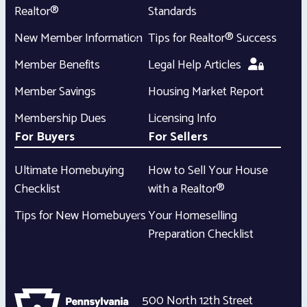
Realtor®
Standards
New Member Information
Tips for Realtor® Success
Member Benefits
Legal Help Articles
Member Savings
Housing Market Report
Membership Dues
Licensing Info
For Buyers
For Sellers
Ultimate Homebuying
How to Sell Your House
Checklist
with a Realtor®
Tips for New Homebuyers
Your Homeselling
Preparation Checklist
500 North 12th Street