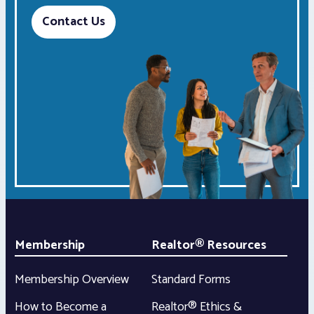
Contact Us
Membership
Realtor® Resources
Membership Overview
Standard Forms
How to Become a
Realtor® Ethics &