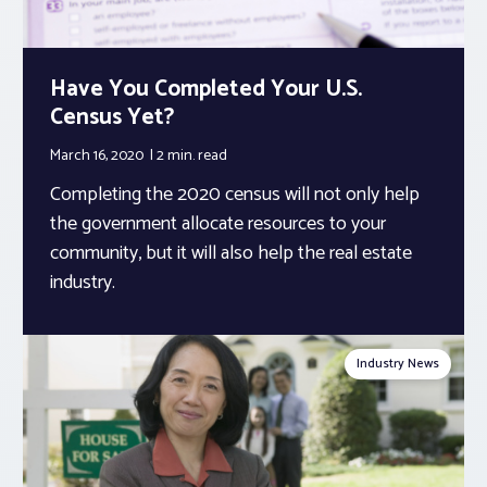
Have You Completed Your U.S.
Census Yet?
March 16, 2020
2 min.
read
Completing the 2020 census will not only help
the government allocate resources to your
community, but it will also help the real estate
industry.
Industry News