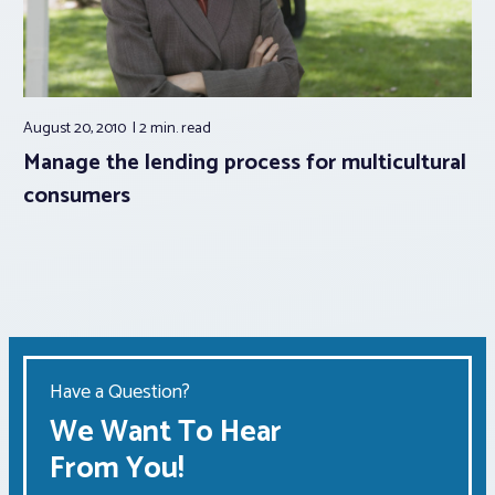
August 20, 2010
2 min.
read
Manage the lending process for multicultural
consumers
Have a Question?
We Want To Hear
From You!