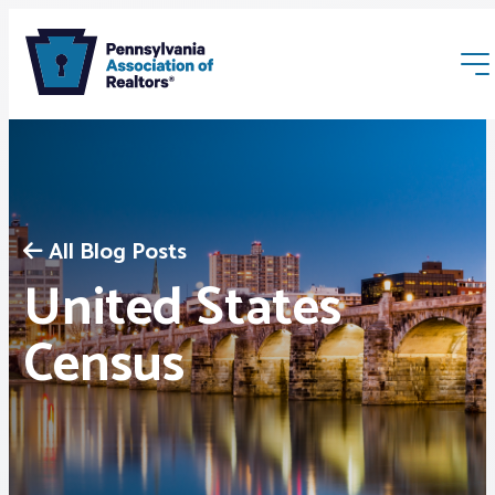
All Blog Posts
United States
Membership
Census
Webinars & Events
Buyers & Sellers
News