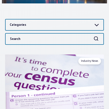
Associations
Categories
Advocacy
Search
Search
About PAR
for:
Log In
Industry News
Member Profile
Realtor® Resources
Standard Forms