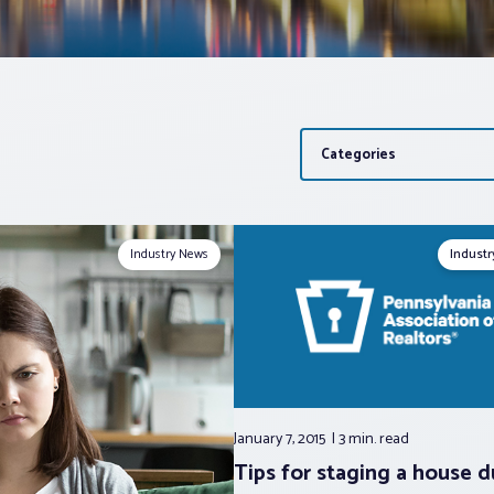
Categories
Industry News
Indust
January 7, 2015
3 min.
read
Tips for staging a house d