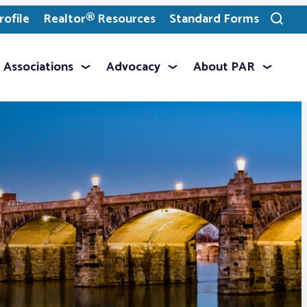
ofile
Realtor® Resources
Standard Forms
Toggle
search
Associations
Advocacy
About PAR