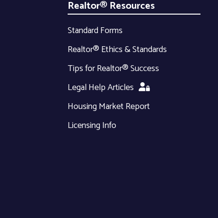
Realtor® Resources
Standard Forms
Realtor® Ethics & Standards
Tips for Realtor® Success
Legal Help Articles
Housing Market Report
Licensing Info