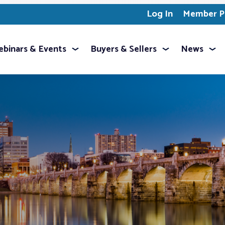
Log In
Member Pr
binars & Events
Buyers & Sellers
News