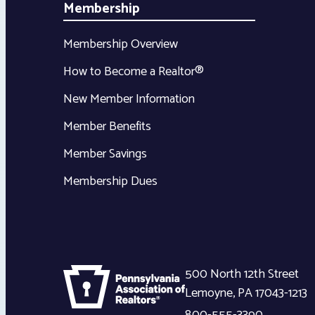
Membership
Membership Overview
How to Become a Realtor®
New Member Information
Member Benefits
Member Savings
Membership Dues
500 North 12th Street
Lemoyne
,
PA
17043-1213