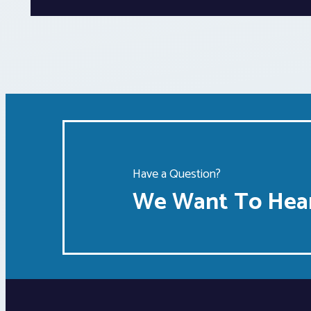
Have a Question?
We Want To Hear