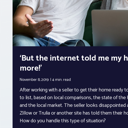
‘But the internet told me my h
more!’
November 8, 2019
4 min.
read
After working with a seller to get their home ready to
to list, based on local comparisons, the state of th
and the local market. The seller looks disappointed a
Zillow or Trulia or another site has told them their
How do you handle this type of situation?