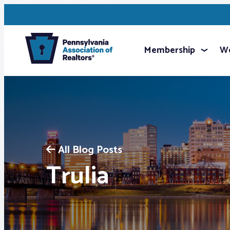
Membership
We
All Blog Posts
Trulia