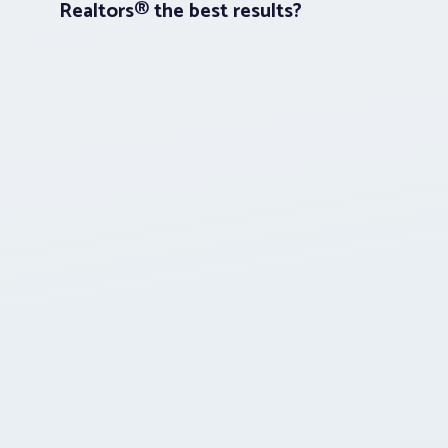
Realtors® the best results?