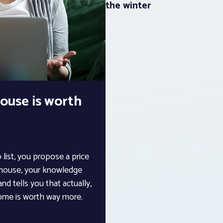
the winter
ouse is worth
 list, you propose a price
e house, your knowledge
nd tells you that actually,
 home is worth way more.