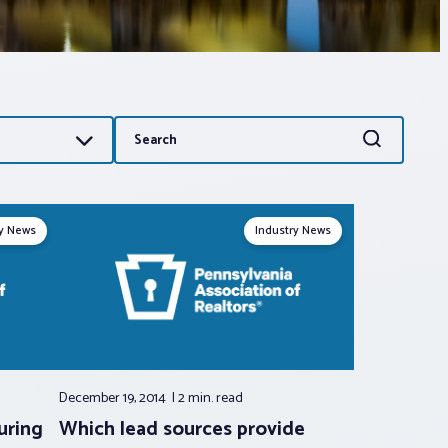
Search
Search
for:
ry News
Industry News
December 19, 2014
2 min.
read
uring
Which lead sources provide