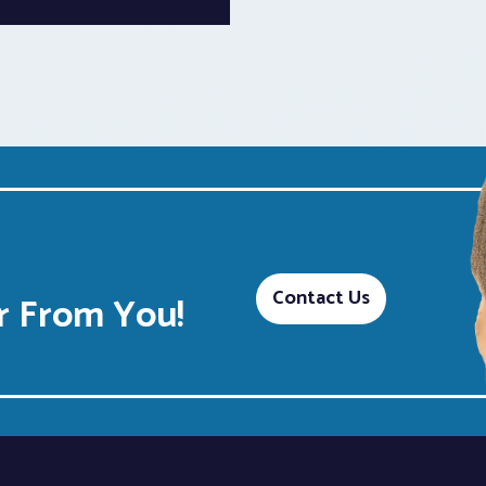
Contact Us
 From You!