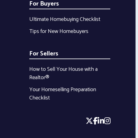
For Buyers
Ultimate Homebuying Checklist
Tips for New Homebuyers
For Sellers
How to Sell Your House with a
Realtor®
Your Homeselling Preparation
Checklist