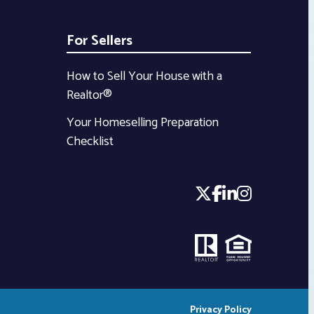
For Sellers
How to Sell Your House with a
Realtor®
Your Homeselling Preparation
Checklist
Privacy Policy