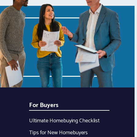
For Buyers
Ultimate Homebuying Checklist
Tips for New Homebuyers