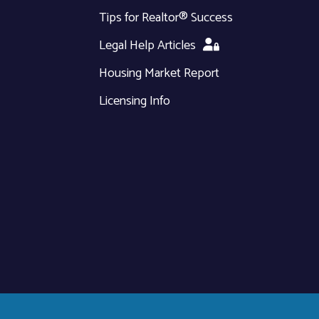
Tips for Realtor® Success
Legal Help Articles
Housing Market Report
Licensing Info