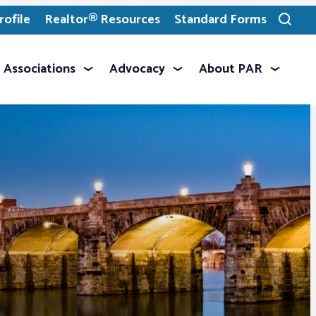
ofile
Realtor® Resources
Standard Forms
Toggle
search
Associations
Advocacy
About PAR