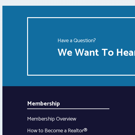
Have a Question?
We Want To Hear
Membership
Membership Overview
How to Become a Realtor®