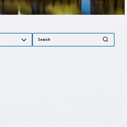
Search
Search
for: