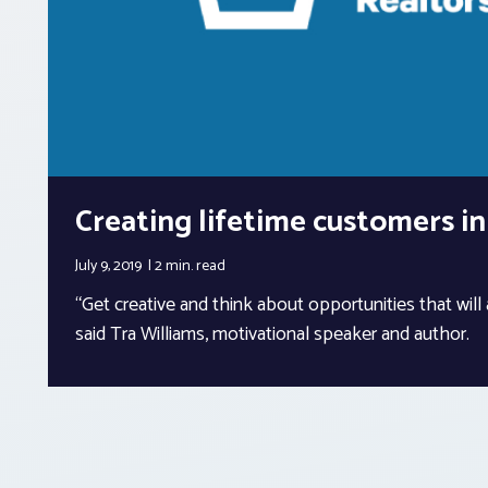
Creating lifetime customers in
July 9, 2019
2 min.
read
“Get creative and think about opportunities that will a
said Tra Williams, motivational speaker and author.