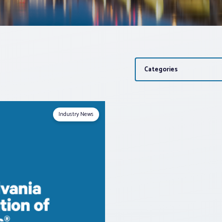
Categories
Industry News