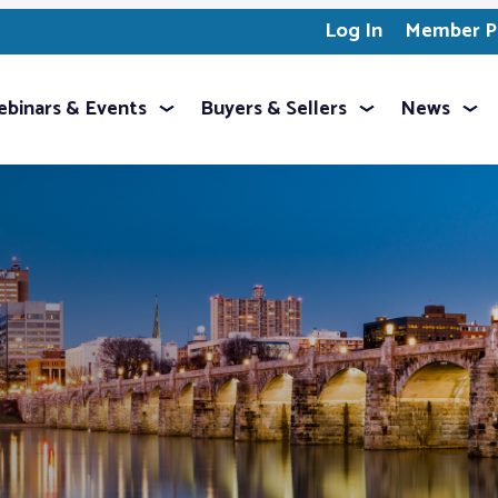
Log In
Member Pr
binars & Events
Buyers & Sellers
News