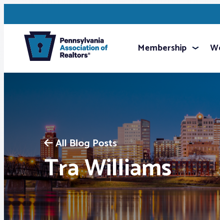
Membership
We
All Blog Posts
Tra Williams