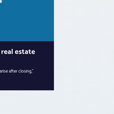
 real estate
rise after closing,”