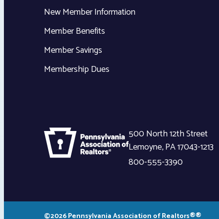
New Member Information
Member Benefits
Member Savings
Membership Dues
500 North 12th Street
Lemoyne
,
PA
17043-1213
800-555-3390
©2026 Pennsylvania Association of Realtors®®