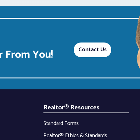
Contact Us
 From You!
Realtor® Resources
Standard Forms
Realtor® Ethics & Standards